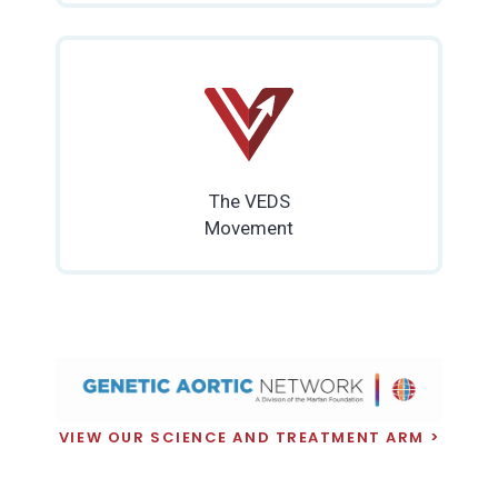
The VEDS
Movement
VIEW OUR SCIENCE AND TREATMENT ARM