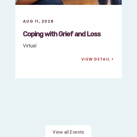
AUG 11, 2026
Support for
Parents/Guardians of Children
with Early-Onset (Neonatal)
Marfan Syndrome
Virtual
VIEW DETAIL
View all Events