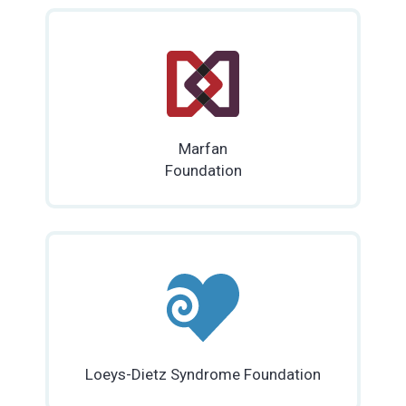
Marfan
Foundation
Loeys-Dietz Syndrome Foundation