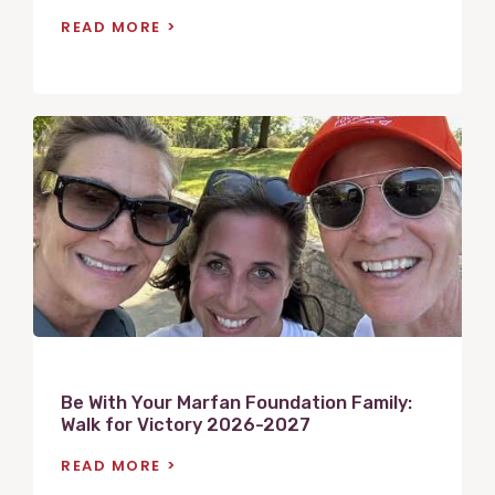
READ MORE
V
i
e
w
P
o
s
t
Be With Your Marfan Foundation Family:
Walk for Victory 2026-2027
READ MORE