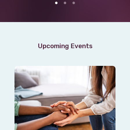
Upcoming Events