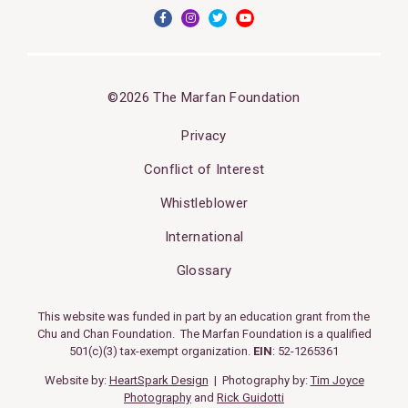
©2026 The Marfan Foundation
Privacy
Conflict of Interest
Whistleblower
International
Glossary
This website was funded in part by an education grant from the
Chu and Chan Foundation. The Marfan Foundation is a qualified
501(c)(3) tax-exempt organization.
EIN
: 52-1265361
Website by:
HeartSpark Design
| Photography by:
Tim Joyce
Photography
and
Rick Guidotti