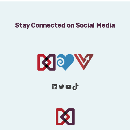
Stay Connected on Social Media
LinkedIn
Twitter
YouTube
TikTok