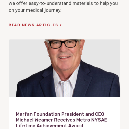
we offer easy-to-understand materials to help you
on your medical journey.
READ NEWS ARTICLES
V
i
e
w
P
o
s
t
Marfan Foundation President and CEO
Michael Weamer Receives Metro NYSAE
Lifetime Achievement Award