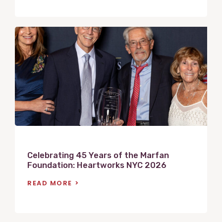
V
i
e
w
P
o
s
t
Celebrating 45 Years of the Marfan
Foundation: Heartworks NYC 2026
READ MORE