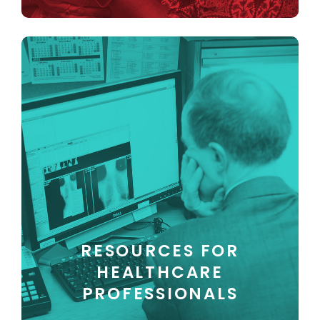
RESOURCES FOR
HEALTHCARE
PROFESSIONALS