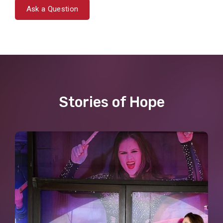
Ask a Question
Stories of Hope