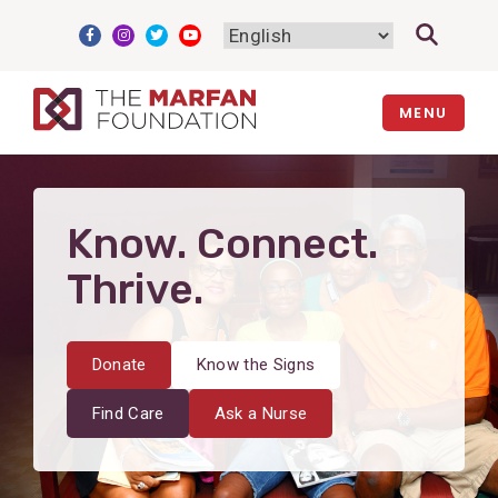
Skip
to
content
MENU
Know. Connect.
Thrive.
Donate
Know the Signs
Find Care
Ask a Nurse