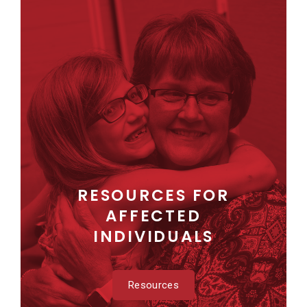
RESOURCES FOR
AFFECTED
INDIVIDUALS
Resources