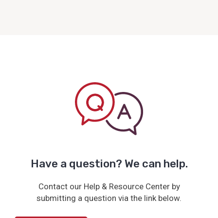
Have a question? We can help.
Contact our Help & Resource Center by
submitting a question via the link below.