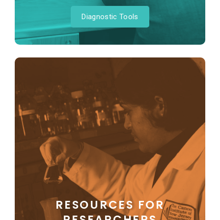
Diagnostic Tools
RESOURCES FOR
RESEARCHERS