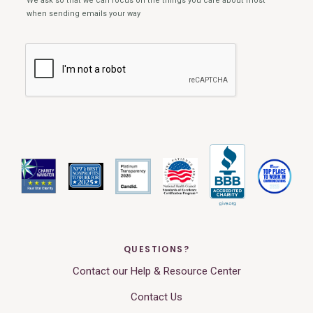
QUESTIONS?
Contact our Help & Resource Center
Contact Us