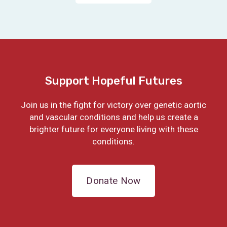
Support Hopeful Futures
Join us in the fight for victory over genetic aortic
and vascular conditions and help us create a
brighter future for everyone living with these
conditions.
Donate Now