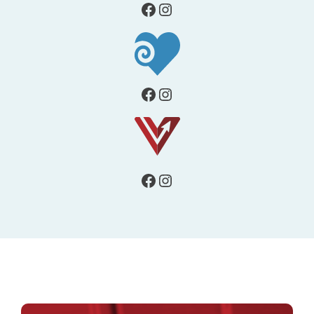
Facebook
Instagram
Facebook
Instagram
Facebook
Instagram