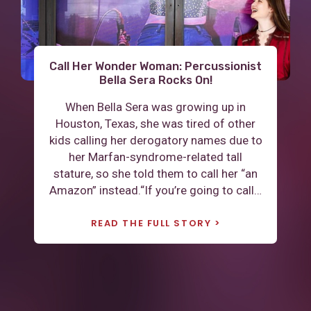
Call Her Wonder Woman: Percussionist
“A Better Perspective and Stronger
Leaving home for the first time and
Determination”: Justice Adrienne W.
living with Marfan: “I have truly
Bella Sera Rocks On!
Albrecht’s Life with a “Marfan Body”
discovered the power and strength
When Bella Sera was growing up in
that lives within me.”
Adrienne W. Albrecht says she learned to
Houston, Texas, she was tired of other
Guest blogger Coley Jackson, 21, of
read with her nose “practically touching
kids calling her derogatory names due to
Raleigh, NC is a current student at James
the book.” “My eyes were so loose when I
her Marfan-syndrome-related tall
Madison University. She is a psychology
was born, they told my mother not to let
stature, so she told them to call her “an
major and a criminal justice minor
me have any serious falls," said Albrecht.
Amazon” instead.“If you’re going to call…
working towards graduate school and a
After a…
PhD. She has hopes to be an advocate
READ THE FULL STORY
for Marfan…
READ THE FULL STORY
READ THE FULL STORY