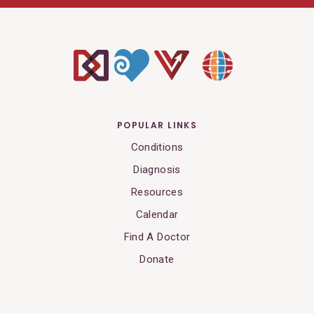
POPULAR LINKS
Conditions
Diagnosis
Resources
Calendar
Find A Doctor
Donate