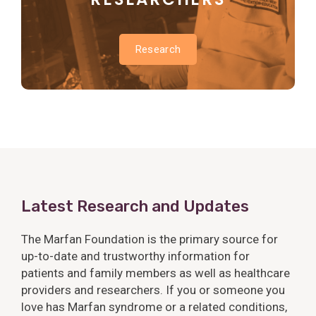
Research
Latest Research and Updates
The Marfan Foundation is the primary source for
up-to-date and trustworthy information for
patients and family members as well as healthcare
providers and researchers. If you or someone you
love has Marfan syndrome or a related conditions,