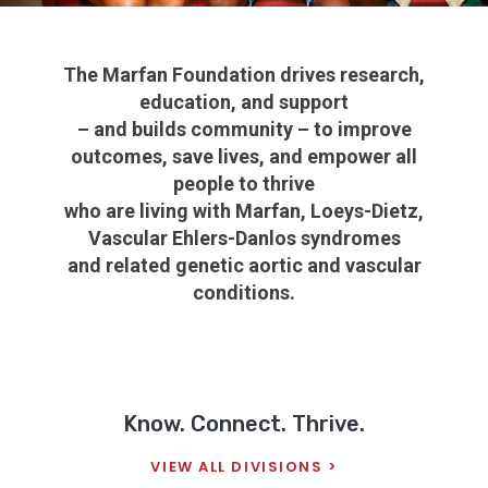
The Marfan Foundation drives research,
education, and support
– and builds community – to improve
outcomes, save lives, and empower all
people to thrive
who are living with
Marfan, Loeys-Dietz,
Vascular Ehlers-Danlos syndromes
and related genetic aortic and vascular
conditions.
Know. Connect. Thrive.
VIEW ALL DIVISIONS