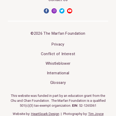
©2026 The Marfan Foundation
Privacy
Conflict of Interest
Whistleblower
International
Glossary
This website was funded in part by an education grant from the
Chu and Chan Foundation. The Marfan Foundation is a qualified
501(c)(3) tax-exempt organization.
EIN
: 52-1265361
Website by:
HeartSpark Design
| Photography by:
Tim Joyce