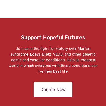
Support Hopeful Futures
Join us in the fight for victory over Marfan
syndrome, Loeys-Dietz, VEDS, and other genetic
aortic and vascular conditions. Help us create a
world in which everyone with these conditions can
live their best life.
Donate Now