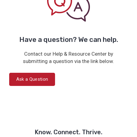
Have a question? We can help.
Contact our Help & Resource Center by
submitting a question via the link below.
Ask a Question
Know. Connect. Thrive.