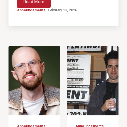
Read More
Announcements
February 23, 2026
View
View
Post
Post
Announcements
Announcements
,