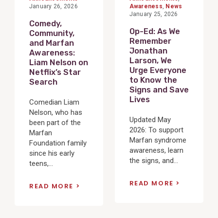
January 26, 2026
Awareness
,
News
January 25, 2026
Comedy,
Op-Ed: As We
Community,
Remember
and Marfan
Jonathan
Awareness:
Larson, We
Liam Nelson on
Urge Everyone
Netflix’s Star
to Know the
Search
Signs and Save
Lives
Comedian Liam
Nelson, who has
Updated May
been part of the
2026: To support
Marfan
Marfan syndrome
Foundation family
awareness, learn
since his early
the signs, and...
teens,...
READ MORE
READ MORE