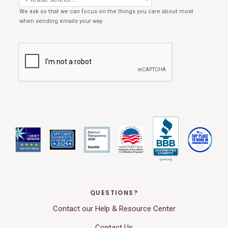
QUESTIONS?
Contact our Help & Resource Center
Contact Us