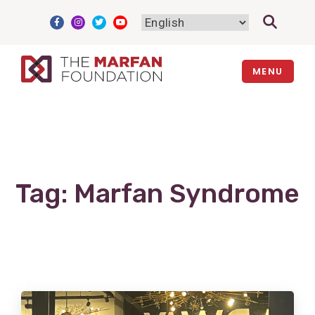
Skip
to
content
MENU
Tag:
Marfan Syndrome
View