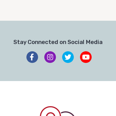
Stay Connected on Social Media