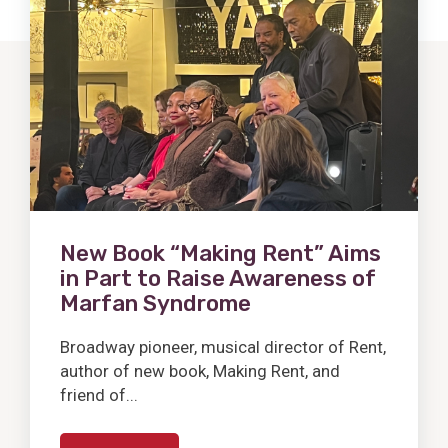
Post
New Book “Making Rent” Aims
in Part to Raise Awareness of
Marfan Syndrome
Broadway pioneer, musical director of Rent,
author of new book, Making Rent, and
friend of...