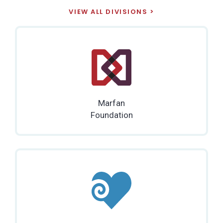
VIEW ALL DIVISIONS
Marfan
Foundation