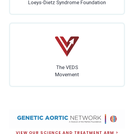
Loeys-Dietz Syndrome Foundation
The VEDS
Movement
VIEW OUR SCIENCE AND TREATMENT ARM