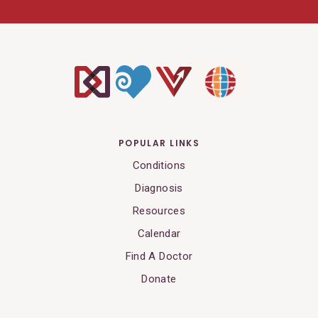
POPULAR LINKS
Conditions
Diagnosis
Resources
Calendar
Find A Doctor
Donate