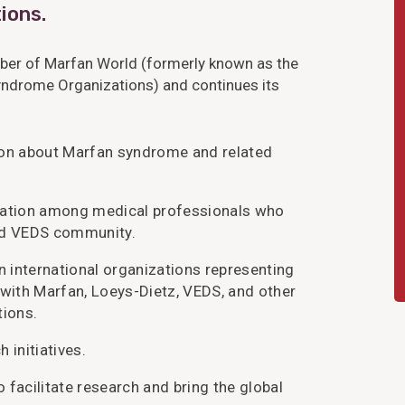
ions.
er of Marfan World (formerly known as the
yndrome Organizations) and continues its
ion about Marfan syndrome and related
ication among medical professionals who
and VEDS community.
 international organizations representing
 with Marfan, Loeys-Dietz, VEDS, and other
tions.
 initiatives.
 facilitate research and bring the global