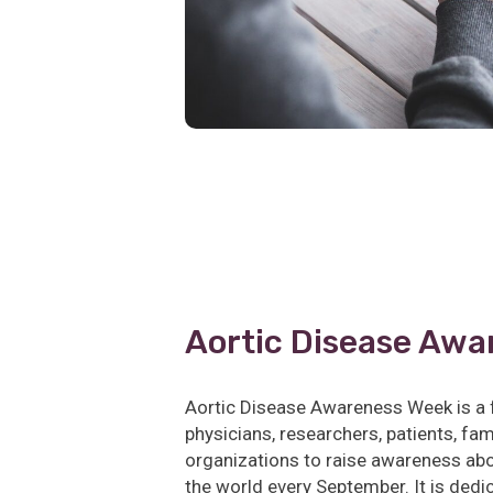
Aortic Disease Awa
Aortic Disease Awareness Week is a 
physicians, researchers, patients, f
organizations to raise awareness abo
the world every September. It is dedi