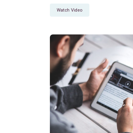
Watch Video