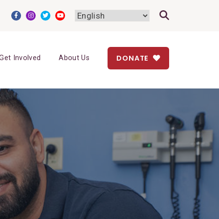
DONATE
Get Involved
About Us