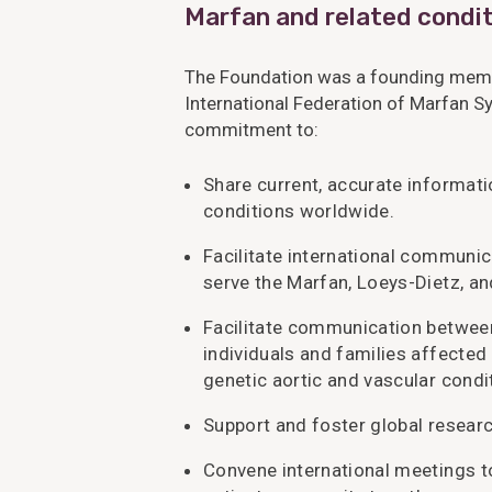
Marfan and related condit
The Foundation was a founding memb
International Federation of Marfan S
commitment to:
Share current, accurate informat
conditions worldwide.
Facilitate international commun
serve the Marfan, Loeys-Dietz, 
Facilitate communication between
individuals and families affected
genetic aortic and vascular condi
Support and foster global research
Convene international meetings to