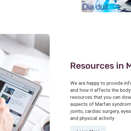
Resources in 
We are happy to provide i
and how it affects the body
resources that you can dow
aspects of Marfan syndrome
joints, cardiac surgery, eyes,
and physical activity.