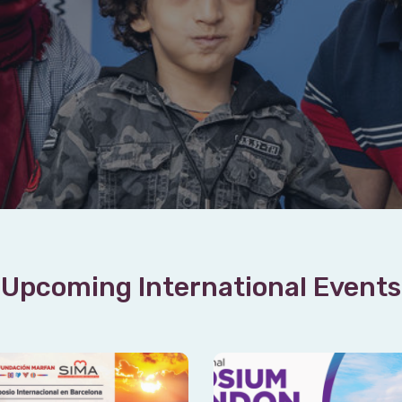
Upcoming International Events