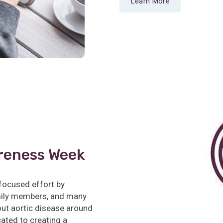
Learn More
reness Week
focused effort by
amily members, and many
ut aortic disease around
cated to creating a