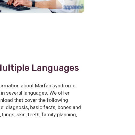
Multiple Languages
nformation about Marfan syndrome
 in several languages. We offer
nload that cover the following
: diagnosis, basic facts, bones and
 lungs, skin, teeth, family planning,