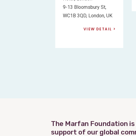
loomsbury St,
3QD, London, UK
VIEW DETAIL
The Marfan Foundation is
support of our global com