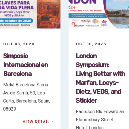
OCT 10, 2026
OCT 03, 2026
London
Simposio
Symposium:
Internacional en
Living Better with
Barcelona
Marfan, Loeys-
Meliá Barcelona Sarrià
Dietz, VEDS, and
Av. de Sarrià, 50, Les
Stickler
Corts, Barcelona, Spain,
08029
Radisson Blu Edwardian
Bloomsbury Street
VIEW DETAIL
Hotel, London