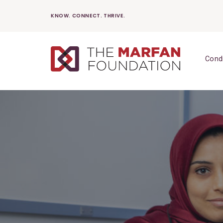
Skip
KNOW. CONNECT. THRIVE.
to
content
Cond