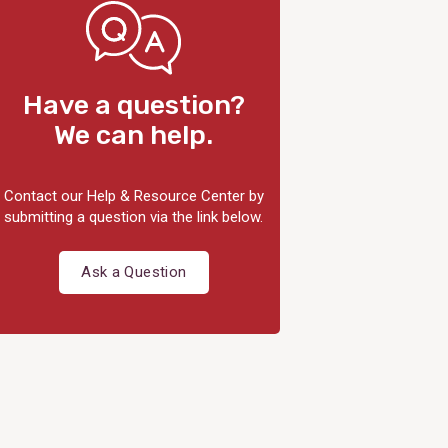
Have a question?
We can help.
Contact our Help & Resource Center by
submitting a question via the link below.
Ask a Question