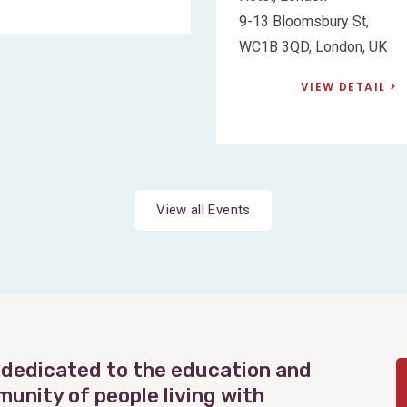
9-13 Bloomsbury St,
WC1B 3QD, London, UK
VIEW DETAIL
View all Events
 dedicated to the education and
munity of people living with