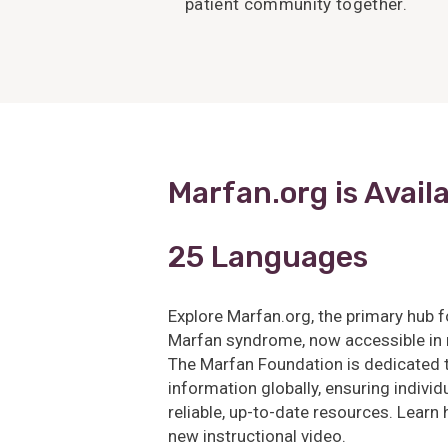
patient community together.
Marfan.org is Availa
25 Languages
Explore Marfan.org, the primary hub f
Marfan syndrome, now accessible in
The Marfan Foundation is dedicated to
information globally, ensuring indiv
reliable, up-to-date resources. Learn
new instructional video.