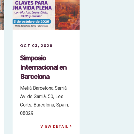
OCT 10, 2026
OCT 03, 2026
London
Simposio
Symposium:
Internacional
Living Better with
Barcelona
Marfan, Loeys-
Meliá Barcelona Sa
Dietz, VEDS, and
Av. de Sarrià, 50, 
Stickler
Corts, Barcelona, S
08029
Radisson Blu Edwardian
Bloomsbury Street
VIEW DE
Hotel, London