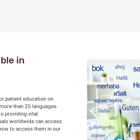
ble in
or patient education on
 more than 25 languages.
 providing vital
iduals worldwide can access
 how to access them in our