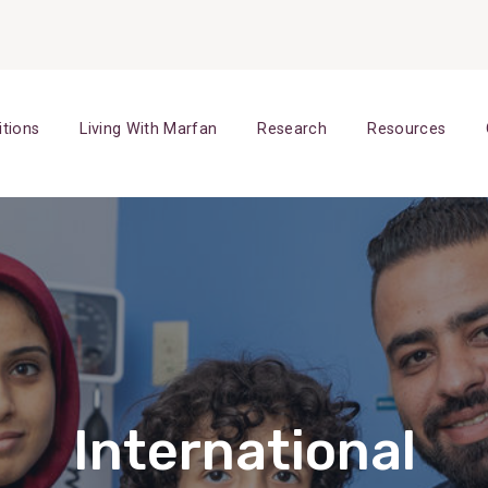
itions
Living With Marfan
Research
Resources
International