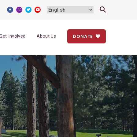
DONATE
Get Involved
About Us