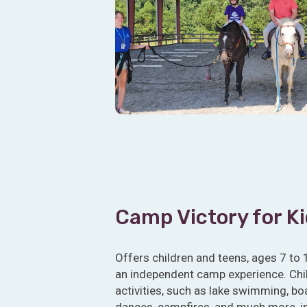
Camp Victory for K
Offers children and teens, ages 7 to 
an independent camp experience. Child
activities, such as lake swimming, boa
dances, campfires, and much more, i