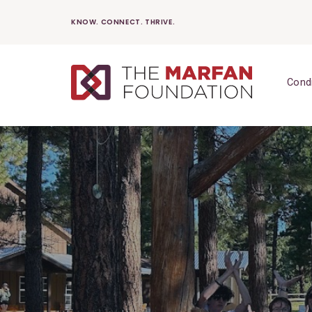
Skip
KNOW. CONNECT. THRIVE.
to
content
Cond