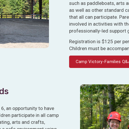
such as paddleboats, arts a
as well as other standard c
that all can participate. Pa
involved in activities with th
professionally-led support 
Registration is $125 per p
Children must be accompanie
Camp Victory-Families Q&
ids
16, an opportunity to have
ren participate in all camp
ting, arts and crafts,
n a safe environment using