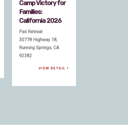
Camp Victory for
Camp Victory
Families: Georgia
Families:
2026
California 20
Camp Twin-Lakes
Pali Retreat
210 S Broad Street, Unit
30778 Highway 18
5, Winder, GA 30680
Running Springs, 
92382
VIEW DETAIL
VIEW DE