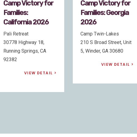
Camp Victory for
Camp Victory for
Families: Georgia
Families:
2026
California 2026
Camp Twin-Lakes
Pali Retreat
210 S Broad Street, Unit
30778 Highway 18,
5, Winder, GA 30680
Running Springs, CA
92382
VIEW DETAIL
VIEW DETAIL