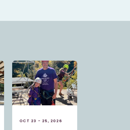
SEP 25 - 27, 2026
OCT 23 - 25, 2