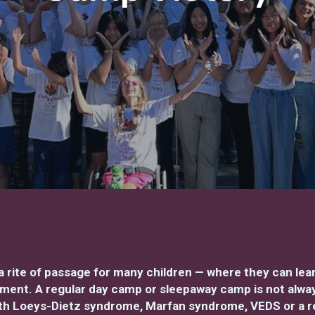
rite of passage for many children — where they can le
nment. A regular day camp or sleepaway camp is not always
with Loeys-Dietz syndrome, Marfan syndrome, VEDS or a r