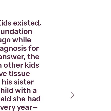
ids existed,
W
Foundation
e
ago while
re
iagnosis for
 answer, the
a
h other kids
ve tissue
 his sister
hild with a
said she had
every year—