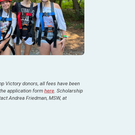
 Victory donors, all fees have been
 the application form
here
. Scholarship
ntact Andrea Friedman, MSW, at