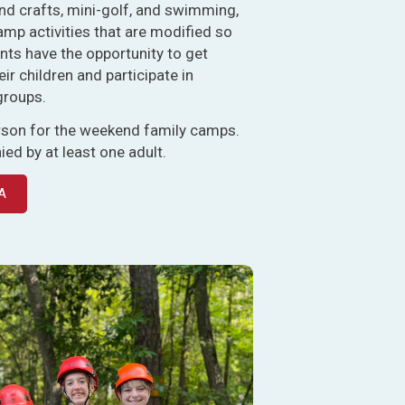
nd crafts, mini-golf, and swimming,
amp activities that are modified so
rents have the opportunity to get
eir children and participate in
groups.
erson for the weekend family camps.
d by at least one adult.
A