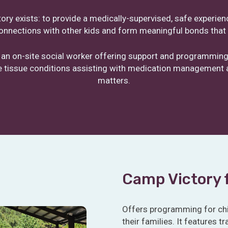
ry exists: to provide a medically-supervised, safe experie
onnections with other kids and form meaningful bonds that c
 an on-site social worker offering support and programming
ve tissue conditions assisting with medication management a
matters.
Camp Victory 
Offers programming for chi
their families. It features 