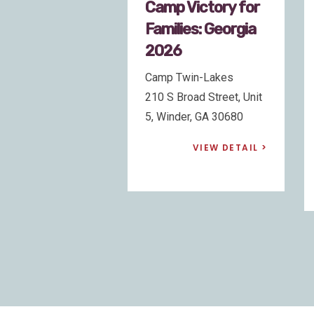
 Victory for
Camp Victory for
lies: Georgia
Families:
6
California 2026
Twin-Lakes
Pali Retreat
Broad Street, Unit
30778 Highway 18,
der, GA 30680
Running Springs, CA
92382
VIEW DETAIL
VIEW DETAIL