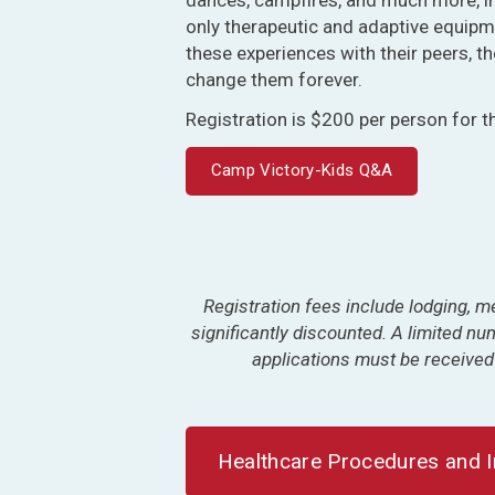
only therapeutic and adaptive equipm
these experiences with their peers, 
change them forever.
Registration is $200 per person for t
Camp Victory-Kids Q&A
Registration fees include lodging, me
significantly discounted. A limited n
applications must be received
Healthcare Procedures and 