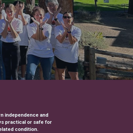
arn independence and
 practical or safe for
elated condition.