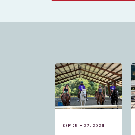
5 - 27, 2026
OCT 23 - 25, 2026