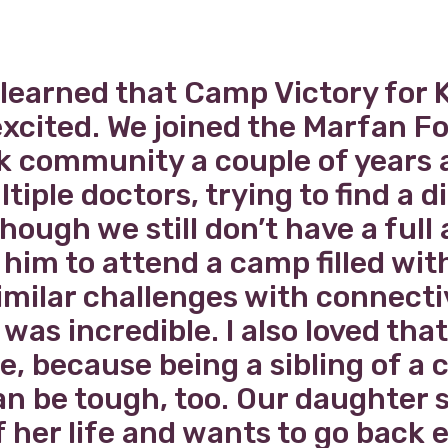
t learned that Camp Victory for K
excited. We joined the Marfan 
 community a couple of years 
ltiple doctors, trying to find a d
hough we still don’t have a full
him to attend a camp filled wit
imilar challenges with connecti
was incredible. I also loved that
, because being a sibling of a c
can be tough, too. Our daughter 
f her life and wants to go back 