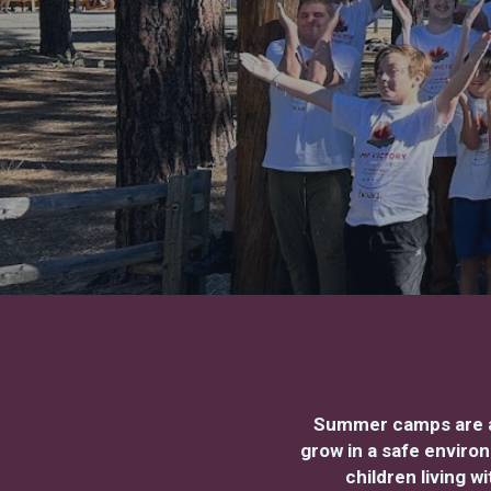
Summer camps are a 
grow in a safe enviro
children living 