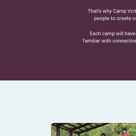
That’s why Camp Victo
people to create c
Each camp will have
familiar with connecti