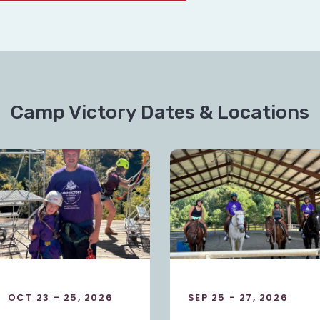
Camp Victory Dates & Locations
SEP 25 - 27, 2026
OCT 23 - 25, 2026