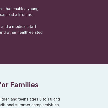
nce that enables young
an last a lifetime.
 and a medical staff
nd other health-related
for Families
ldren and teens ages 5 to 18 and
traditional summer camp activities,