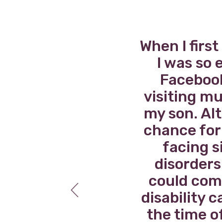
uld
When I firs
pful
I was so 
real
Facebook
ime,
visiting mu
my son. Alt
chance for 
facing s
disorders 
could come
disability 
the time o