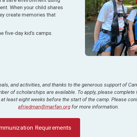
ent. When your child shares
they create memories that
he five-day kid’s camps.
als, and activities, and
thanks to the generous support of
Camp
umber of scholarships are available. To apply, please complete
 at least eight weeks before the start of the camp. Please co
afriedman@marfan.org
for more information.
Immunization Requirements