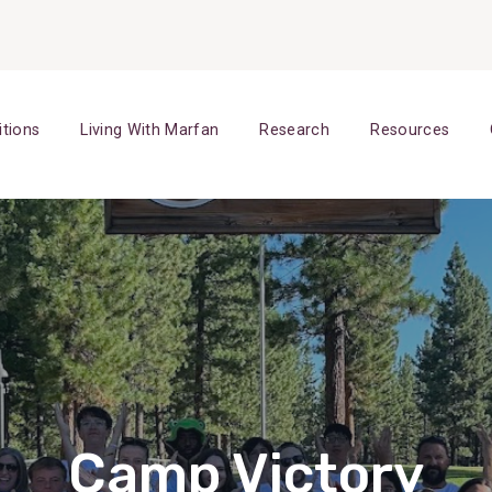
itions
Living With Marfan
Research
Resources
Camp Victory