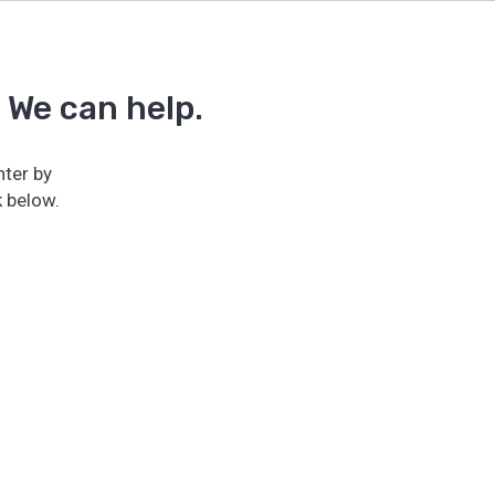
 We can help.
ter by
k below.