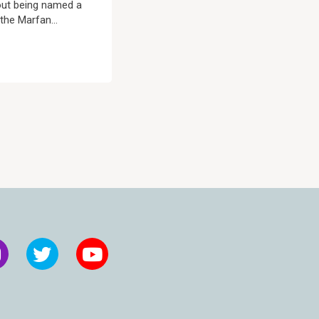
out being named a
the Marfan...