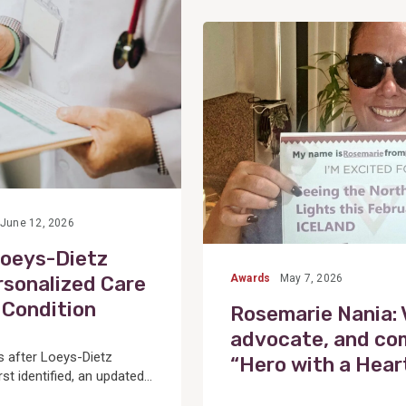
View
Post
June 12, 2026
Loeys-Dietz
sonalized Care
Awards
May 7, 2026
 Condition
Rosemarie Nania:
advocate, and c
 after Loeys-Dietz
“Hero with a Hear
t identified, an updated...