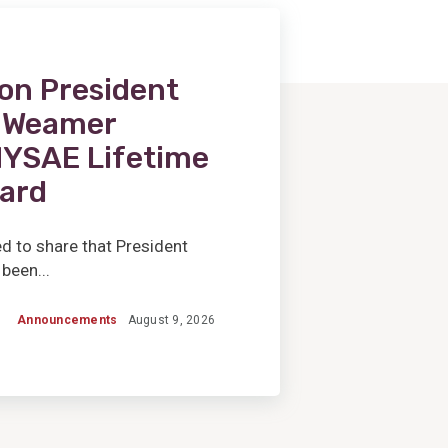
on President
l Weamer
NYSAE Lifetime
ard
d to share that President
been...
Announcements
August 9, 2026