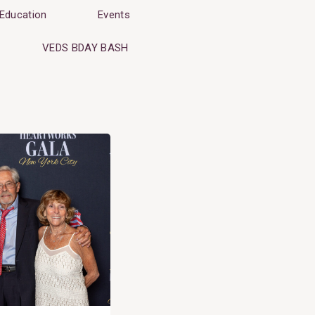
Education
Events
VEDS BDAY BASH
Search