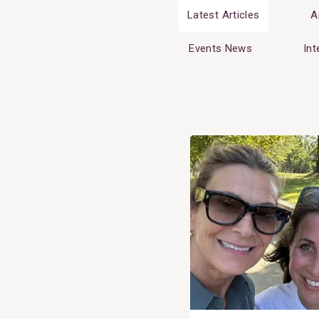
Latest Articles
A
Events News
Int
View
Post