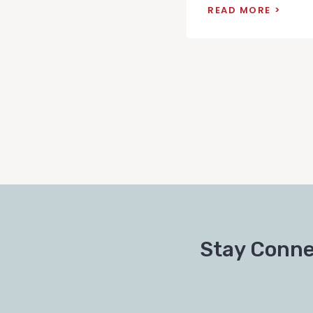
READ MORE
Stay Conne