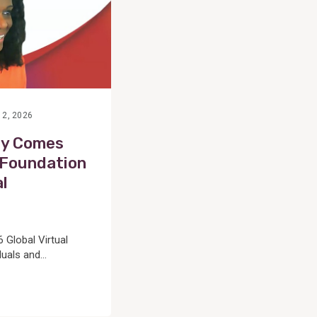
 2, 2026
ty Comes
 Foundation
al
 Global Virtual
als and...