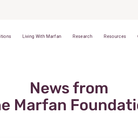
itions
Living With Marfan
Research
Resources
News from
e Marfan Foundat