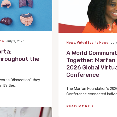
ion
July 9, 2026
News
,
Virtual Events News
July
rta:
A World Communi
hroughout the
Together: Marfan
2026 Global Virtu
Conference
ords “dissection,” they
It’s the...
The Marfan Foundation’s 2026
Conference connected individu
READ MORE