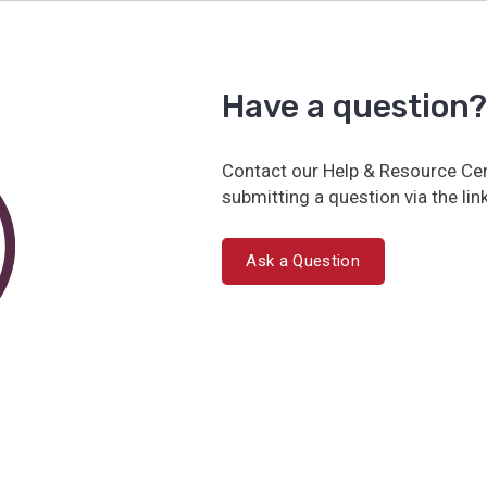
Have a question?
Contact our Help & Resource Cen
submitting a question via the lin
Ask a Question