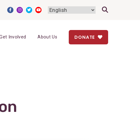
DONATE
Get Involved
About Us
ion