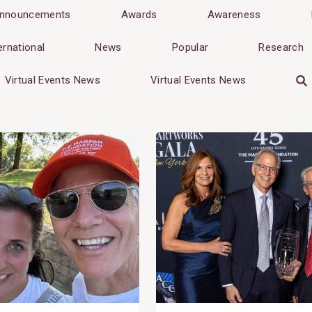
nnouncements
Awards
Awareness
ernational
News
Popular
Research
Virtual Events News
Virtual Events News
View
Post