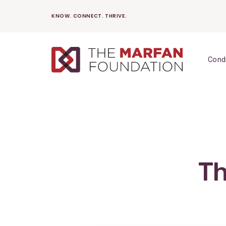
Skip
KNOW. CONNECT. THRIVE.
to
content
Cond
Th