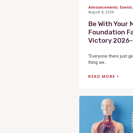
Announcements
,
Events
August 8, 2026
Be With Your 
Foundation Fa
Victory 2026
"Everyone there just ge
thing we...
READ MORE
View
Post