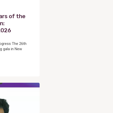
ars of the
n:
2026
rogress The 26th
g gala in New