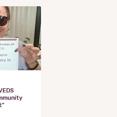
 VEDS
ommunity
t”