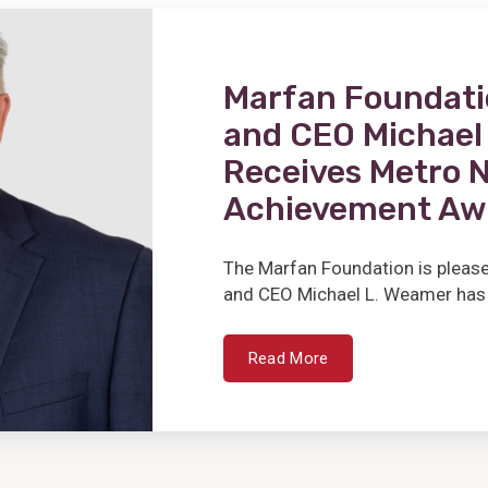
Marfan Foundati
and CEO Michae
Receives Metro 
Achievement Aw
The Marfan Foundation is please
and CEO Michael L. Weamer has 
Read More