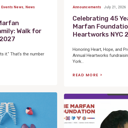
,
Events News
,
News
Announcements
July 21, 2026
Celebrating 45 Ye
Marfan
Marfan Foundatio
mily: Walk for
Heartworks NYC 
-2027
Honoring Heart, Hope, and P
ts it." That's the number
Annual Heartworks fundraisin
York...
READ MORE
View
Post