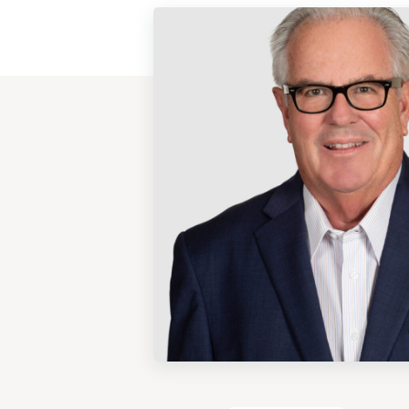
View
Post