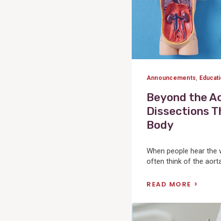
Announcements
,
Educat
Beyond the Ao
Dissections T
Body
When people hear the w
often think of the aorta. 
READ MORE
View
Post