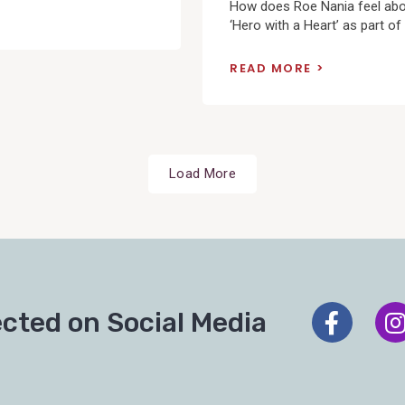
How does Roe Nania feel ab
‘Hero with a Heart’ as part of 
READ MORE
Load More
cted on Social Media