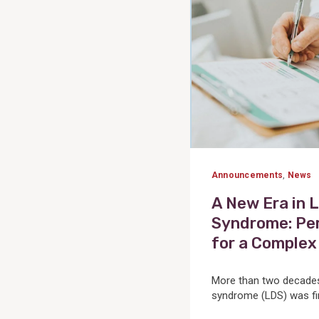
Announcements
,
News
A New Era in 
Syndrome: Per
for a Complex
More than two decades
syndrome (LDS) was firs