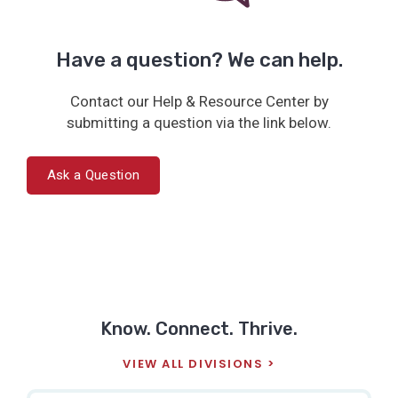
Have a question? We can help.
Contact our Help & Resource Center by
submitting a question via the link below.
Ask a Question
Know. Connect. Thrive.
VIEW ALL DIVISIONS