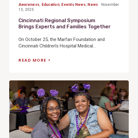
Awareness
,
Education
,
Events News
,
News
November
13, 2025
Cincinnati Regional Symposium
Brings Experts and Families Together
On October 25, the Marfan Foundation and
Cincinnati Children’s Hospital Medical...
READ MORE
View
Post