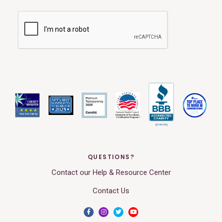
QUESTIONS?
Contact our Help & Resource Center
Contact Us