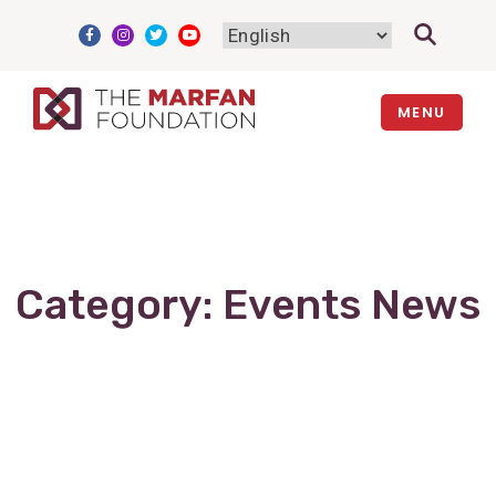
Skip
to
content
MENU
Category:
Events News