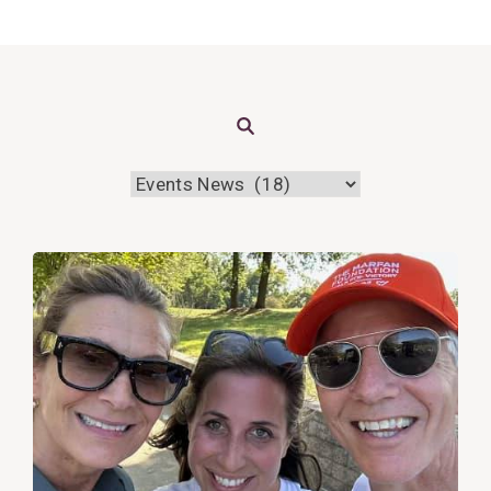
Search
View
Post