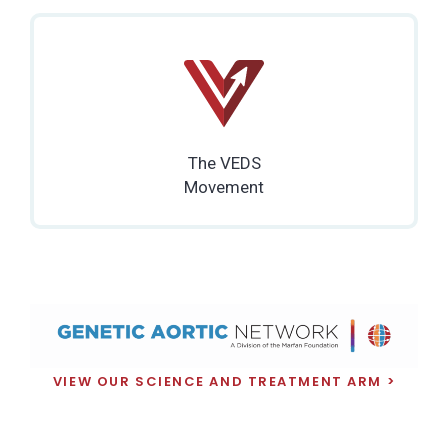
The VEDS
Movement
VIEW OUR SCIENCE AND TREATMENT ARM