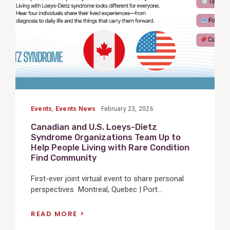
Events
,
Events News
February 23, 2026
Canadian and U.S. Loeys-Dietz
Syndrome Organizations Team Up to
Help People Living with Rare Condition
Find Community
First-ever joint virtual event to share personal
perspectives Montreal, Quebec | Port...
READ MORE