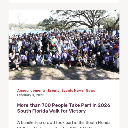
View
Post
Announcements
,
Events
,
Events News
,
News
February 3, 2026
More than 700 People Take Part in 2026
South Florida Walk for Victory
A bundled-up crowd took part in the South Florida