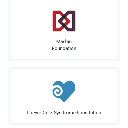
Marfan
Foundation
Loeys-Dietz Syndrome Foundation