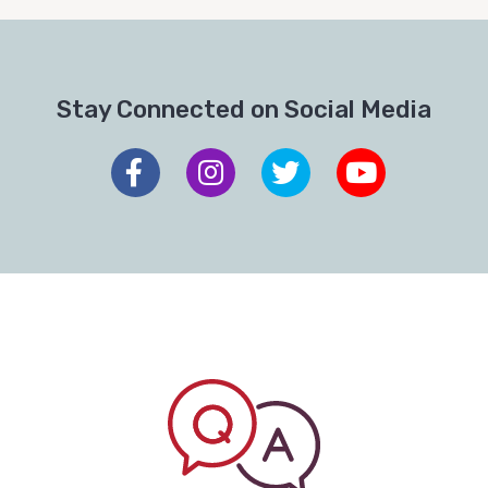
Stay Connected on Social Media