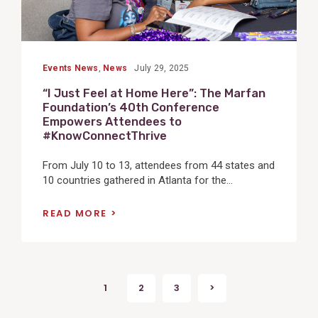
Events News
,
News
July 29, 2025
“I Just Feel at Home Here”: The Marfan
Foundation’s 40th Conference
Empowers Attendees to
#KnowConnectThrive
From July 10 to 13, attendees from 44 states and
10 countries gathered in Atlanta for the...
READ MORE
Posts
1
2
3
>
Next
pagination