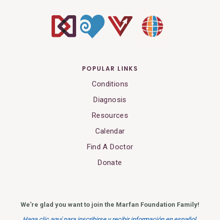
POPULAR LINKS
Conditions
Diagnosis
Resources
Calendar
Find A Doctor
Donate