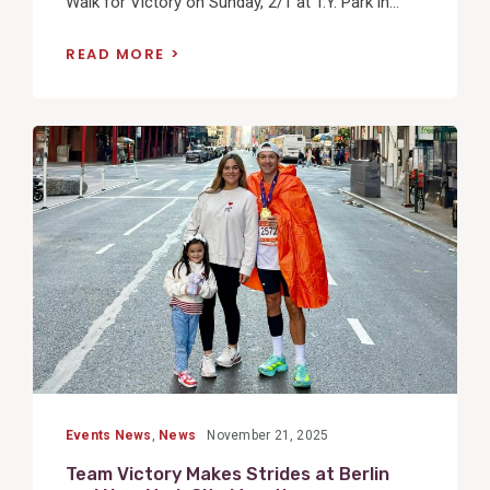
Walk for Victory on Sunday, 2/1 at T.Y. Park in...
READ MORE
View
Post
Events News
,
News
November 21, 2025
Team Victory Makes Strides at Berlin