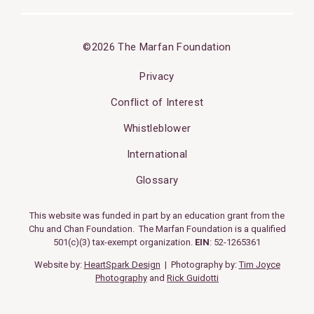
©2026 The Marfan Foundation
Privacy
Conflict of Interest
Whistleblower
International
Glossary
This website was funded in part by an education grant from the
Chu and Chan Foundation. The Marfan Foundation is a qualified
501(c)(3) tax-exempt organization.
EIN
: 52-1265361
Website by:
HeartSpark Design
| Photography by:
Tim Joyce
Photography
and
Rick Guidotti