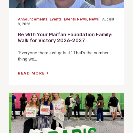
Announcements
,
Events
,
Events News
,
News
August
8, 2026
Be With Your Marfan Foundation Family:
Walk for Victory 2026-2027
"Everyone there just gets it." That's the number
thing we...
READ MORE
View
Post