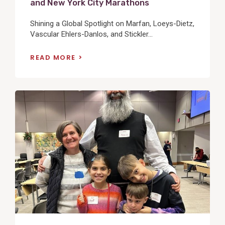
and New York City Marathons
Shining a Global Spotlight on Marfan, Loeys-Dietz,
Vascular Ehlers-Danlos, and Stickler...
READ MORE
View
Post