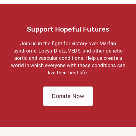
Support Hopeful Futures
Join us in the fight for victory over Marfan
syndrome, Loeys-Dietz, VEDS, and other genetic
aortic and vascular conditions. Help us create a
world in which everyone with these conditions can
live their best life.
Donate Now