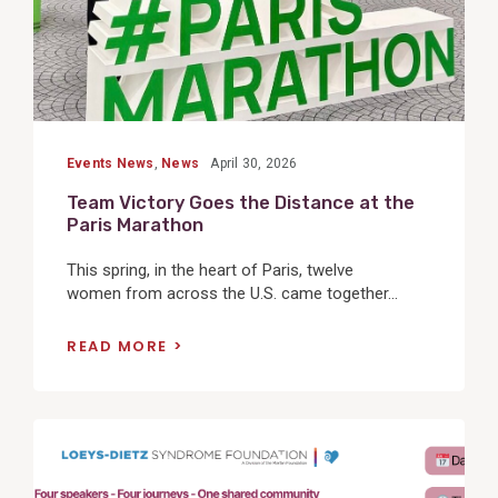
Events News
,
News
April 30, 2026
Team Victory Goes the Distance at the
Paris Marathon
This spring, in the heart of Paris, twelve
women from across the U.S. came together...
READ MORE
View
Post