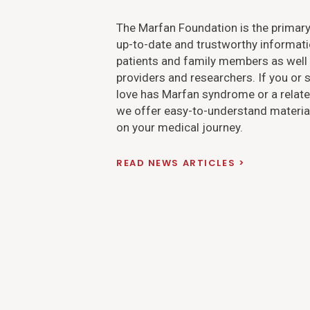
The Marfan Foundation is the primary
up-to-date and trustworthy informati
patients and family members as well 
providers and researchers. If you o
love has Marfan syndrome or a relate
we offer easy-to-understand material
on your medical journey.
READ NEWS ARTICLES