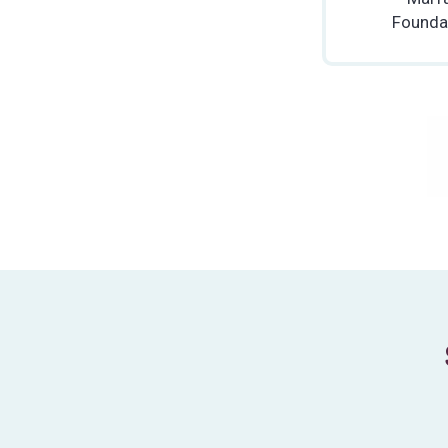
Founda