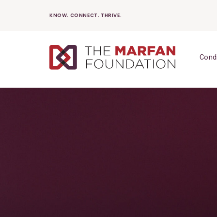
Skip
KNOW. CONNECT. THRIVE.
to
content
Cond