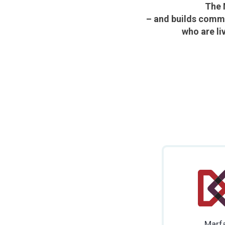
The 
– and builds commu
who are li
Marf