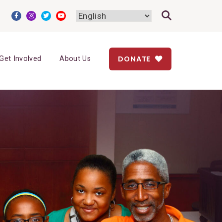
DONATE
Get Involved
About Us