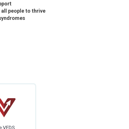
pport
ll people to thrive
 syndromes
e VEDS