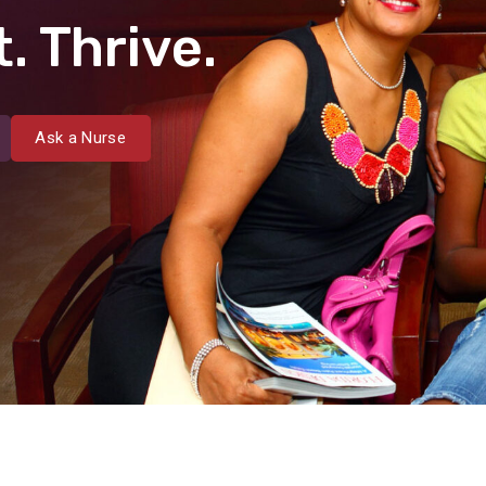
. Thrive.
Ask a Nurse