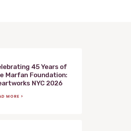
lebrating 45 Years of
e Marfan Foundation:
eartworks NYC 2026
AD MORE