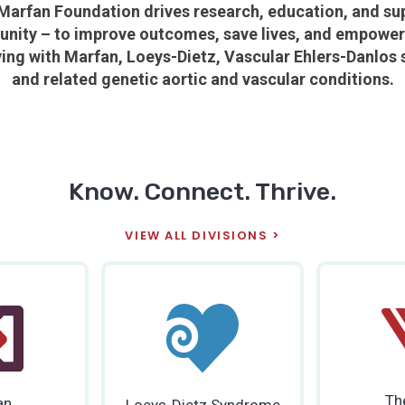
Marfan Foundation drives research, education, and su
nity – to improve outcomes, save lives, and empower a
ving with
Marfan, Loeys-Dietz, Vascular Ehlers-Danlos
and related genetic aortic and vascular conditions.
Know. Connect. Thrive.
VIEW ALL DIVISIONS
Th
an
Loeys-Dietz Syndrome