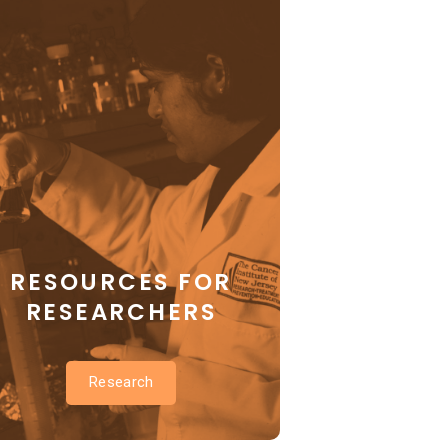
RESOURCES FOR
RESEARCHERS
Research