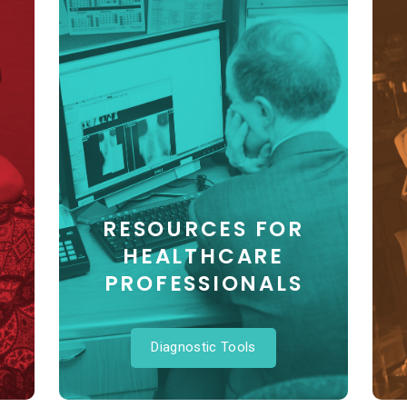
RESOURCES FOR
HEALTHCARE
PROFESSIONALS
Diagnostic Tools