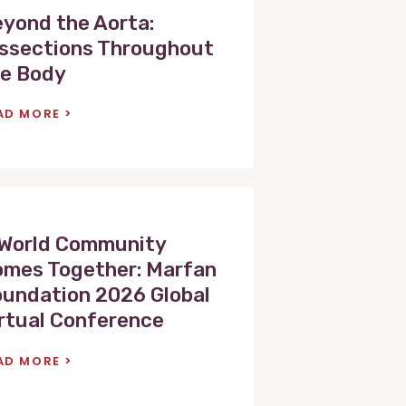
yond the Aorta:
ssections Throughout
e Body
AD MORE
World Community
mes Together: Marfan
undation 2026 Global
rtual Conference
AD MORE