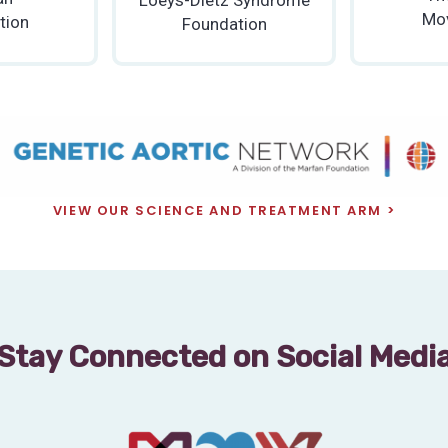
Mo
tion
Foundation
VIEW OUR SCIENCE AND TREATMENT ARM
Stay Connected on Social Medi