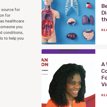
e
Be
 source for
w
Di
on for
P
th
as healthcare
o
r someone you
s
RE
d conditions,
t
s to help you
V
i
e
A 
w
Co
P
Fo
o
Vi
s
t
RE