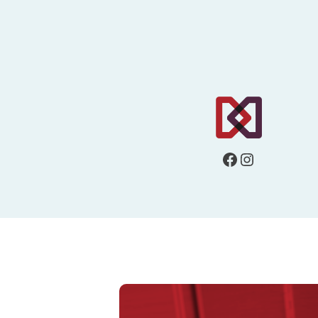
Facebook
Instagram