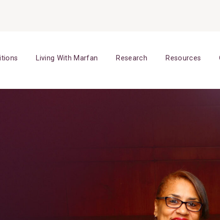
itions
Living With Marfan
Research
Resources