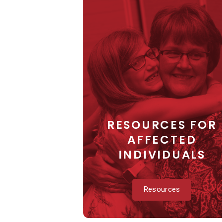
RESOURCES FOR
AFFECTED
INDIVIDUALS
Resources