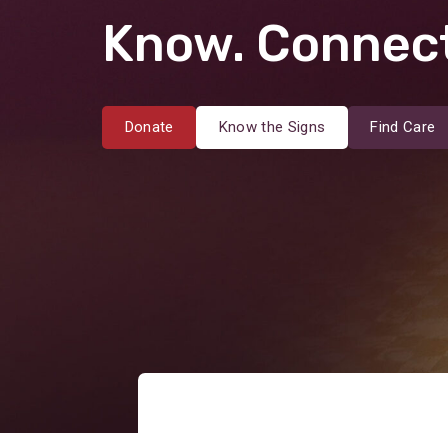
Know. Connect
Donate
Know the Signs
Find Care