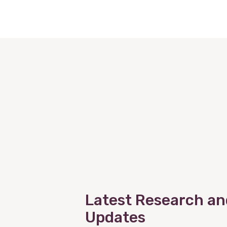
Latest Research an
Updates