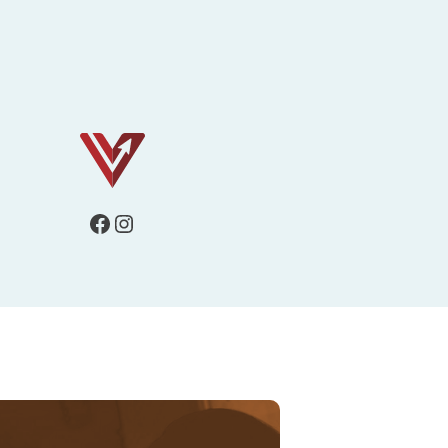
Facebook
Instagram