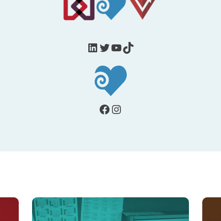
LinkedIn
Twitter
YouTube
TikTok
Facebook
Instagram