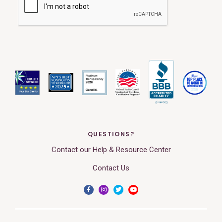
QUESTIONS?
Contact our Help & Resource Center
Contact Us