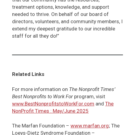
treatment options, knowledge, and support
needed to thrive. On behalf of our board of
directors, volunteers, and community members, I
extend my deepest gratitude to our incredible
staff for all they do!”
Related Links
For more information on
The Nonprofit Times’
Best Nonprofits to Work For
program, visit
www.BestNonprofitstoWorkFor.com
and
The
NonProfit Times : May/June 2025
The Marfan Foundation –
www.marfan.org
; The
Loeys-Dietz Syndrome Foundation –