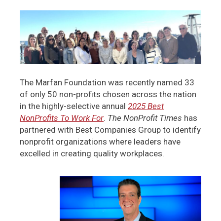
The Marfan Foundation was recently named 33
of only 50 non-profits chosen across the nation
in the highly-selective annual
2025 Best
NonProfits To Work For
.
The NonProfit Times
has
partnered with Best Companies Group to identify
nonprofit organizations where leaders have
excelled in creating quality workplaces.