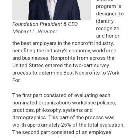
program is
designed to
identify,
Foundation President & CEO
recognize
Michael L. Weamer
and honor
the best employers in the nonprofit industry,
benefiting the industry’s economy, workforce
and businesses. Nonprofits from across the
United States entered the two-part survey
process to determine Best Nonprofits to Work
For.
The first part consisted of evaluating each
nominated organization’s workplace policies,
practices, philosophy, systems and
demographics. This part of the process was
worth approximately 25% of the total evaluation.
The second part consisted of an employee