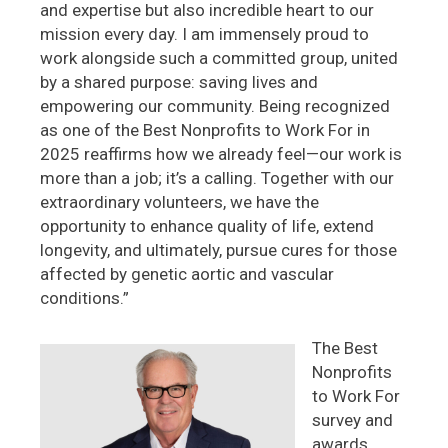
and expertise but also incredible heart to our
mission every day. I am immensely proud to
work alongside such a committed group, united
by a shared purpose: saving lives and
empowering our community. Being recognized
as one of the Best Nonprofits to Work For in
2025 reaffirms how we already feel—our work is
more than a job; it’s a calling. Together with our
extraordinary volunteers, we have the
opportunity to enhance quality of life, extend
longevity, and ultimately, pursue cures for those
affected by genetic aortic and vascular
conditions.”
The Best
Nonprofits
to Work For
survey and
awards