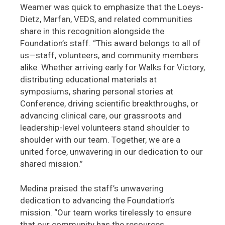
Weamer was quick to emphasize that the Loeys-
Dietz, Marfan, VEDS, and related communities
share in this recognition alongside the
Foundation’s staff. “This award belongs to all of
us—staff, volunteers, and community members
alike. Whether arriving early for Walks for Victory,
distributing educational materials at
symposiums, sharing personal stories at
Conference, driving scientific breakthroughs, or
advancing clinical care, our grassroots and
leadership-level volunteers stand shoulder to
shoulder with our team. Together, we are a
united force, unwavering in our dedication to our
shared mission.”
Medina praised the staff’s unwavering
dedication to advancing the Foundation’s
mission. “Our team works tirelessly to ensure
that our community has the resources,