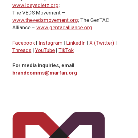
www.loeysdietz.org
;
The VEDS Movement –
www.thevedsmovement.org
; The GenTAC
Alliance –
www.gentacalliance.org
Facebook
|
Instagram
|
LinkedIn
|
X (Twitter)
|
Threads
|
YouTube
|
TikTok
For media inquiries, email
brandcomms@marfan.org