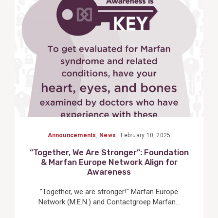
View
Post
Announcements
,
News
February 10, 2025
“Together, We Are Stronger”: Foundation
& Marfan Europe Network Align for
Awareness
"Together, we are stronger!" Marfan Europe
Network (M.E.N.) and Contactgroep Marfan...