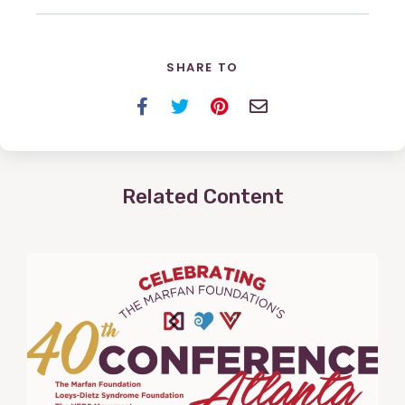
SHARE TO
Facebook
Twitter
Pinterest
Email
Related Content
View
Post