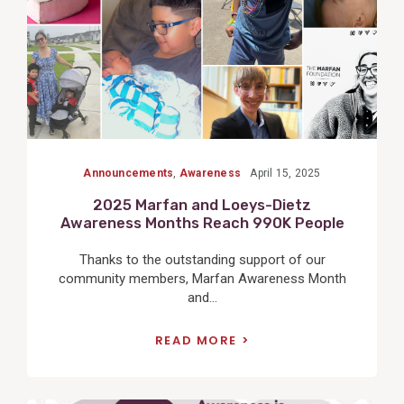
Announcements
,
Awareness
April 15, 2025
2025 Marfan and Loeys-Dietz
Awareness Months Reach 990K People
Thanks to the outstanding support of our
community members, Marfan Awareness Month
and...
READ MORE