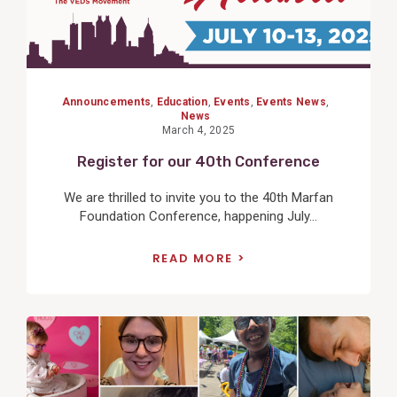
Announcements
,
Education
,
Events
,
Events News
,
News
March 4, 2025
Register for our 40th Conference
We are thrilled to invite you to the 40th Marfan
Foundation Conference, happening July...
READ MORE
View
Post