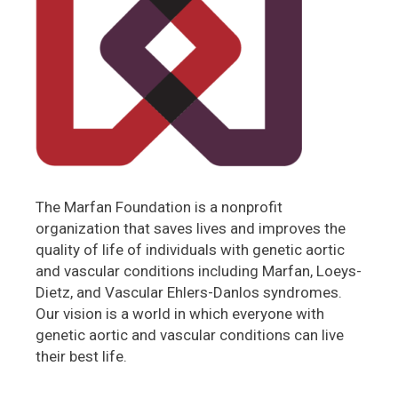
The Marfan Foundation is a nonprofit
organization that saves lives and improves the
quality of life of individuals with genetic aortic
and vascular conditions including Marfan, Loeys-
Dietz, and Vascular Ehlers-Danlos syndromes.
Our vision is a world in which everyone with
genetic aortic and vascular conditions can live
their best life.