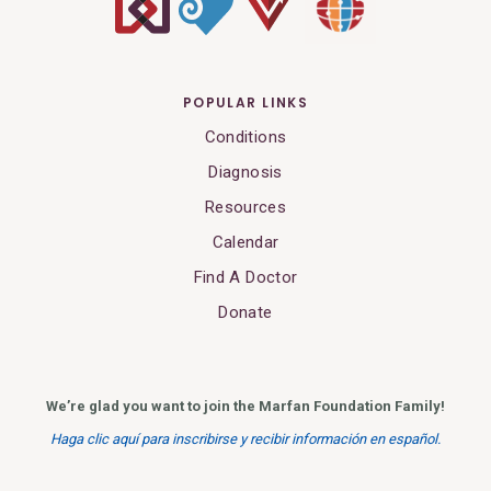
POPULAR LINKS
Conditions
Diagnosis
Resources
Calendar
Find A Doctor
Donate