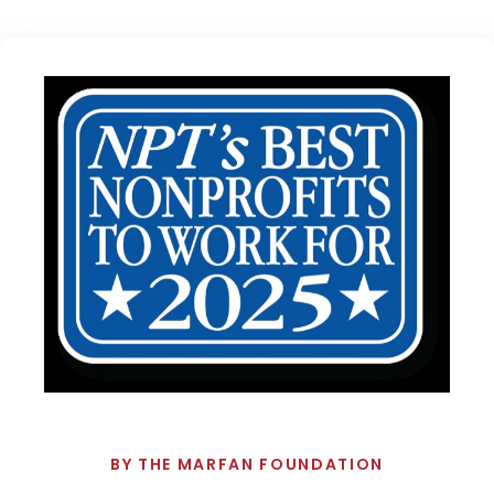
BY
THE MARFAN FOUNDATION