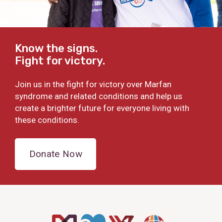
Know the signs.
Fight for victory.
Join us in the fight for victory over Marfan
syndrome and related conditions and help us
create a brighter future for everyone living with
these conditions.
Donate Now