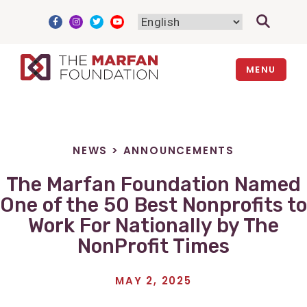
Skip
to
content
MENU
NEWS
>
ANNOUNCEMENTS
The Marfan Foundation Named
One of the 50 Best Nonprofits to
Work For Nationally by The
NonProfit Times
MAY 2, 2025