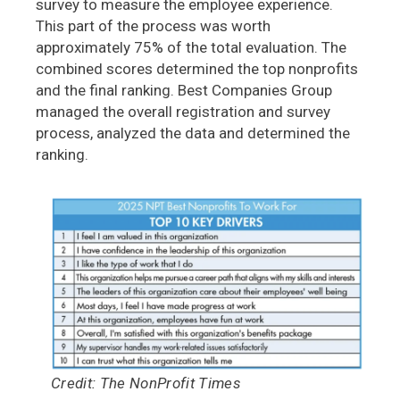
survey to measure the employee experience.
This part of the process was worth
approximately 75% of the total evaluation. The
combined scores determined the top nonprofits
and the final ranking. Best Companies Group
managed the overall registration and survey
process, analyzed the data and determined the
ranking.
Credit: The NonProfit Times