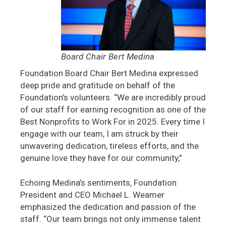
Board Chair Bert Medina
Foundation Board Chair Bert Medina expressed
deep pride and gratitude on behalf of the
Foundation’s volunteers. “We are incredibly proud
of our staff for earning recognition as one of the
Best Nonprofits to Work For in 2025. Every time I
engage with our team, I am struck by their
unwavering dedication, tireless efforts, and the
genuine love they have for our community,”
Echoing Medina’s sentiments, Foundation
President and CEO Michael L. Weamer
emphasized the dedication and passion of the
staff. “Our team brings not only immense talent