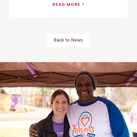
READ MORE
Back to News