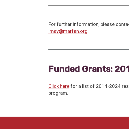
For further information, please conta
lmay@marfan.org
.
Funded Grants: 20
Click here
for a list of 2014-2024 re
program.