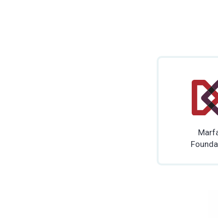
Marf
Founda