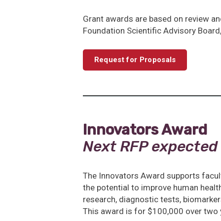
Grant awards are based on review an
Foundation Scientific Advisory Board, 
Request for Proposals
Innovators Award
Next RFP expected
The Innovators Award supports facul
the potential to improve human health.
research, diagnostic tests, biomarke
This award is for $100,000 over two 