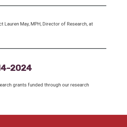
ct Lauren May, MPH, Director of Research, at
14-2024
search grants funded through our research