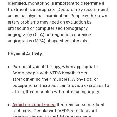
identiﬁed, monitoring is important to determine if
treatment is appropriate. Doctors may recommend
an annual physical examination. People with known
artery problems may need an evaluation by
ultrasound or computerized tomography
angiography (CTA) or magnetic resonance
angiography (MRA) at specified intervals.
Physical Activity:
Pursue physical therapy, when appropriate.
Some people with VEDS beneﬁt from
strengthening their muscles. A physical or
occupational therapist can provide exercises to
strengthen muscles without causing injury.
Avoid circumstances
that can cause medical
problems. People with VEDS should avoid