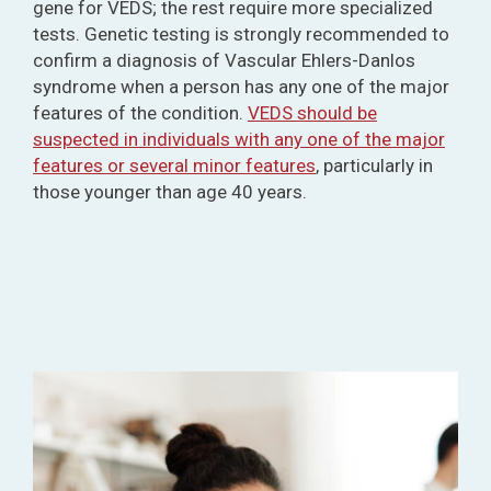
gene for VEDS; the rest require more specialized
tests. Genetic testing is strongly recommended to
confirm a diagnosis of Vascular Ehlers-Danlos
syndrome when a person has any one of the major
features of the condition.
VEDS should be
suspected in individuals with any one of the major
features or several minor features
, particularly in
those younger than age 40 years.