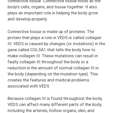
connective tissue. Connective tissue holds all the
body’s cells, organs, and tissue together. It also
plays an important role in helping the body grow
and develop properly.
Connective tissue is made up of proteins. The
protein that plays a role in VEDS is called collagen
III. VEDS is caused by changes (or mutations) in the
gene called COL3A1 that tells the body how to
make collagen III. These mutations can result in
faulty collagen III throughout the body or a
reduction in the amount of normal collagen III in
the body (depending on the mutation type). This
creates the features and medical problems
associated with VEDS.
Because collagen III is found throughout the body,
VEDS can affect many different parts of the body,
including the arteries, hollow organs, skin, and