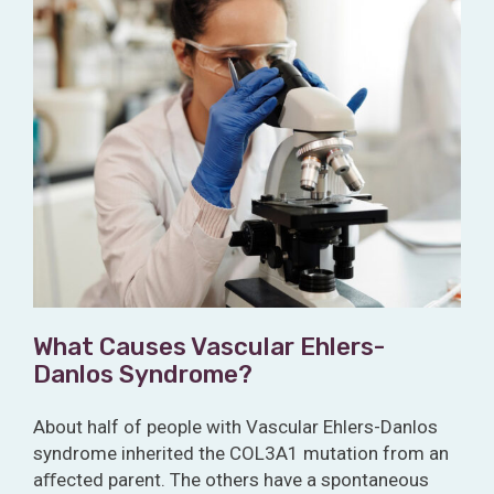
What Causes Vascular Ehlers-
Danlos Syndrome?
About half of people with Vascular Ehlers-Danlos
syndrome inherited the COL3A1 mutation from an
aﬀected parent. The others have a spontaneous