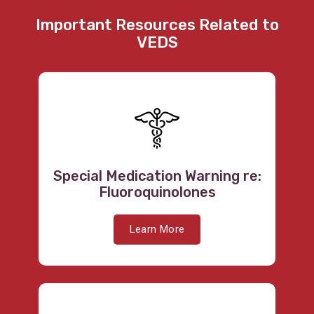
Important Resources Related to
VEDS
Special Medication Warning re:
Fluoroquinolones
Learn More