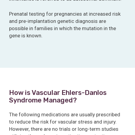
Prenatal testing for pregnancies at increased risk
and pre-implantation genetic diagnosis are
possible in families in which the mutation in the
gene is known.
How is Vascular Ehlers-Danlos
Syndrome Managed?
The following medications are usually prescribed
to reduce the risk for vascular stress and injury.
However, there are no trials or long-term studies