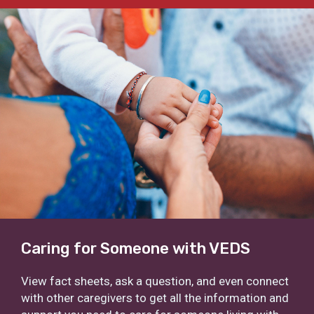
Caring for Someone with VEDS
View fact sheets, ask a question, and even connect
with other caregivers to get all the information and