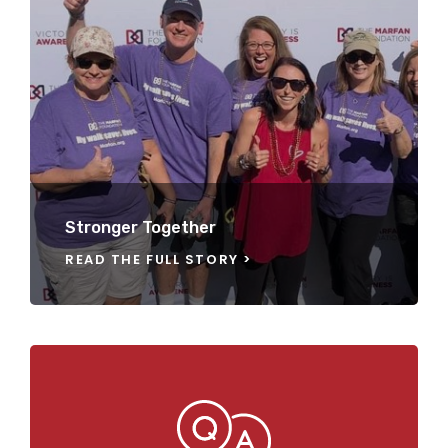
Stronger Together
READ THE FULL STORY