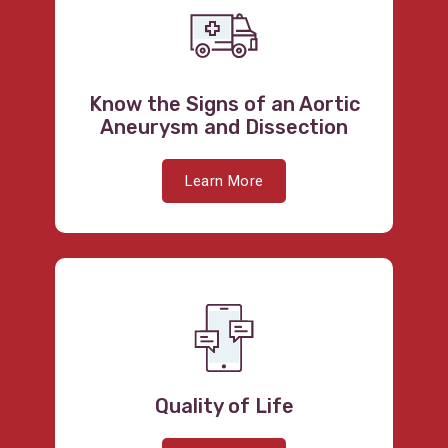
Know the Signs of an Aortic
Aneurysm and Dissection
Learn More
Quality of Life