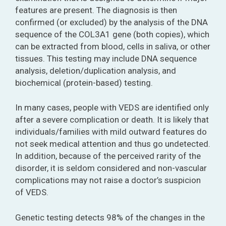
features are present. The diagnosis is then
confirmed (or excluded) by the analysis of the DNA
sequence of the COL3A1 gene (both copies), which
can be extracted from blood, cells in saliva, or other
tissues. This testing may include DNA sequence
analysis, deletion/duplication analysis, and
biochemical (protein-based) testing.
In many cases, people with VEDS are identified only
after a severe complication or death. It is likely that
individuals/families with mild outward features do
not seek medical attention and thus go undetected.
In addition, because of the perceived rarity of the
disorder, it is seldom considered and non-vascular
complications may not raise a doctor’s suspicion
of VEDS.
Genetic testing detects 98% of the changes in the