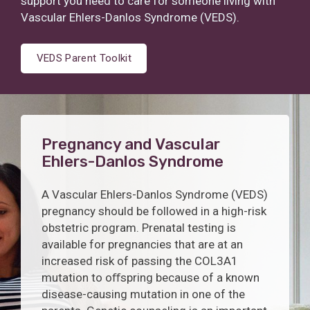
support you need to care for someone living with
Vascular Ehlers-Danlos Syndrome (VEDS).
VEDS Parent Toolkit
Pregnancy and Vascular
Ehlers-Danlos Syndrome
A Vascular Ehlers-Danlos Syndrome (VEDS)
pregnancy should be followed in a high-risk
obstetric program. Prenatal testing is
available for pregnancies that are at an
increased risk of passing the COL3A1
mutation to oﬀspring because of a known
disease-causing mutation in one of the