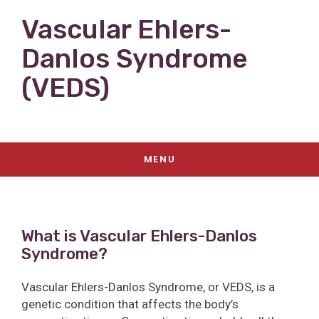
Vascular Ehlers-
Danlos Syndrome
(VEDS)
MENU
What is Vascular Ehlers-Danlos
Syndrome?
Vascular Ehlers-Danlos Syndrome, or VEDS, is a
genetic condition that affects the body’s