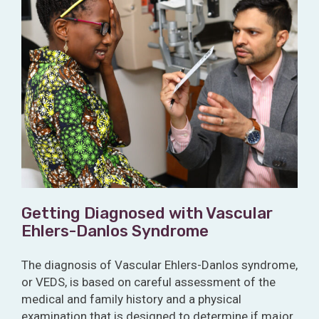
Getting Diagnosed with Vascular
Ehlers-Danlos Syndrome
The diagnosis of Vascular Ehlers-Danlos syndrome,
or VEDS, is based on careful assessment of the
medical and family history and a physical
examination that is designed to determine if major