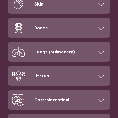
Skin
Bones
Lungs (pulmonary)
Uterus
Gastrointestinal