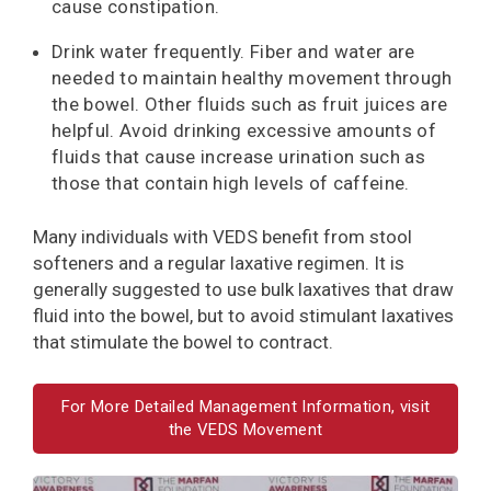
cause constipation.
Drink water frequently. Fiber and water are
needed to maintain healthy movement through
the bowel. Other fluids such as fruit juices are
helpful. Avoid drinking excessive amounts of
fluids that cause increase urination such as
those that contain high levels of caffeine.
Many individuals with VEDS benefit from stool
softeners and a regular laxative regimen. It is
generally suggested to use bulk laxatives that draw
fluid into the bowel, but to avoid stimulant laxatives
that stimulate the bowel to contract.
For More Detailed Management Information, visit
the VEDS Movement