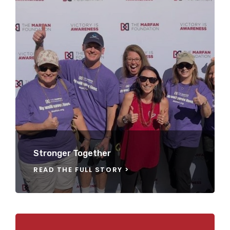
Stronger Together
READ THE FULL STORY