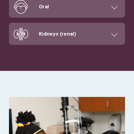
Oral
Kidneys (renal)