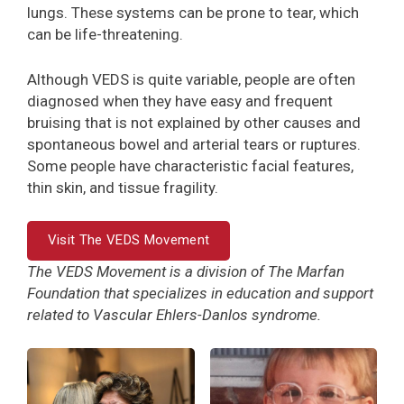
lungs. These systems can be prone to tear, which
can be life-threatening.
Although VEDS is quite variable, people are often
diagnosed when they have easy and frequent
bruising that is not explained by other causes and
spontaneous bowel and arterial tears or ruptures.
Some people have characteristic facial features,
thin skin, and tissue fragility.
Visit The VEDS Movement
The VEDS Movement is a division of The Marfan
Foundation that specializes in education and support
related to Vascular Ehlers-Danlos syndrome.