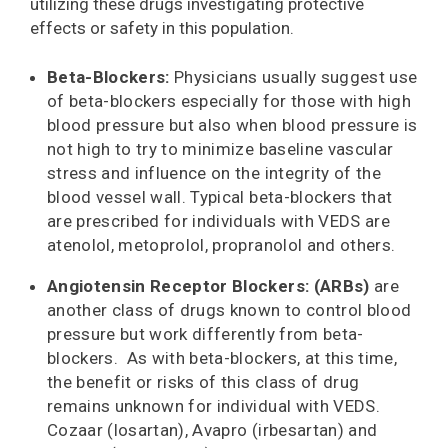
utilizing these drugs investigating protective
effects or safety in this population.
Beta-Blockers:
Physicians usually suggest use
of beta-blockers especially for those with high
blood pressure but also when blood pressure is
not high to try to minimize baseline vascular
stress and influence on the integrity of the
blood vessel wall. Typical beta-blockers that
are prescribed for individuals with VEDS are
atenolol, metoprolol, propranolol and others.
Angiotensin Receptor Blockers: (ARBs)
are
another class of drugs known to control blood
pressure but work differently from beta-
blockers. As with beta-blockers, at this time,
the benefit or risks of this class of drug
remains unknown for individual with VEDS.
Cozaar (losartan), Avapro (irbesartan) and