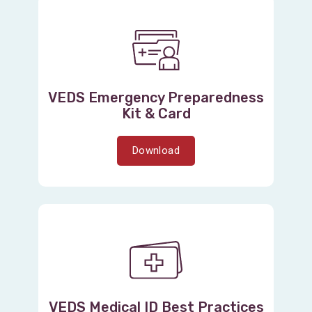
VEDS Emergency Preparedness
Kit & Card
Download
VEDS Medical ID Best Practices