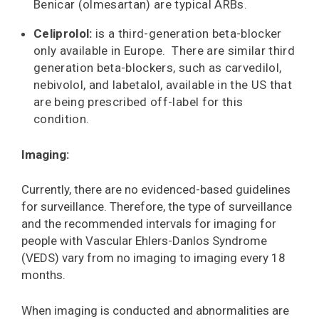
Benicar (olmesartan) are typical ARBs.
Celiprolol:
is a third-generation beta-blocker
only available in Europe. There are similar third
generation beta-blockers, such as carvedilol,
nebivolol, and labetalol, available in the US that
are being prescribed off-label for this
condition.
Imaging:
Currently, there are no evidenced-based guidelines
for surveillance. Therefore, the type of surveillance
and the recommended intervals for imaging for
people with Vascular Ehlers-Danlos Syndrome
(VEDS) vary from no imaging to imaging every 18
months.
When imaging is conducted and abnormalities are