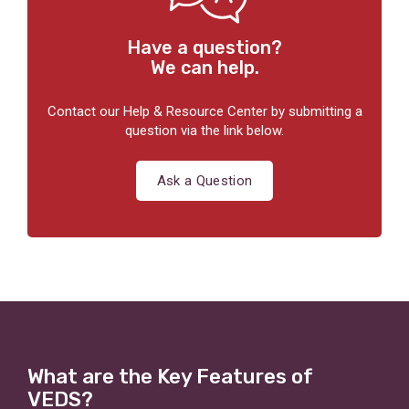
Have a question?
We can help.
Contact our Help & Resource Center by submitting a
question via the link below.
Ask a Question
What are the Key Features of
VEDS?