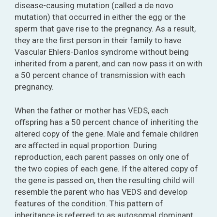
disease-causing mutation (called a de novo
mutation) that occurred in either the egg or the
sperm that gave rise to the pregnancy. As a result,
they are the first person in their family to have
Vascular Ehlers-Danlos syndrome without being
inherited from a parent, and can now pass it on with
a 50 percent chance of transmission with each
pregnancy.
When the father or mother has VEDS, each
oﬀspring has a 50 percent chance of inheriting the
altered copy of the gene. Male and female children
are aﬀected in equal proportion. During
reproduction, each parent passes on only one of
the two copies of each gene. If the altered copy of
the gene is passed on, then the resulting child will
resemble the parent who has VEDS and develop
features of the condition. This pattern of
inheritance is referred to as autosomal dominant.