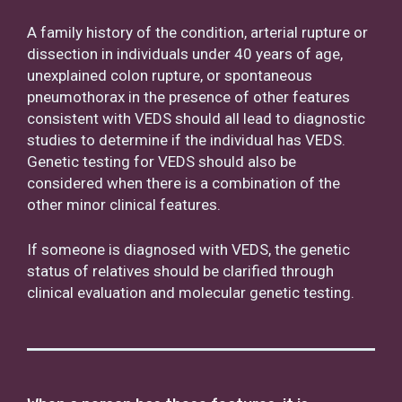
A family history of the condition, arterial rupture or
dissection in individuals under 40 years of age,
unexplained colon rupture, or spontaneous
pneumothorax in the presence of other features
consistent with VEDS should all lead to diagnostic
studies to determine if the individual has VEDS.
Genetic testing for VEDS should also be
considered when there is a combination of the
other minor clinical features.
If someone is diagnosed with VEDS, the genetic
status of relatives should be clarified through
clinical evaluation and molecular genetic testing.