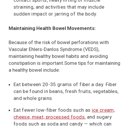
contact sports, heavy lifting or muscle
straining, and activities that may include
sudden impact or jarring of the body.
Maintaining Health Bowel Movements:
Because of the risk of bowel perforations with
Vascular Ehlers-Danlos Syndrome (VEDS),
maintaining healthy bowel habits and avoiding
constipation is important.Some tips for maintaining
a healthy bowel include:
Eat between 20-35 grams of fiber a day. Fiber
can be found in beans, fresh fruits, vegetables,
and whole grains.
Eat fewer low-fiber foods such as
ice cream,
cheese, meat, processed foods
, and sugary
foods such as soda and candy — which can