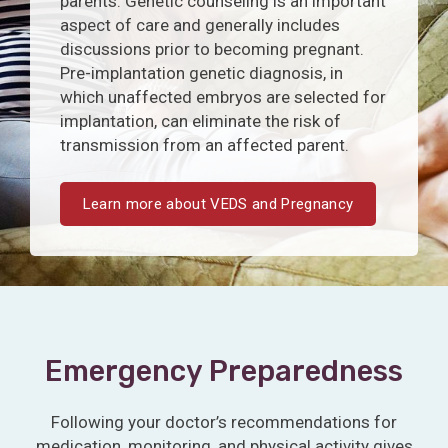
parents. Genetic counseling is an important
aspect of care and generally includes
discussions prior to becoming pregnant.
Pre-implantation genetic diagnosis, in
which unaffected embryos are selected for
implantation, can eliminate the risk of
transmission from an affected parent.
Learn more about VEDS and Pregnancy
Emergency Preparedness
Following your doctor’s recommendations for
medication, monitoring, and physical activity gives