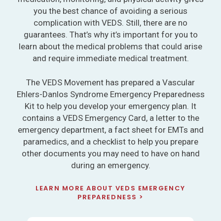
you the best chance of avoiding a serious
complication with VEDS. Still, there are no
guarantees. That’s why it’s important for you to
learn about the medical problems that could arise
and require immediate medical treatment.
The VEDS Movement has prepared a Vascular
Ehlers-Danlos Syndrome Emergency Preparedness
Kit to help you develop your emergency plan. It
contains a VEDS Emergency Card, a letter to the
emergency department, a fact sheet for EMTs and
paramedics, and a checklist to help you prepare
other documents you may need to have on hand
during an emergency.
LEARN MORE ABOUT VEDS EMERGENCY
PREPAREDNESS