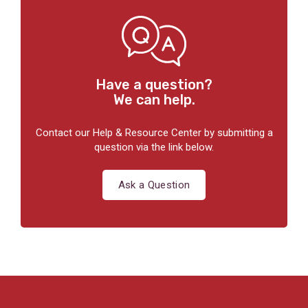
Have a question?
We can help.
Contact our Help & Resource Center by submitting a
question via the link below.
Ask a Question