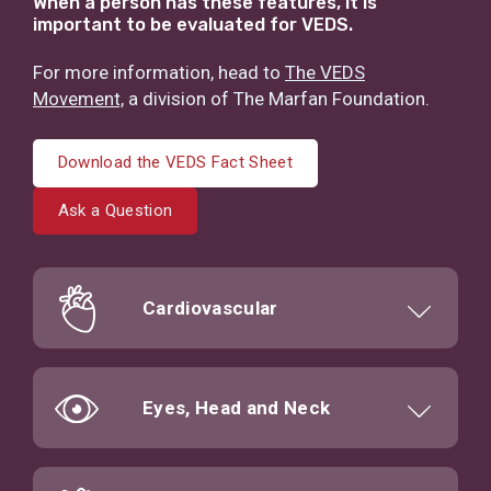
When a person has these features, it is
important to be evaluated for VEDS.
For more information, head to
The VEDS
Movement,
a division of The Marfan Foundation.
Download the VEDS Fact Sheet
Ask a Question
Cardiovascular
Eyes, Head and Neck