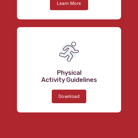
Learn More
Physical
Activity Guidelines
Download