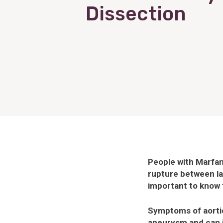
Dissection
People with Marfan 
rupture between lay
important to know t
Symptoms of aortic
aneurysm and can 