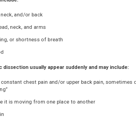
, neck, and/or back
head, neck, and arms
ng, or shortness of breath
od
 dissection usually appear suddenly and may include:
 constant chest pain and/or upper back pain, sometimes 
ing”
ike it is moving from one place to another
in