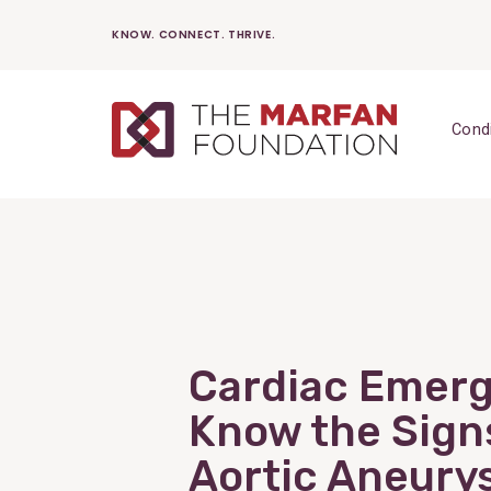
Skip
KNOW. CONNECT. THRIVE.
to
content
Cond
Cardiac Emerg
Know the Sign
Aortic Aneury