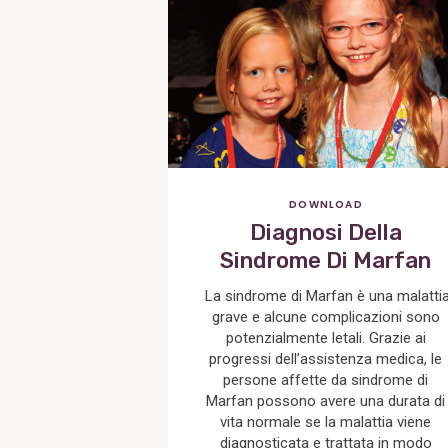
Post
DOWNLOAD
Diagnosi Della
Sindrome Di Marfan
La sindrome di Marfan è una malatti
grave e alcune complicazioni sono
potenzialmente letali. Grazie ai
progressi dell’assistenza medica, le
persone affette da sindrome di
Marfan possono avere una durata di
vita normale se la malattia viene
diagnosticata e trattata in modo