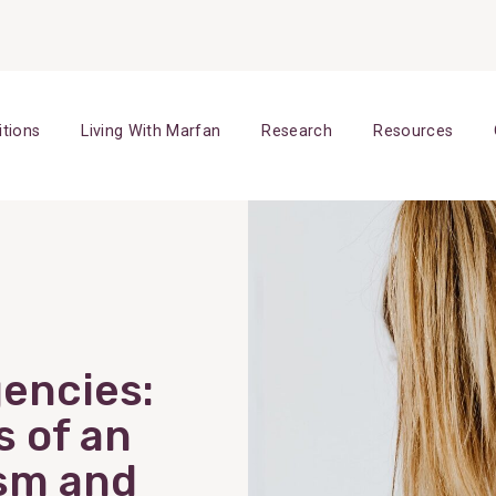
itions
Living With Marfan
Research
Resources
encies:
s of an
sm and