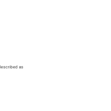
described as