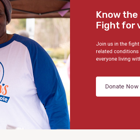
Know the 
Fight for 
Join us in the fig
related conditions 
everyone living wit
Donate Now