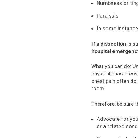
Numbness or ting
Paralysis
In some instances
If a dissection is
hospital emergenc
What you can do: U
physical characteris
chest pain often do 
room.
Therefore, be sure t
Advocate for you
or a related cond