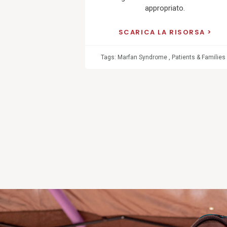
appropriato.
SCARICA LA RISORSA
Tags:
Marfan Syndrome
,
Patients & Families