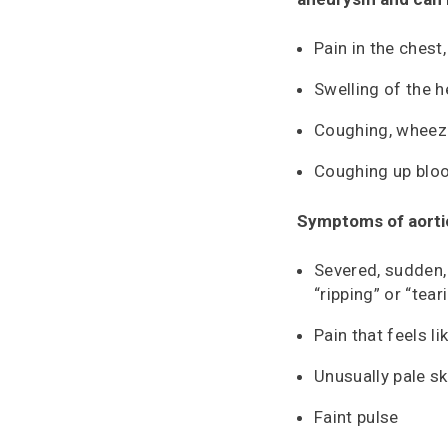
Pain in the chest
Swelling of the 
Coughing, wheezi
Coughing up blo
Symptoms of aortic
Severed, sudden,
“ripping” or “tear
Pain that feels l
Unusually pale sk
Faint pulse