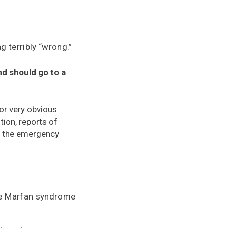
g terribly “wrong.”
nd should go to a
r very obvious
tion, reports of
in the emergency
ave Marfan syndrome