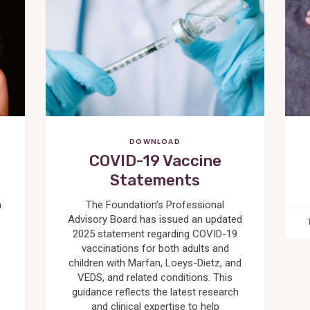
Post
DOWNLOAD
COVID-19 Vaccine
Statements
a
The Foundation’s Professional
Advisory Board has issued an updated
2025 statement regarding COVID-19
vaccinations for both adults and
children with Marfan, Loeys-Dietz, and
VEDS, and related conditions. This
guidance reflects the latest research
and clinical expertise to help