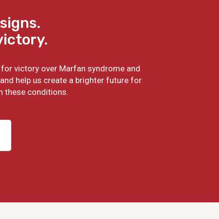
signs.
victory.
ht for victory over Marfan syndrome and
and help us create a brighter future for
h these conditions.