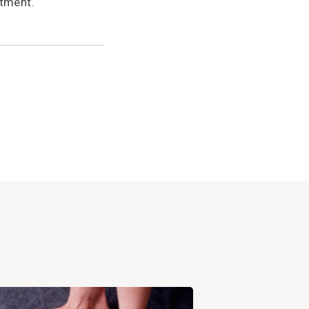
tment.
View