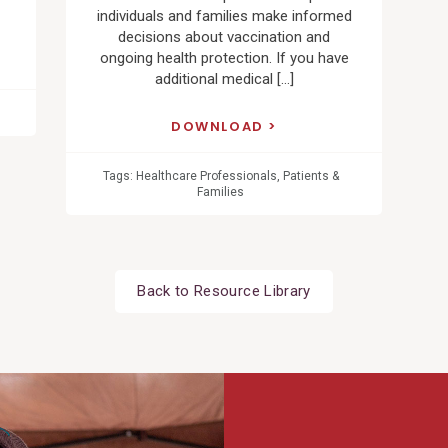
individuals and families make informed
decisions about vaccination and
ongoing health protection. If you have
additional medical […]
DOWNLOAD
Tags:
Healthcare Professionals
,
Patients &
Families
Back to Resource Library