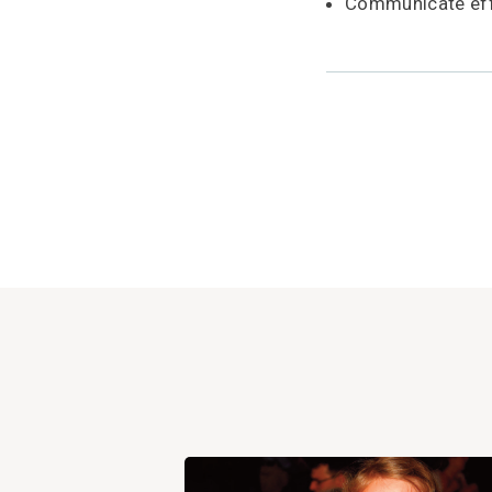
Communicate effe
View