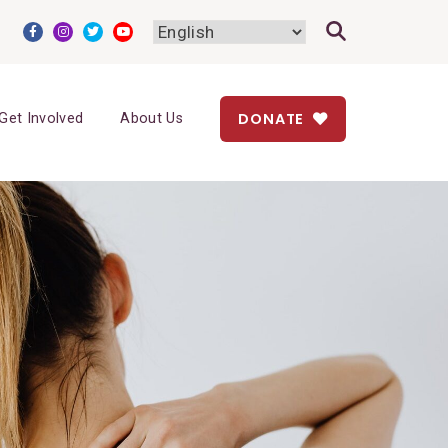
DONATE
Get Involved
About Us