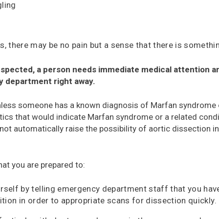
ling
, there may be no pain but a sense that there is somethin
 suspected, a person needs immediate medical attention a
y department right away.
nless someone has a known diagnosis of Marfan syndrome o
tics that would indicate Marfan syndrome or a related condi
not automatically raise the possibility of aortic dissection 
hat you are prepared to:
rself by telling emergency department staff that you h
ition in order to appropriate scans for dissection quickly.