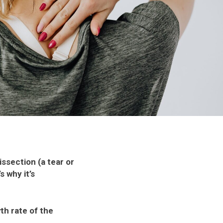
ssection (a tear or
s why it’s
th rate of the