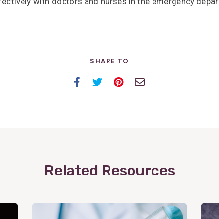
ctively with doctors and nurses in the emergency depar
SHARE TO
Facebook
Twitter
Pinterest
Email
Related Resources
View