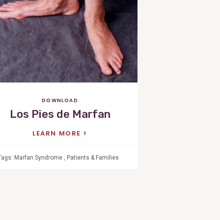
Post
DOWNLOAD
Los Pies de Marfan
LEARN MORE
Tags:
Marfan Syndrome
,
Patients & Families