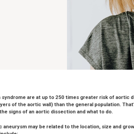
syndrome are at up to 250 times greater risk of aortic di
ers of the aortic wall) than the general population. That’
he signs of an aortic dissection and what to do.
 aneurysm may be related to the location, size and grow
include: