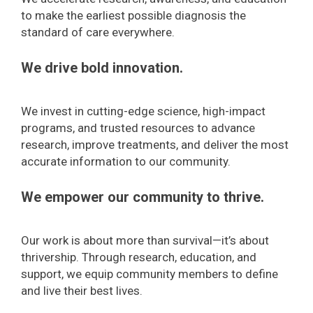
to make the earliest possible diagnosis the
standard of care everywhere.
We drive bold innovation.
We invest in cutting-edge science, high-impact
programs, and trusted resources to advance
research, improve treatments, and deliver the most
accurate information to our community.
We empower our community to thrive.
Our work is about more than survival—it’s about
thrivership. Through research, education, and
support, we equip community members to define
and live their best lives.