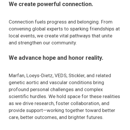
We create powerful connection.
Connection fuels progress and belonging. From
convening global experts to sparking friendships at
local events, we create vital pathways that unite
and strengthen our community.
We advance hope and honor reality.
Marfan, Loeys-Dietz, VEDS, Stickler, and related
genetic aortic and vascular conditions bring
profound personal challenges and complex
scientific hurdles. We hold space for these realities
as we drive research, foster collaboration, and
provide support—working together toward better
care, better outcomes, and brighter futures.