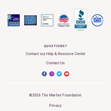
QUESTIONS?
Contact our Help & Resource Center
Contact Us
©2026 The Marfan Foundation
Privacy