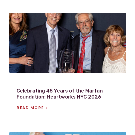
V
i
e
w
P
o
s
t
Celebrating 45 Years of the Marfan
Foundation: Heartworks NYC 2026
READ MORE