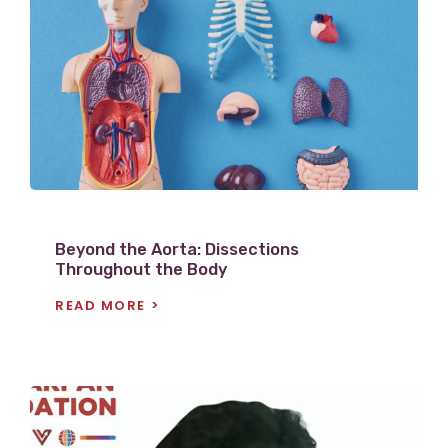
V
i
e
w
P
o
s
t
Beyond the Aorta: Dissections
Throughout the Body
READ MORE
V
i
e