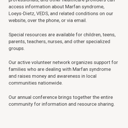
access information about Marfan syndrome,
Loeys-Dietz, VEDS, and related conditions on our
website, over the phone, or via email.
Special resources are available for children, teens,
parents, teachers, nurses, and other specialized
groups.
Our active volunteer network organizes support for
families who are dealing with Marfan syndrome
and raises money and awareness in local
communities nationwide.
Our annual conference brings together the entire
community for information and resource sharing.