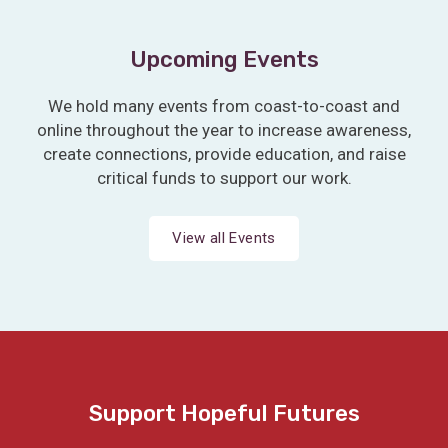
Upcoming Events
We hold many events from coast-to-coast and
online throughout the year to increase awareness,
create connections, provide education, and raise
critical funds to support our work.
View all Events
Support Hopeful Futures