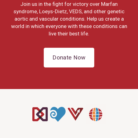
Join us in the fight for victory over Marfan
syndrome, Loeys-Dietz, VEDS, and other genetic
aortic and vascular conditions. Help us create a
world in which everyone with these conditions can
live their best life.
Donate Now