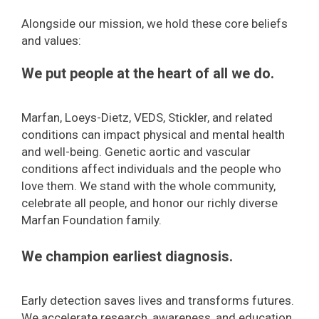
Alongside our mission, we hold these core beliefs
and values:
We put people at the heart of all we do.
Marfan, Loeys-Dietz, VEDS, Stickler, and related
conditions can impact physical and mental health
and well-being. Genetic aortic and vascular
conditions affect individuals and the people who
love them. We stand with the whole community,
celebrate all people, and honor our richly diverse
Marfan Foundation family.
We champion earliest diagnosis.
Early detection saves lives and transforms futures.
We accelerate research, awareness, and education