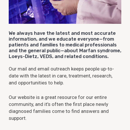
We always have the latest and most accurate
information, and we educate everyone—from
patients and families to medical professionals
and the general public—about Marfan syndrome,
Loeys-Dietz, VEDS, and related conditions.
Our mail and email outreach keeps people up-to-
date with the latest in care, treatment, research,
and opportunities to help.
Our website is a great resource for our entire
community, and it’s often the first place newly
diagnosed families come to find answers and
support.