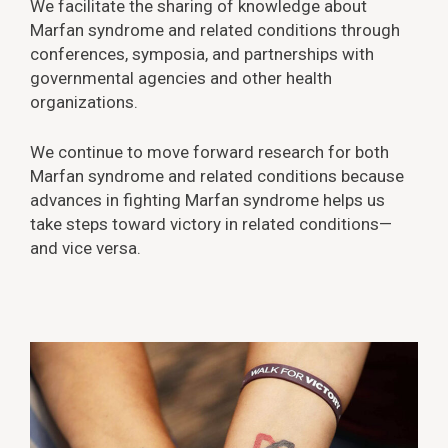
We facilitate the sharing of knowledge about
Marfan syndrome and related conditions through
conferences, symposia, and partnerships with
governmental agencies and other health
organizations.
We continue to move forward research for both
Marfan syndrome and related conditions because
advances in fighting Marfan syndrome helps us
take steps toward victory in related conditions—
and vice versa.