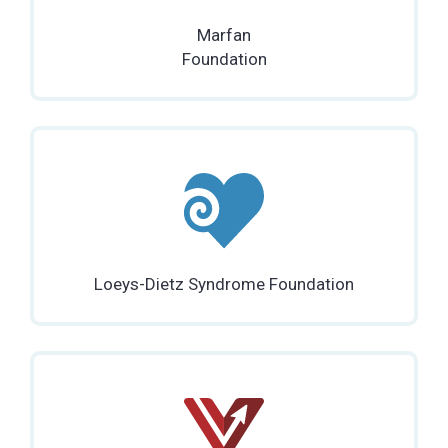
Marfan
Foundation
Loeys-Dietz Syndrome Foundation