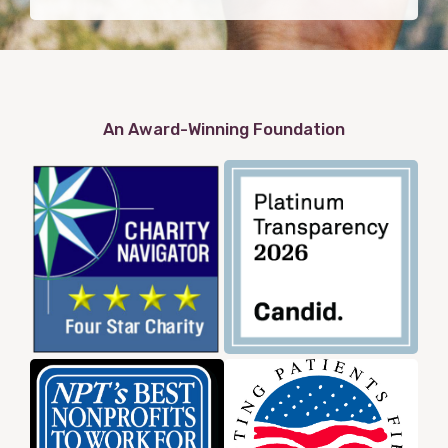
An Award-Winning Foundation