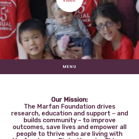
VIDEO
MENU
Our Mission:
The Marfan Foundation drives
research, education and support – and
builds community – to improve
outcomes, save lives and empower all
people to thrive who are living with