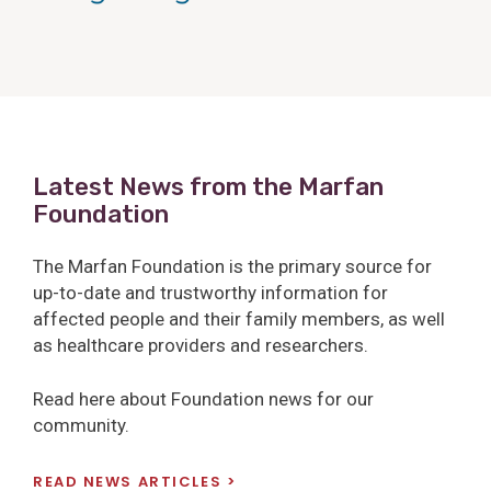
Latest News from the Marfan
Foundation
The Marfan Foundation is the primary source for
up-to-date and trustworthy information for
affected people and their family members, as well
as healthcare providers and researchers.
Read here about Foundation news for our
community.
READ NEWS ARTICLES