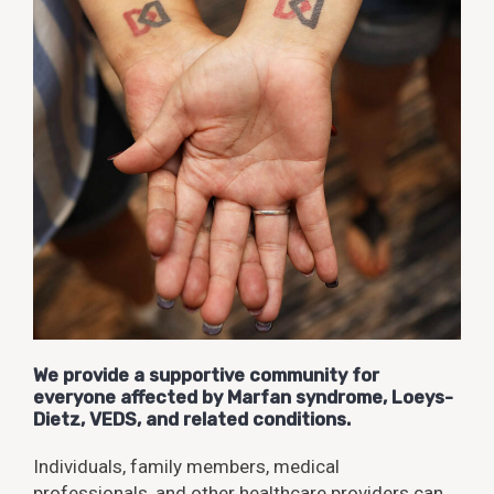
We provide a supportive community for
everyone affected by Marfan syndrome, Loeys-
Dietz, VEDS, and related conditions.
Individuals, family members, medical
professionals, and other healthcare providers can