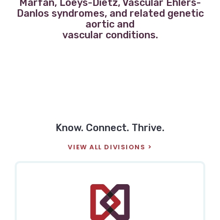
Marfan, Loeys-Dietz, Vascular Ehlers-
Danlos syndromes, and related genetic
aortic and
vascular conditions.
Know. Connect. Thrive.
VIEW ALL DIVISIONS