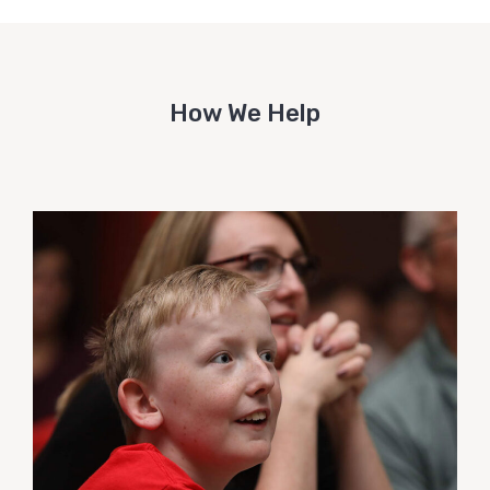
How We Help