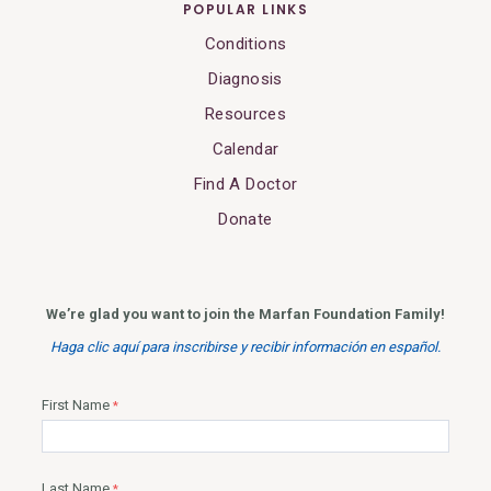
POPULAR LINKS
Conditions
Diagnosis
Resources
Calendar
Find A Doctor
Donate