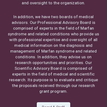
and oversight to the organization.
In addition, we have two boards of medical
advisors. Our Professional Advisory Board is
comprised of experts in the field of Marfan
syndrome and related conditions who provide us
with professional expertise and oversight of all
medical information on the diagnosis and
management of Marfan syndrome and related
conditions. In addition, they advise us on
research opportunities and priorities. Our
Scientific Advisory Board is comprised of
experts in the field of medical and scientific
research. Its purpose is to evaluate and critique
the proposals received through our research
grant program.