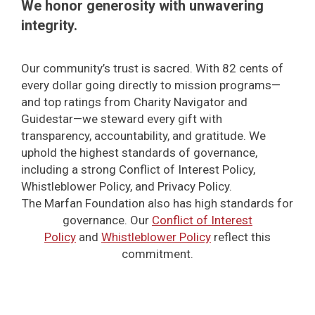
We honor generosity with unwavering
integrity.
Our community’s trust is sacred. With 82 cents of
every dollar going directly to mission programs—
and top ratings from Charity Navigator and
Guidestar—we steward every gift with
transparency, accountability, and gratitude. We
uphold the highest standards of governance,
including a strong Conflict of Interest Policy,
Whistleblower Policy, and Privacy Policy.
The Marfan Foundation also has high standards for
governance. Our
Conflict of Interest
Policy
and
Whistleblower Policy
reflect this
commitment.