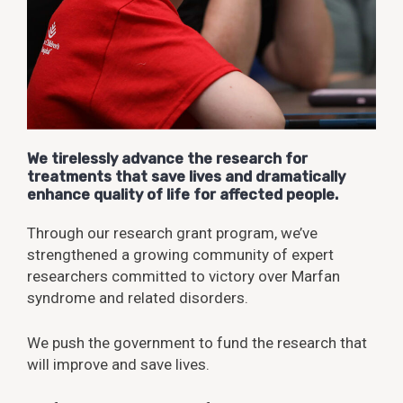
We tirelessly advance the research for
treatments that save lives and dramatically
enhance quality of life for affected people.
Through our research grant program, we’ve
strengthened a growing community of expert
researchers committed to victory over Marfan
syndrome and related disorders.
We push the government to fund the research that
will improve and save lives.