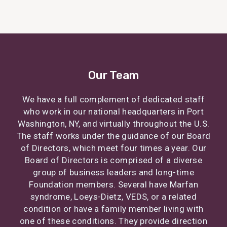
Our Team
We have a full complement of dedicated staff
who work in our national headquarters in Port
Washington, NY, and virtually throughout the U.S.
The staff works under the guidance of our Board
of Directors, which meet four times a year. Our
Board of Directors is comprised of a diverse
group of business leaders and long-time
Foundation members. Several have Marfan
syndrome, Loeys-Dietz, VEDS, or a related
condition or have a family member living with
one of these conditions. They provide direction