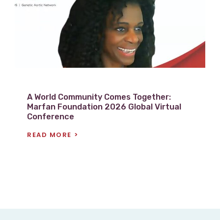
w
P
o
s
t
A World Community Comes Together:
Marfan Foundation 2026 Global Virtual
Conference
READ MORE