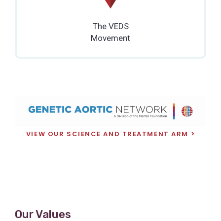
The VEDS
Movement
VIEW OUR SCIENCE AND TREATMENT ARM
Our Values