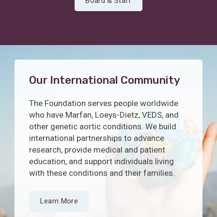
Board & Staff
Our International Community
The Foundation serves people worldwide
who have Marfan, Loeys-Dietz, VEDS, and
other genetic aortic conditions. We build
international partnerships to advance
research, provide medical and patient
education, and support individuals living
with these conditions and their families.
Learn More