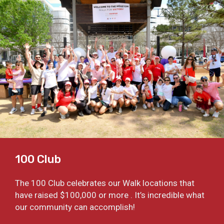
100 Club
The 100 Club celebrates our Walk locations that
have raised $100,000 or more . It’s incredible what
our community can accomplish!