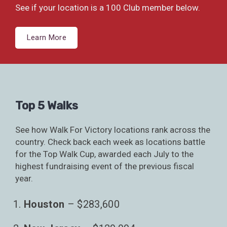
See if your location is a 100 Club member below.
Learn More
Top 5 Walks
See how Walk For Victory locations rank across the
country. Check back each week as locations battle
for the Top Walk Cup, awarded each July to the
highest fundraising event of the previous fiscal
year.
Houston
– $283,600