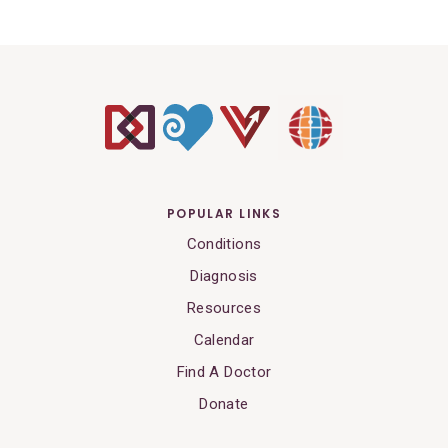
POPULAR LINKS
Conditions
Diagnosis
Resources
Calendar
Find A Doctor
Donate