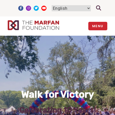
Skip
to
content
MENU
Walk for Victory
Celebrating 10 Years!