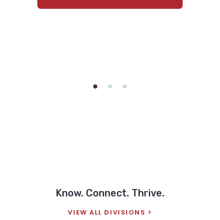
hospital. His 13-year-old brother,
there?” “That person is having…
Connor, had been taken to the ER
earlier in…
READ ALLISON'S FULL STORY
READ BRIDGET'S FULL STORY
Know. Connect. Thrive.
VIEW ALL DIVISIONS