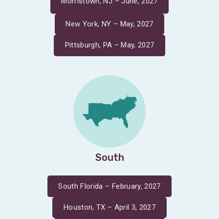
Morristown, NJ – June, 2027
New York, NY – May, 2027
Pittsburgh, PA – May, 2027
South
South Florida – February, 2027
Houston, TX – April 3, 2027