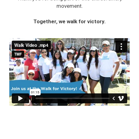
movement.
Together, we walk for victory.