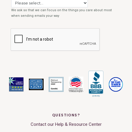
QUESTIONS?
Contact our Help & Resource Center