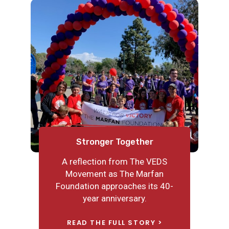
Nick’s Journey in Honor of
Reflecting on Awareness
Stronger Together
Connor’s Big Heart
A reflection from The VEDS
Recently my son and I were
On the morning of December 3,
reading a book about cities
Movement as The Marfan
2020, Nick Metz, a 16-year-old in
before bed. “Mommy?” he asked,
Foundation approaches its 40-
California, was schooling from
as he turned to the page with a
year anniversary.
home like most kids in the US
hospital. He saw the operating
when I pulled him to rush to the
READ THE FULL STORY
room. “What are they doing in