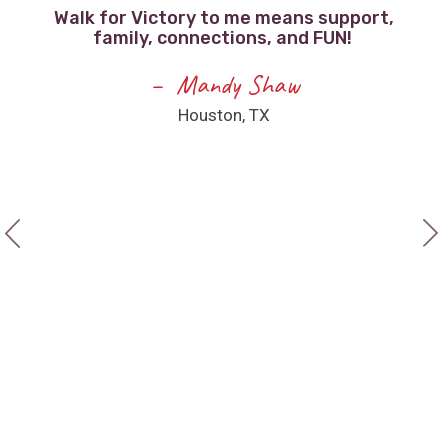
Walk for Victory to me means support,
family, connections, and FUN!
F
e
Mandy Shaw
Houston, TX
a
ee
I