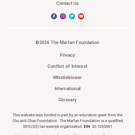
Contact Us
©2026 The Marfan Foundation
Privacy
Conflict of Interest
Whistleblower
International
Glossary
This website was funded in part by an education grant from the
Chu and Chan Foundation. The Marfan Foundation is a qualified
501(c)(3) tax-exempt organization.
EIN
: 52-1265361