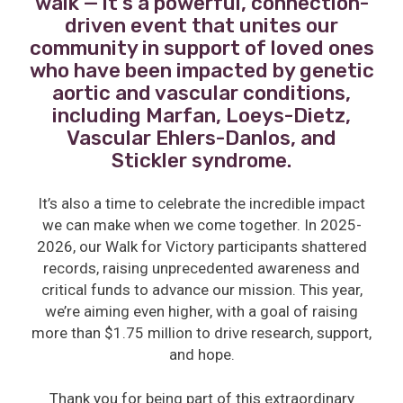
walk — it’s a powerful, connection-
driven event that unites our
community in support of loved ones
who have been impacted by genetic
aortic and vascular conditions,
including Marfan, Loeys-Dietz,
Vascular Ehlers-Danlos, and
Stickler syndrome.
It’s also a time to celebrate the incredible impact
we can make when we come together. In 2025-
2026, our Walk for Victory participants shattered
records, raising unprecedented awareness and
critical funds to advance our mission. This year,
we’re aiming even higher, with a goal of raising
more than $1.75 million to drive research, support,
and hope.
Thank you for being part of this extraordinary