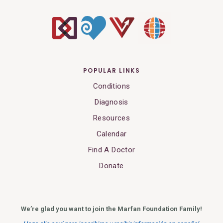
POPULAR LINKS
Conditions
Diagnosis
Resources
Calendar
Find A Doctor
Donate