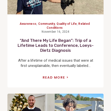
Awareness
,
Community
,
Quality of Life
,
Related
Conditions
November 16, 2024
“And There My Life Began”: Trip of a
Lifetime Leads to Conference, Loeys-
Dietz Diagnosis
After a lifetime of medical issues that were at
first unexplainable, then eventually labeled...
READ MORE
View
Post