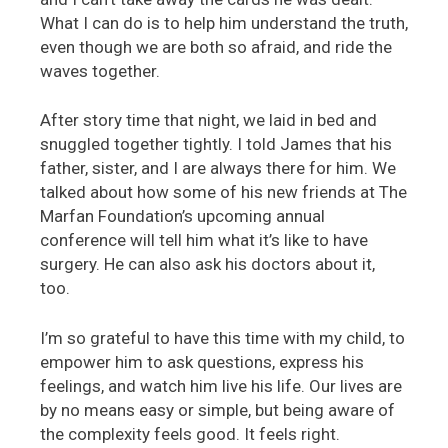
What I can do is to help him understand the truth,
even though we are both so afraid, and ride the
waves together.
After story time that night, we laid in bed and
snuggled together tightly. I told James that his
father, sister, and I are always there for him. We
talked about how some of his new friends at The
Marfan Foundation’s upcoming annual
conference will tell him what it’s like to have
surgery. He can also ask his doctors about it,
too.
I’m so grateful to have this time with my child, to
empower him to ask questions, express his
feelings, and watch him live his life. Our lives are
by no means easy or simple, but being aware of
the complexity feels good. It feels right.