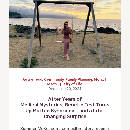
View
Post
Awareness
,
Community
,
Family Planning
,
Mental
Health
,
Quality of Life
December 20, 2025
After Years of
Medical Mysteries, Genetic Test Turns
Up Marfan Syndrome – and a Life-
Changing Surprise
Summer McKesson's compelling story recently