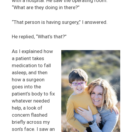
with a hospital. He saw the operating room.
“What are they doing in there?”
“That person is having surgery,” I answered.
He replied, “What’s that?”
As I explained how
a patient takes
medication to fall
asleep, and then
how a surgeon
goes into the
patient’s body to fix
whatever needed
help, a look of
concern flashed
briefly across my
son’s face. I saw an