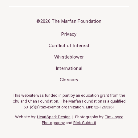
©2026 The Marfan Foundation
Privacy
Conflict of Interest
Whistleblower
International
Glossary
This website was funded in part by an education grant from the
Chu and Chan Foundation. The Marfan Foundation is a qualified
501(c)(3) tax-exempt organization.
EIN
: 52-1265361
Website by:
HeartSpark Design
| Photography by:
Tim Joyce
Photography
and
Rick Guidotti