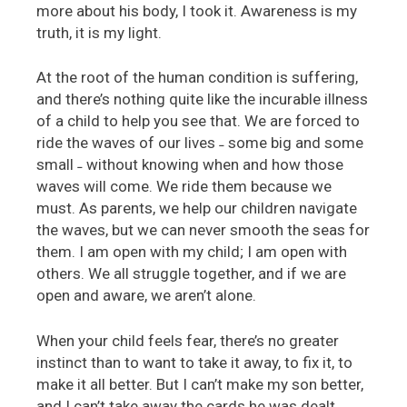
more about his body, I took it. Awareness is my
truth, it is my light.
At the root of the human condition is suffering,
and there’s nothing quite like the incurable illness
of a child to help you see that. We are forced to
ride the waves of our lives ˗ some big and some
small ˗ without knowing when and how those
waves will come. We ride them because we
must. As parents, we help our children navigate
the waves, but we can never smooth the seas for
them. I am open with my child; I am open with
others. We all struggle together, and if we are
open and aware, we aren’t alone.
When your child feels fear, there’s no greater
instinct than to want to take it away, to fix it, to
make it all better. But I can’t make my son better,
and I can’t take away the cards he was dealt.