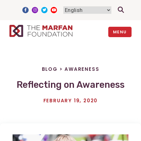
Skip
to
content
MENU
BLOG
>
AWARENESS
Reflecting on Awareness
FEBRUARY 19, 2020