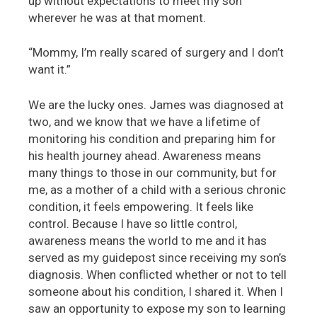
up without expectations to meet my son
wherever he was at that moment.
“Mommy, I’m really scared of surgery and I don’t
want it.”
We are the lucky ones. James was diagnosed at
two, and we know that we have a lifetime of
monitoring his condition and preparing him for
his health journey ahead. Awareness means
many things to those in our community, but for
me, as a mother of a child with a serious chronic
condition, it feels empowering. It feels like
control. Because I have so little control,
awareness means the world to me and it has
served as my guidepost since receiving my son’s
diagnosis. When conflicted whether or not to tell
someone about his condition, I shared it. When I
saw an opportunity to expose my son to learning