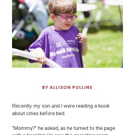
BY
ALLISON PULLINS
I were reading a book
Recently my son and
about cities before bed.
“Mommy?” he asked, as he turned to the page