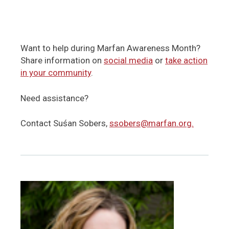
Want to help during Marfan Awareness Month?
Share information on
social media
or
take action
in your community
.
Need assistance?
Contact Suśan Sobers,
ssobers@marfan.org.