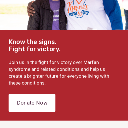
Know the signs.
Fight for victory.
Join us in the fight for victory over Marfan
syndrome and related conditions and help us
create a brighter future for everyone living with
these conditions.
Donate Now