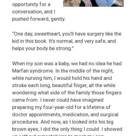
opportunity for a
conversation, and I
pushed forward, gently.
“One day, sweetheart, you’ll have surgery like the
kid in this book. It’s normal, and very safe, and
helps your body be strong.”
When my son was a baby, we had no idea he had
Marfan syndrome. In the middle of the night,
while nursing him, I would hold his hand and
stroke each long, beautiful finger, all the while
wondering what side of the family those fingers
came from. I never could have imagined
preparing my four-year-old for a lifetime of
doctor appointments, medication, and surgical
procedures. And now, as I looked into his big
brown eyes, I did the only thing I could: I showed