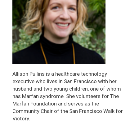
Allison Pullins is a healthcare technology
executive who lives in San Francisco with her
husband and two young children, one of whom
has Marfan syndrome. She volunteers for The
Marfan Foundation and serves as the
Community Chair of the San Francisco Walk for
Victory.