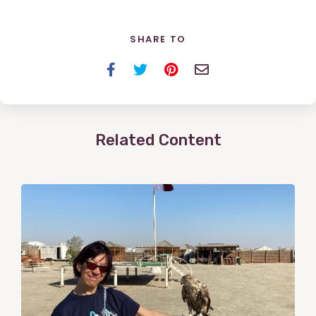
SHARE TO
Facebook
Twitter
Pinterest
Email
Related Content
View
Post