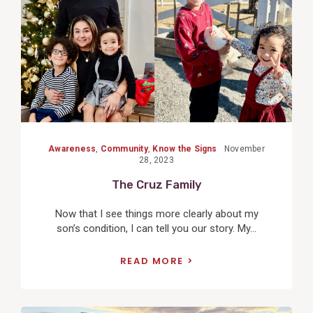
Awareness
,
Community
,
Know the Signs
November
28, 2023
The Cruz Family
Now that I see things more clearly about my
son’s condition, I can tell you our story. My...
READ MORE