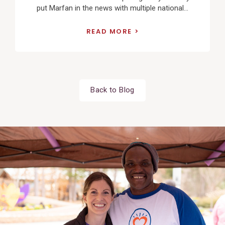
put Marfan in the news with multiple national...
READ MORE
Back to Blog