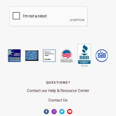
QUESTIONS?
Contact our Help & Resource Center
Contact Us