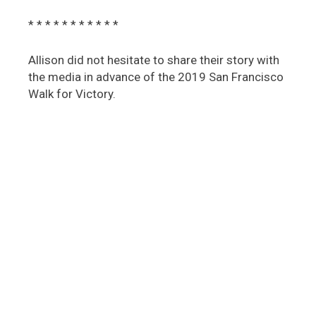
* * * * * * * * * * *
Allison did not hesitate to share their story with
the media in advance of the 2019 San Francisco
Walk for Victory.