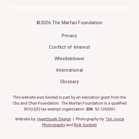
©2026 The Marfan Foundation
Privacy
Conflict of Interest
Whistleblower
International
Glossary
This website was funded in part by an education grant from the
Chu and Chan Foundation. The Marfan Foundation is a qualified
501(c)(3) tax-exempt organization.
EIN
: 52-1265361
Website by:
HeartSpark Design
| Photography by:
Tim Joyce
Photography
and
Rick Guidotti