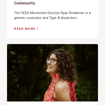
Community
The VEDS Movement Director Ryan Rodarmer is a
genetic counselor and Type A dissection...
READ MORE
View
Post