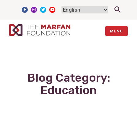
Skip
to
content
MENU
Blog Category:
Education