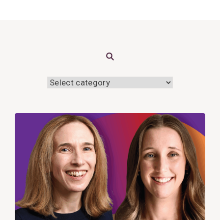
Search
View
Post