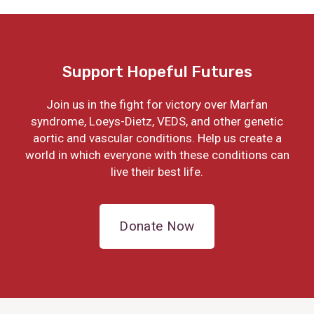
Support Hopeful Futures
Join us in the fight for victory over Marfan
syndrome, Loeys-Dietz, VEDS, and other genetic
aortic and vascular conditions. Help us create a
world in which everyone with these conditions can
live their best life.
Donate Now