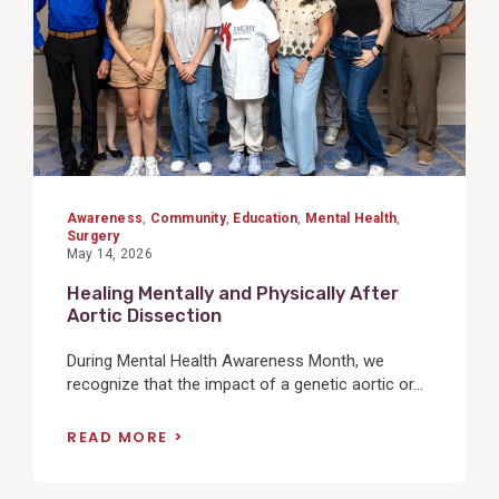
Awareness
,
Community
,
Education
,
Mental Health
,
Surgery
May 14, 2026
Healing Mentally and Physically After
Aortic Dissection
During Mental Health Awareness Month, we
recognize that the impact of a genetic aortic or...
READ MORE