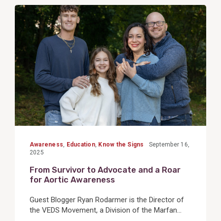
View
Post
Awareness
,
Education
,
Know the Signs
September 16,
2025
From Survivor to Advocate and a Roar
for Aortic Awareness
Guest Blogger Ryan Rodarmer is the Director of
the VEDS Movement, a Division of the Marfan...