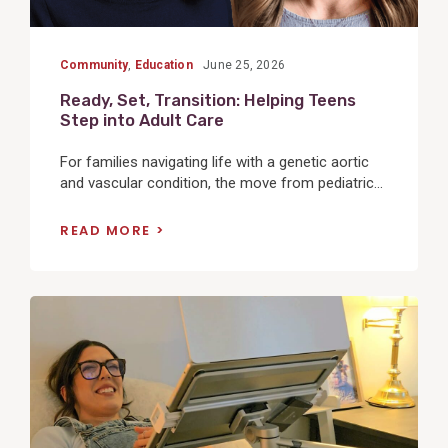
Community
,
Education
June 25, 2026
Ready, Set, Transition: Helping Teens
Step into Adult Care
For families navigating life with a genetic aortic
and vascular condition, the move from pediatric...
READ MORE
View
Post