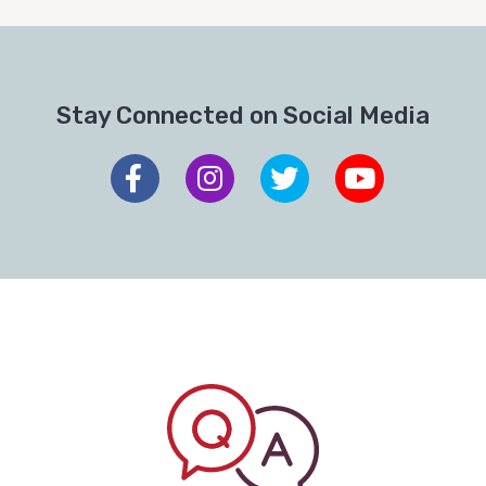
Stay Connected on Social Media