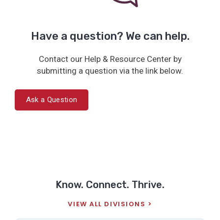
Have a question? We can help.
Contact our Help & Resource Center by
submitting a question via the link below.
Ask a Question
Know. Connect. Thrive.
VIEW ALL DIVISIONS