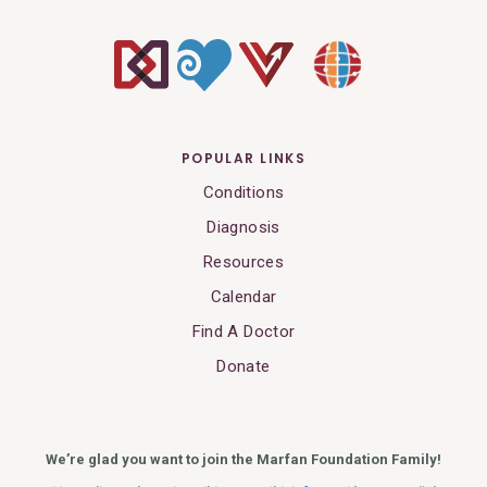
POPULAR LINKS
Conditions
Diagnosis
Resources
Calendar
Find A Doctor
Donate