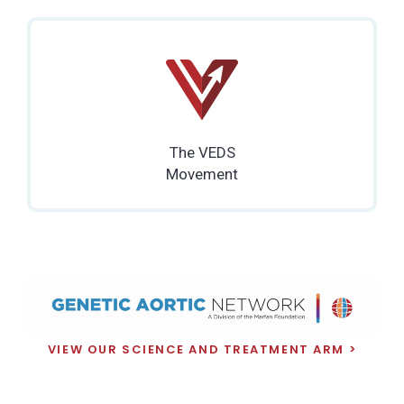
The VEDS
Movement
VIEW OUR SCIENCE AND TREATMENT ARM