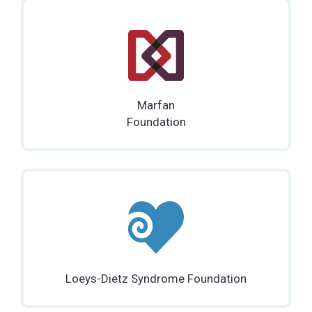
Marfan
Foundation
Loeys-Dietz Syndrome Foundation