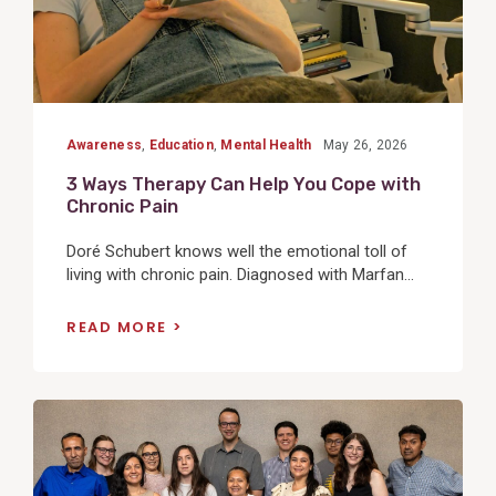
Awareness
,
Education
,
Mental Health
May 26, 2026
3 Ways Therapy Can Help You Cope with
Chronic Pain
Doré Schubert knows well the emotional toll of
living with chronic pain. Diagnosed with Marfan...
READ MORE
View
Post