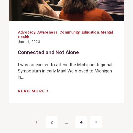
Advocacy
,
Awareness
,
Community
,
Education
,
Mental
Health
June 1, 2023
Connected and Not Alone
I was so excited to attend the Michigan Regional
Symposium in early May! We moved to Michigan
in...
READ MORE
Posts
1
2
…
4
>
Next
pagination