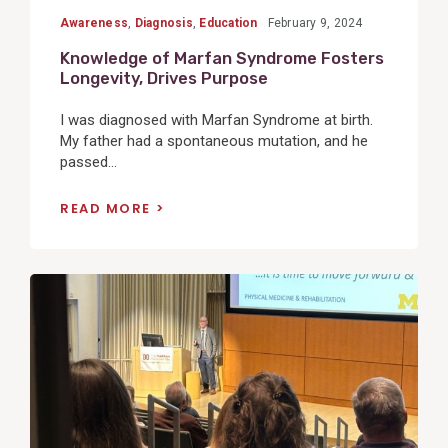
Awareness
,
Diagnosis
,
Education
February 9, 2024
Knowledge of Marfan Syndrome Fosters
Longevity, Drives Purpose
I was diagnosed with Marfan Syndrome at birth.
My father had a spontaneous mutation, and he
passed...
READ MORE
View
Post