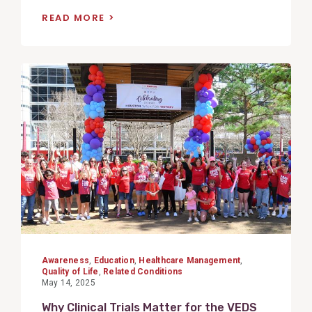
READ MORE
View
Post
Awareness
,
Education
,
Healthcare Management
,
Quality of Life
,
Related Conditions
May 14, 2025
Why Clinical Trials Matter for the VEDS