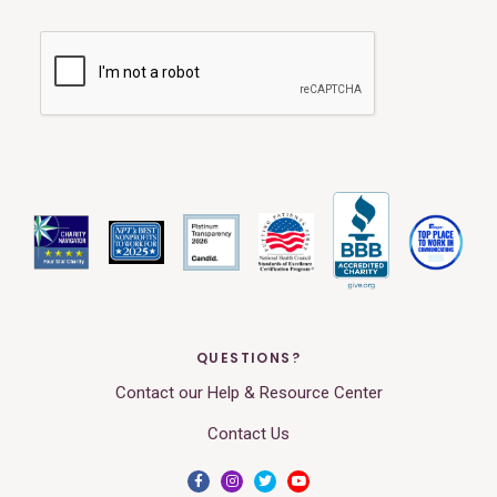
QUESTIONS?
Contact our Help & Resource Center
Contact Us