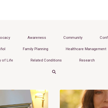
ocacy
Awareness
Community
Conf
ñol
Family Planning
Healthcare Management
y of Life
Related Conditions
Research
Search
View
Post