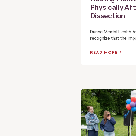
Physically Aft
Dissection
During Mental Health 
recognize that the impac
READ MORE
View
Post