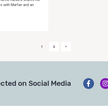
es with Marfan and an
1
2
>
Next
cted on Social Media