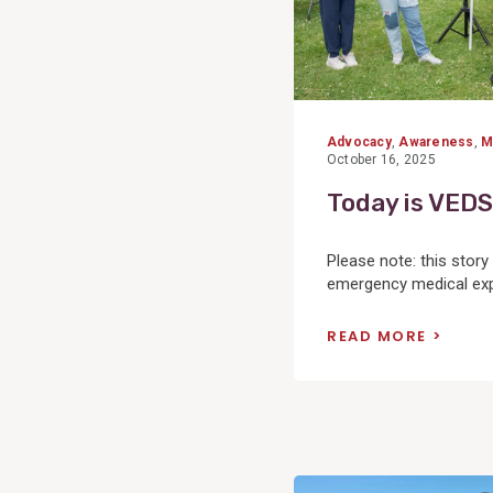
Advocacy
,
Awareness
,
M
October 16, 2025
Today is VEDS
Please note: this stor
emergency medical expe
READ MORE
View