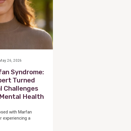
May 26, 2026
rfan Syndrome:
ert Turned
l Challenges
n Mental Health
osed with Marfan
r experiencing a