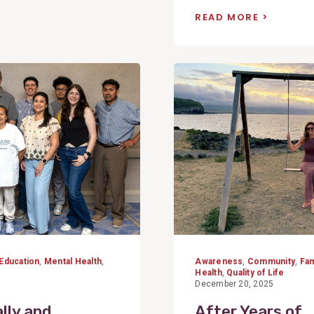
READ MORE
View
Post
Education
,
Mental Health
,
Awareness
,
Community
,
Fam
Health
,
Quality of Life
December 20, 2025
lly and
After Years of