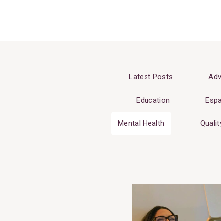
Latest Posts
Adv
Education
Espa
Mental Health
Qualit
View
Post