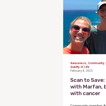
Post
Awareness
,
Community
,
Quality of Life
February 8, 2025
Scan to Save:
with Marfan, 
with cancer
Community member And