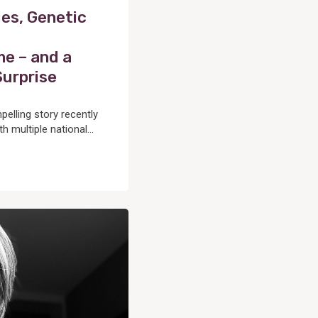
es, Genetic
e – and a
Surprise
lling story recently
h multiple national...