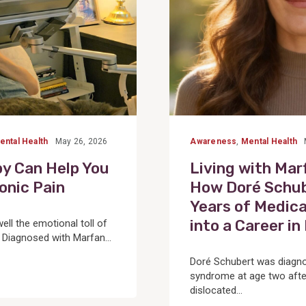
ental Health
May 26, 2026
Awareness
,
Mental Health
y Can Help You
Living with Ma
onic Pain
How Doré Schub
Years of Medica
into a Career i
ll the emotional toll of
. Diagnosed with Marfan...
Doré Schubert was diagn
syndrome at age two afte
dislocated...