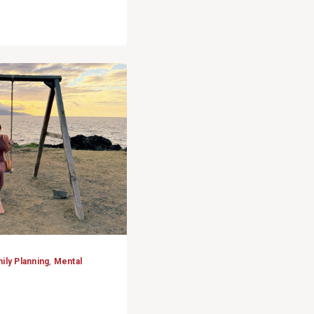
ily Planning
,
Mental