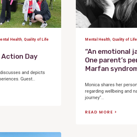
ental Health
,
Quality of Life
Mental Health
,
Quality of Lif
“An emotional 
 Action Day
One parent’s pe
Marfan syndro
y discusses and depicts
riences. Guest...
Monica shares her person
regarding wellbeing and na
journey"...
READ MORE