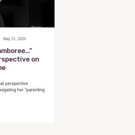
e
May 21, 2025
jamboree…”
rspective on
me
al perspective
vigating her "parenting