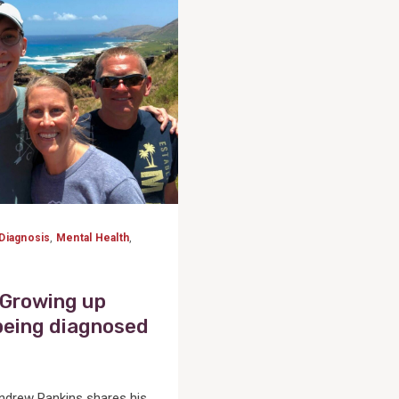
Diagnosis
,
Mental Health
,
 Growing up
being diagnosed
rew Rankins shares his