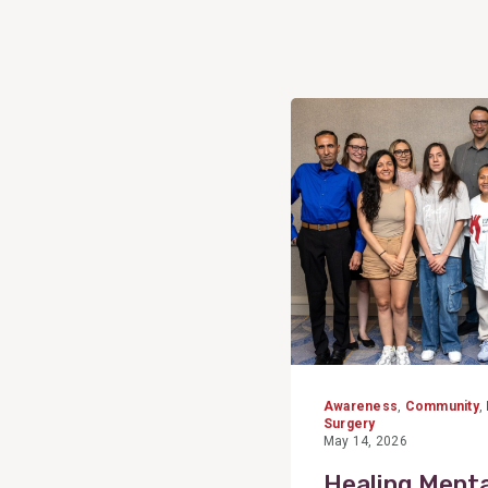
View
Post
Awareness
,
Community
,
Surgery
May 14, 2026
Healing Menta