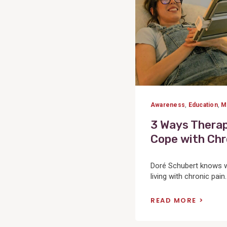
Awareness
,
Education
,
M
3 Ways Therap
Cope with Chr
Doré Schubert knows we
living with chronic pain
READ MORE