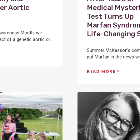
er Aortic
Medical Mysteri
Test Turns Up
Marfan Syndrom
Life-Changing 
Awareness Month, we
t of a genetic aortic or...
Summer McKesson's compe
put Marfan in the news wit
READ MORE
View
Post