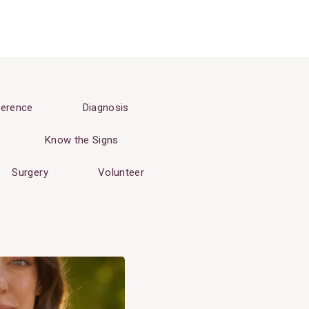
erence
Diagnosis
Know the Signs
Surgery
Volunteer