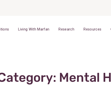
itions
Living With Marfan
Research
Resources
 Category:
Mental H