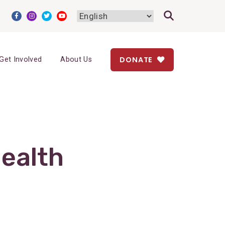
DONATE
Get Involved
About Us
ealth