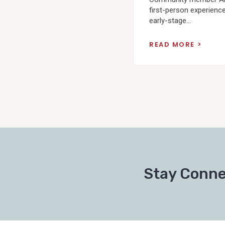
first-person experienc
early-stage...
READ MORE
Posts
pagination
Stay Conne