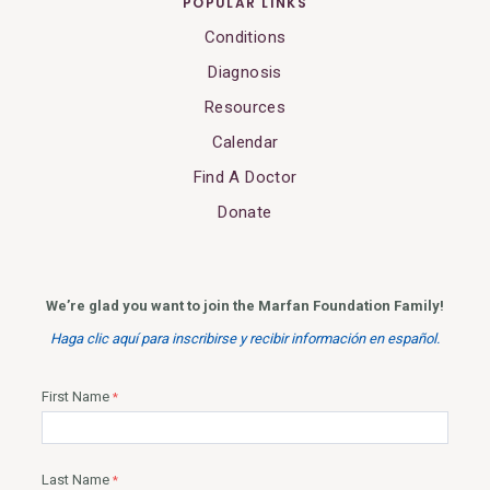
POPULAR LINKS
Conditions
Diagnosis
Resources
Calendar
Find A Doctor
Donate