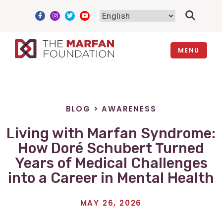
Skip
to
content
MENU
BLOG
>
AWARENESS
Living with Marfan Syndrome:
How Doré Schubert Turned
Years of Medical Challenges
into a Career in Mental Health
MAY 26, 2026