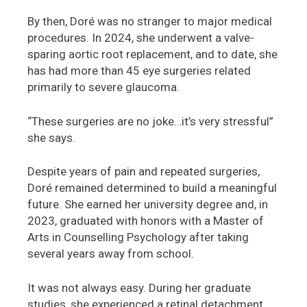
By then, Doré was no stranger to major medical
procedures. In 2024, she underwent a valve-
sparing aortic root replacement, and to date, she
has had more than 45 eye surgeries related
primarily to severe glaucoma.
“These surgeries are no joke…it’s very stressful”
she says.
Despite years of pain and repeated surgeries,
Doré remained determined to build a meaningful
future. She earned her university degree and, in
2023, graduated with honors with a Master of
Arts in Counselling Psychology after taking
several years away from school.
It was not always easy. During her graduate
studies, she experienced a retinal detachment.