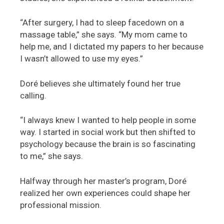
“After surgery, I had to sleep facedown on a
massage table,” she says. “My mom came to
help me, and I dictated my papers to her because
I wasn’t allowed to use my eyes.”
Doré believes she ultimately found her true
calling.
“I always knew I wanted to help people in some
way. I started in social work but then shifted to
psychology because the brain is so fascinating
to me,” she says.
Halfway through her master’s program, Doré
realized her own experiences could shape her
professional mission.