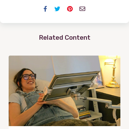
Facebook
Twitter
Pinterest
Email
Related Content
View
Post