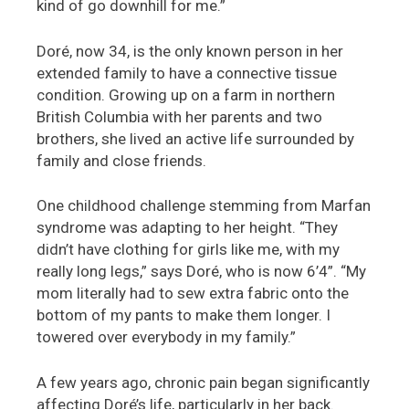
kind of go downhill for me.”
Doré, now 34, is the only known person in her
extended family to have a connective tissue
condition. Growing up on a farm in northern
British Columbia with her parents and two
brothers, she lived an active life surrounded by
family and close friends.
One childhood challenge stemming from Marfan
syndrome was adapting to her height. “They
didn’t have clothing for girls like me, with my
really long legs,” says Doré, who is now 6’4”. “My
mom literally had to sew extra fabric onto the
bottom of my pants to make them longer. I
towered over everybody in my family.”
A few years ago, chronic pain began significantly
affecting Doré’s life, particularly in her back.