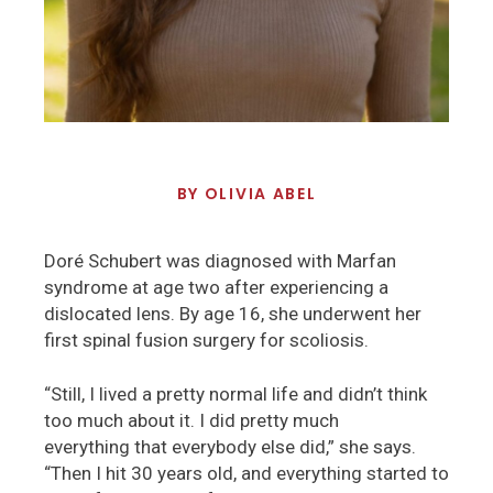
BY
OLIVIA ABEL
Doré Schubert was diagnosed with Marfan
syndrome at age two after experiencing a
dislocated lens. By age 16, she underwent her
first spinal fusion surgery for scoliosis.
“Still, I lived a pretty normal life and didn’t think
too much about it. I did pretty much
everything that everybody else did,” she says.
“Then I hit 30 years old, and everything started to