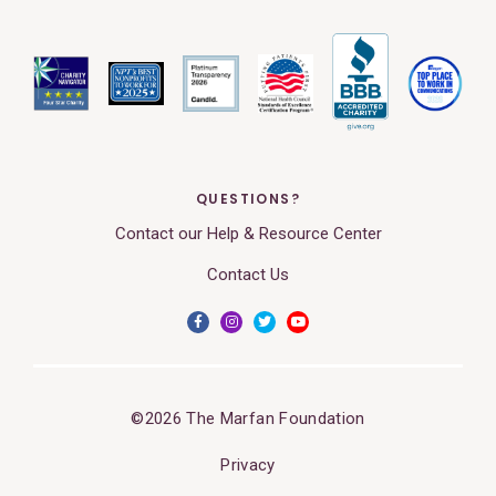
QUESTIONS?
Contact our Help & Resource Center
Contact Us
©2026 The Marfan Foundation
Privacy