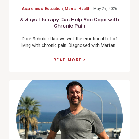
Awareness
,
Education
,
Mental Health
May 26, 2026
3 Ways Therapy Can Help You Cope with
Chronic Pain
Doré Schubert knows well the emotional toll of
living with chronic pain. Diagnosed with Marfan...
READ MORE
View
Post