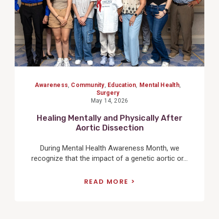
Awareness
,
Community
,
Education
,
Mental Health
,
Surgery
May 14, 2026
Healing Mentally and Physically After
Aortic Dissection
During Mental Health Awareness Month, we
recognize that the impact of a genetic aortic or...
READ MORE