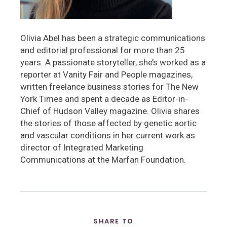
Olivia Abel has been a strategic communications
and editorial professional for more than 25
years. A passionate storyteller, she’s worked as a
reporter at Vanity Fair and People magazines,
written freelance business stories for The New
York Times and spent a decade as Editor-in-
Chief of Hudson Valley magazine. Olivia shares
the stories of those affected by genetic aortic
and vascular conditions in her current work as
director of Integrated Marketing
Communications at the Marfan Foundation.
SHARE TO