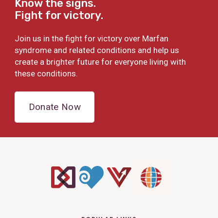
Know the signs.
Fight for victory.
Join us in the fight for victory over Marfan
syndrome and related conditions and help us
create a brighter future for everyone living with
these conditions.
Donate Now