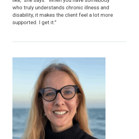
who truly understands chronic illness and
disability, it makes the client feel a lot more
supported. I get it.”