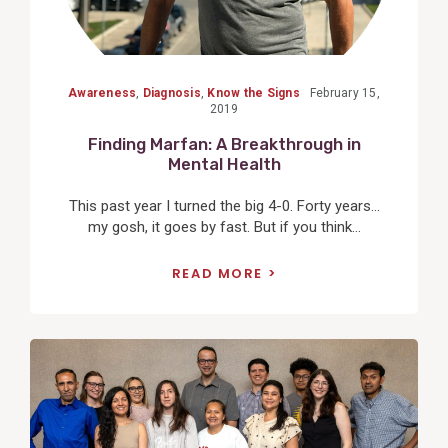
Awareness
,
Diagnosis
,
Know the Signs
February 15,
2019
Finding Marfan: A Breakthrough in
Mental Health
This past year I turned the big 4-0. Forty years…
my gosh, it goes by fast. But if you think...
READ MORE
View
Post