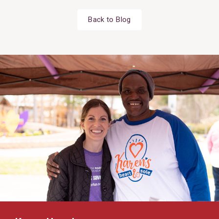
Back to Blog