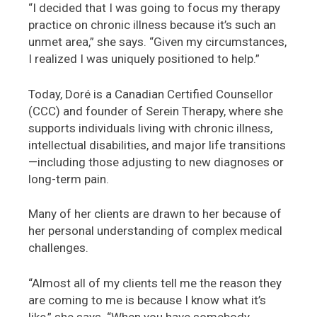
“I decided that I was going to focus my therapy
practice on chronic illness because it’s such an
unmet area,” she says. “Given my circumstances,
I realized I was uniquely positioned to help.”
Today, Doré is a Canadian Certified Counsellor
(CCC) and founder of Serein Therapy, where she
supports individuals living with chronic illness,
intellectual disabilities, and major life transitions
—including those adjusting to new diagnoses or
long-term pain.
Many of her clients are drawn to her because of
her personal understanding of complex medical
challenges.
“Almost all of my clients tell me the reason they
are coming to me is because I know what it’s
like,” she says. “When you have somebody