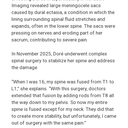
Imaging revealed large meningocele sacs
caused by dural ectasia, a condition in which the
lining surrounding spinal fluid stretches and
expands, often in the lower spine. The sacs were
pressing on nerves and eroding part of her
sacrum, contributing to severe pain.
In November 2025, Doré underwent complex
spinal surgery to stabilize her spine and address
the damage.
“When I was 16, my spine was fused from T1 to
L1,” she explains. “With this surgery, doctors
extended that fusion by adding rods from T8 all
the way down to my pelvis. So now my entire
spine is fused except for my neck. They did that
to create more stability, but unfortunately, I came
out of surgery with the same pain.”