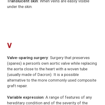
Translucent skin
: When veins are easily visible
under the skin.
V
Valve-sparing surgery
: Surgery that preserves
(spares) a person’s own aortic valve while replacing
the aorta close to the heart with a woven tube
(usually made of Dacron). It is a possible
alternative to the more commonly used composite
graft repair.
Variable expression
: A range of features of any
hereditary condition and of the severity of the