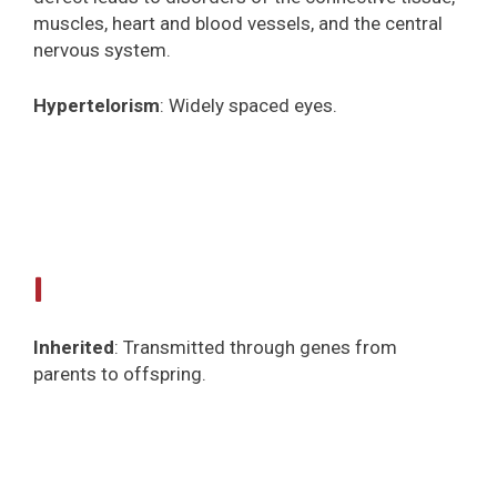
muscles, heart and blood vessels, and the central
nervous system.
Hypertelorism
: Widely spaced eyes.
I
Inherited
: Transmitted through genes from
parents to offspring.