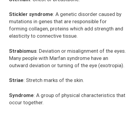
Stickler syndrome
: A genetic disorder caused by
mutations in genes that are responsible for
forming collagen, proteins which add strength and
elasticity to connective tissue.
Strabismus
: Deviation or misalignment of the eyes.
Many people with Marfan syndrome have an
outward deviation or turning of the eye (exotropia).
Striae
: Stretch marks of the skin.
Syndrome
: A group of physical characteristics that
occur together.