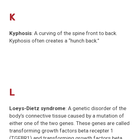
K
Kyphosis
: A curving of the spine front to back.
Kyphosis often creates a “hunch back.”
L
Loeys-Dietz syndrome
: A genetic disorder of the
body’s connective tissue caused by a mutation of
either one of the two genes. These genes are called
transforming growth factors beta recepter 1
(TGFBR1) and transforming growth factors beta