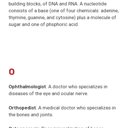
building blocks, of DNA and RNA. A nucleotide
consists of a base (one of four chemicals: adenine,
thymine, guanine, and cytosine) plus a molecule of
sugar and one of phsphoric acid.
O
Ophthalmologist
: A doctor who specializes in
diseases of the eye and ocular nerve.
Orthopedist
: A medical doctor who specializes in
the bones and joints.