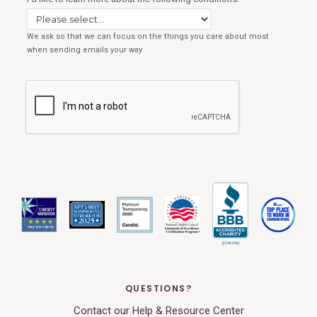
QUESTIONS?
Contact our Help & Resource Center