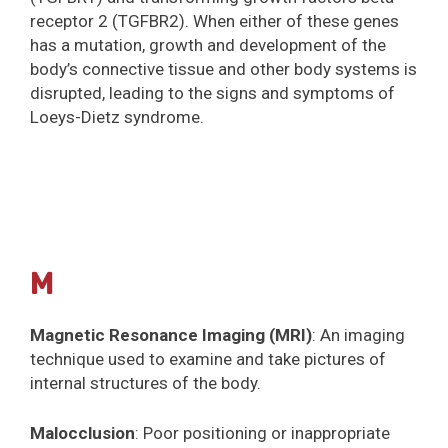
receptor 2 (TGFBR2). When either of these genes
has a mutation, growth and development of the
body’s connective tissue and other body systems is
disrupted, leading to the signs and symptoms of
Loeys-Dietz syndrome.
M
Magnetic Resonance Imaging (MRI)
: An imaging
technique used to examine and take pictures of
internal structures of the body.
Malocclusion
: Poor positioning or inappropriate