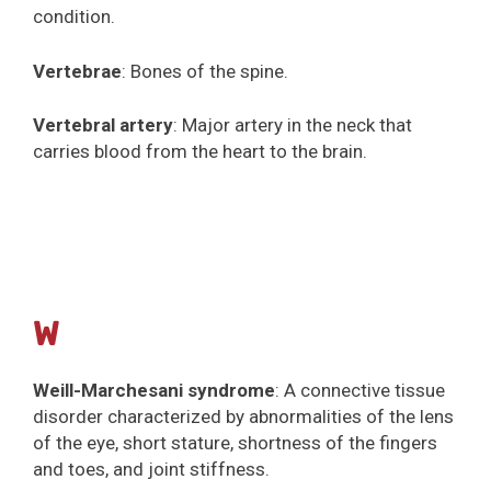
condition.
Vertebrae
: Bones of the spine.
Vertebral artery
: Major artery in the neck that
carries blood from the heart to the brain.
W
Weill-Marchesani syndrome
: A connective tissue
disorder characterized by abnormalities of the lens
of the eye, short stature, shortness of the fingers
and toes, and joint stiffness.