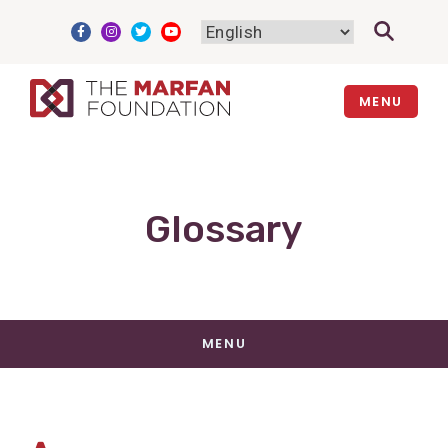
Skip
to
content
MENU
Glossary
MENU