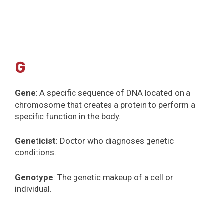
G
Gene
: A specific sequence of DNA located on a
chromosome that creates a protein to perform a
specific function in the body.
Geneticist
: Doctor who diagnoses genetic
conditions.
Genotype
: The genetic makeup of a cell or
individual.