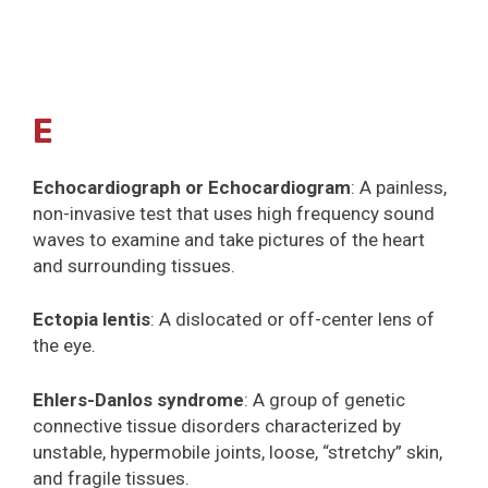
E
Echocardiograph or Echocardiogram
: A painless,
non-invasive test that uses high frequency sound
waves to examine and take pictures of the heart
and surrounding tissues.
Ectopia lentis
: A dislocated or off-center lens of
the eye.
Ehlers-Danlos syndrome
: A group of genetic
connective tissue disorders characterized by
unstable, hypermobile joints, loose, “stretchy” skin,
and fragile tissues.