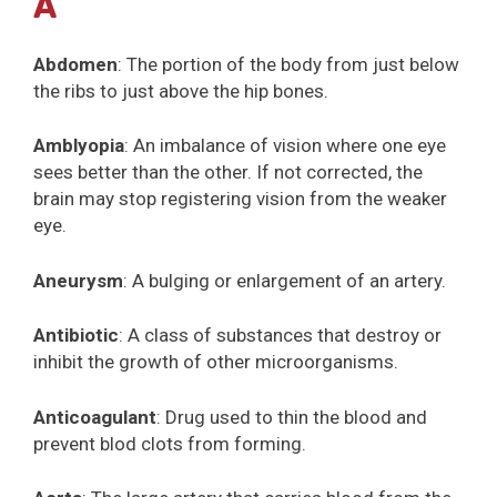
A
Abdomen
: The portion of the body from just below
the ribs to just above the hip bones.
Amblyopia
: An imbalance of vision where one eye
sees better than the other. If not corrected, the
brain may stop registering vision from the weaker
eye.
Aneurysm
: A bulging or enlargement of an artery.
Antibiotic
: A class of substances that destroy or
inhibit the growth of other microorganisms.
Anticoagulant
: Drug used to thin the blood and
prevent blod clots from forming.