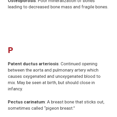
Osteoporosis
: Poor mineralization of bones
leading to decreased bone mass and fragile bones.
P
Patent ductus arteriosis
: Continued opening
between the aorta and pulmonary artery which
causes oxygenated and unoxygenated blood to
mix. May be seen at birth, but should close in
infancy.
Pectus carinatum
: A breast bone that sticks out,
sometimes called “pigeon breast.”