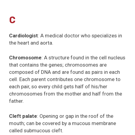
C
Cardiologist
: A medical doctor who specializes in
the heart and aorta.
Chromosome
: A structure found in the cell nucleus
that contains the genes; chromosomes are
composed of DNA and are found as pairs in each
cell. Each parent contributes one chromosome to
each pair, so every child gets half of his/her
chromosomes from the mother and half from the
father.
Cleft palate
: Opening or gap in the roof of the
mouth; can be covered by a mucous membrane
called submucous cleft.