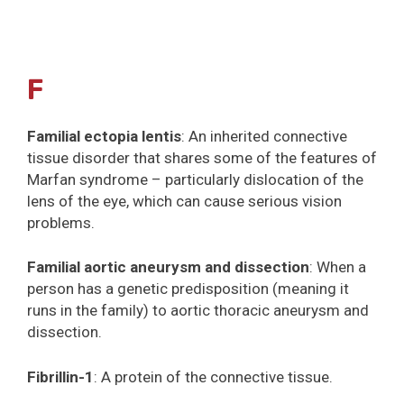
F
Familial ectopia lentis
: An inherited connective
tissue disorder that shares some of the features of
Marfan syndrome – particularly dislocation of the
lens of the eye, which can cause serious vision
problems.
Familial aortic aneurysm and dissection
: When a
person has a genetic predisposition (meaning it
runs in the family) to aortic thoracic aneurysm and
dissection.
Fibrillin-1
: A protein of the connective tissue.