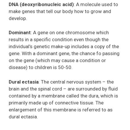
DNA (deoxyribonucleic acid)
: A molecule used to
make genes that tell our body how to grow and
develop.
Dominant
: A gene on one chromosome which
results in a specific condition even though the
individual’s genetic make-up includes a copy of the
gene. With a dominant gene, the chance fo passing
on the gene (which may cause a condition or
disease) to children is 50-50.
Dural ectasia
: The central nervous system – the
brain and the spinal cord – are surrounded by fluid
contained by a membrane called the dura, which is
primarily made up of connective tissue. The
enlargement of this membrane is referred to as
dural ectasia.