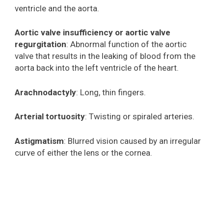
ventricle and the aorta.
Aortic valve insufficiency or aortic valve
regurgitation
: Abnormal function of the aortic
valve that results in the leaking of blood from the
aorta back into the left ventricle of the heart.
Arachnodactyly
: Long, thin fingers.
Arterial tortuosity
: Twisting or spiraled arteries.
Astigmatism
: Blurred vision caused by an irregular
curve of either the lens or the cornea.