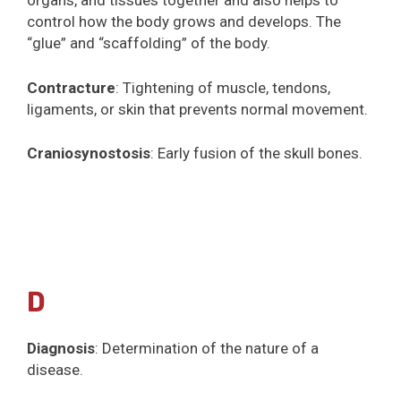
organs, and tissues together and also helps to
control how the body grows and develops. The
“glue” and “scaffolding” of the body.
Contracture
: Tightening of muscle, tendons,
ligaments, or skin that prevents normal movement.
Craniosynostosis
: Early fusion of the skull bones.
D
Diagnosis
: Determination of the nature of a
disease.