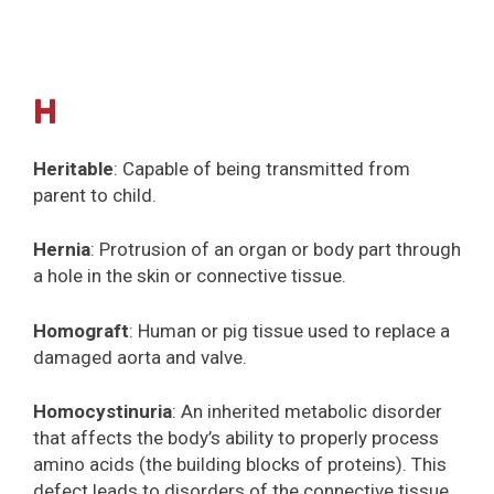
H
Heritable
: Capable of being transmitted from
parent to child.
Hernia
: Protrusion of an organ or body part through
a hole in the skin or connective tissue.
Homograft
: Human or pig tissue used to replace a
damaged aorta and valve.
Homocystinuria
: An inherited metabolic disorder
that affects the body’s ability to properly process
amino acids (the building blocks of proteins). This
defect leads to disorders of the connective tissue,