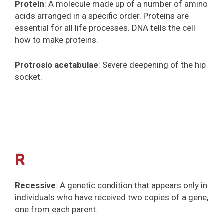
Protein
: A molecule made up of a number of amino
acids arranged in a specific order. Proteins are
essential for all life processes. DNA tells the cell
how to make proteins.
Protrosio acetabulae
: Severe deepening of the hip
socket.
R
Recessive
: A genetic condition that appears only in
individuals who have received two copies of a gene,
one from each parent.