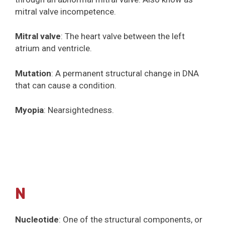
mitral valve incompetence.
Mitral valve
: The heart valve between the left
atrium and ventricle.
Mutation
: A permanent structural change in DNA
that can cause a condition.
Myopia
: Nearsightedness.
N
Nucleotide
: One of the structural components, or