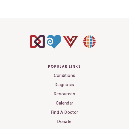
POPULAR LINKS
Conditions
Diagnosis
Resources
Calendar
Find A Doctor
Donate