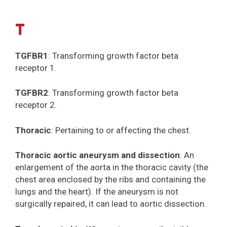
T
TGFBR1
: Transforming growth factor beta
receptor 1.
TGFBR2
: Transforming growth factor beta
receptor 2.
Thoracic
: Pertaining to or affecting the chest.
Thoracic aortic aneurysm and dissection
: An
enlargement of the aorta in the thoracic cavity (the
chest area enclosed by the ribs and containing the
lungs and the heart). If the aneurysm is not
surgically repaired, it can lead to aortic dissection.