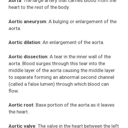
Aorta
: The large artery that carries blood from the
heart to the rest of the body.
Aortic aneurysm
: A bulging or enlargement of the
aorta.
Aortic dilation
: An enlargement of the aorta.
Aortic dissection
: A tear in the inner wall of the
aorta. Blood surges through this tear into the
middle layer of the aorta causing the middle layer
to separate forming an abnormal second channel
(called a false lumen) through which blood can
flow.
Aortic root
: Base portion of the aorta as it leaves
the heart.
Aortic valve
: The valve in the heart between the left