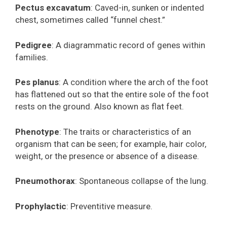
Pectus excavatum
: Caved-in, sunken or indented
chest, sometimes called “funnel chest.”
Pedigree
: A diagrammatic record of genes within
families.
Pes planus
: A condition where the arch of the foot
has flattened out so that the entire sole of the foot
rests on the ground. Also known as flat feet.
Phenotype
: The traits or characteristics of an
organism that can be seen; for example, hair color,
weight, or the presence or absence of a disease.
Pneumothorax
: Spontaneous collapse of the lung.
Prophylactic
: Preventitive measure.