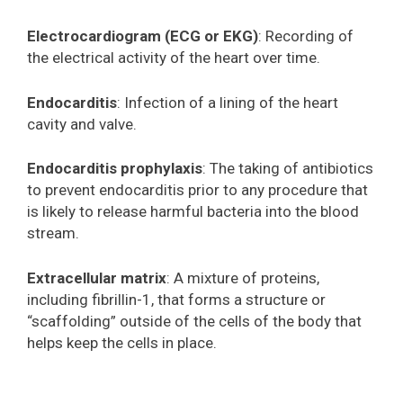
Electrocardiogram (ECG or EKG)
: Recording of
the electrical activity of the heart over time.
Endocarditis
: Infection of a lining of the heart
cavity and valve.
Endocarditis prophylaxis
: The taking of antibiotics
to prevent endocarditis prior to any procedure that
is likely to release harmful bacteria into the blood
stream.
Extracellular matrix
: A mixture of proteins,
including fibrillin-1, that forms a structure or
“scaffolding” outside of the cells of the body that
helps keep the cells in place.