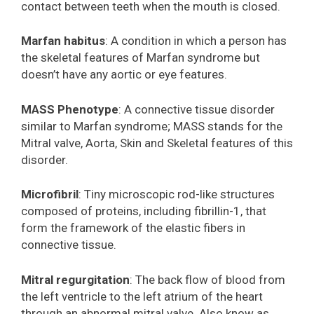
contact between teeth when the mouth is closed.
Marfan habitus
: A condition in which a person has
the skeletal features of Marfan syndrome but
doesn’t have any aortic or eye features.
MASS Phenotype
: A connective tissue disorder
similar to Marfan syndrome; MASS stands for the
Mitral valve, Aorta, Skin and Skeletal features of this
disorder.
Microfibril
: Tiny microscopic rod-like structures
composed of proteins, including fibrillin-1, that
form the framework of the elastic fibers in
connective tissue.
Mitral regurgitation
: The back flow of blood from
the left ventricle to the left atrium of the heart
through an abnormal mitral valve. Also know as