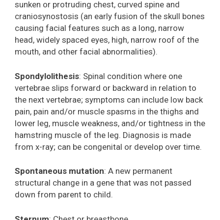
sunken or protruding chest, curved spine and
craniosynostosis (an early fusion of the skull bones
causing facial features such as a long, narrow
head, widely spaced eyes, high, narrow roof of the
mouth, and other facial abnormalities).
Spondylolithesis
: Spinal condition where one
vertebrae slips forward or backward in relation to
the next vertebrae; symptoms can include low back
pain, pain and/or muscle spasms in the thighs and
lower leg, muscle weakness, and/or tightness in the
hamstring muscle of the leg. Diagnosis is made
from x-ray; can be congenital or develop over time.
Spontaneous mutation
: A new permanent
structural change in a gene that was not passed
down from parent to child.
Sternum
: Chest or breastbone.