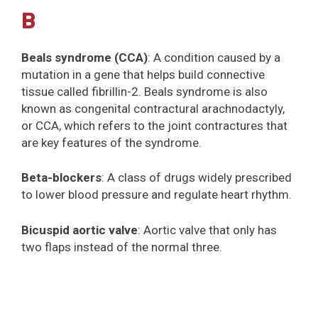
B
Beals syndrome (CCA)
: A condition caused by a
mutation in a gene that helps build connective
tissue called fibrillin-2. Beals syndrome is also
known as congenital contractural arachnodactyly,
or CCA, which refers to the joint contractures that
are key features of the syndrome.
Beta-blockers
: A class of drugs widely prescribed
to lower blood pressure and regulate heart rhythm.
Bicuspid aortic valve
: Aortic valve that only has
two flaps instead of the normal three.