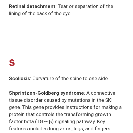
Retinal detachment
: Tear or separation of the
lining of the back of the eye.
S
Scoliosis
: Curvature of the spine to one side.
Shprintzen-Goldberg syndrome
: A connective
tissue disorder caused by mutations in the SKI
gene. This gene provides instructions for making a
protein that controls the transforming growth
factor beta (TGF- β) signaling pathway. Key
features includes long arms, legs, and fingers;