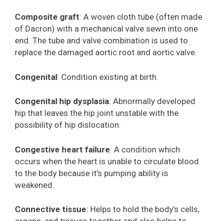
Composite graft
: A woven cloth tube (often made
of Dacron) with a mechanical valve sewn into one
end. The tube and valve combination is used to
replace the damaged aortic root and aortic valve.
Congenital
: Condition existing at birth.
Congenital hip dysplasia
: Abnormally developed
hip that leaves the hip joint unstable with the
possibility of hip dislocation.
Congestive heart failure
: A condition which
occurs when the heart is unable to circulate blood
to the body because it’s pumping ability is
weakened.
Connective tissue
: Helps to hold the body’s cells,