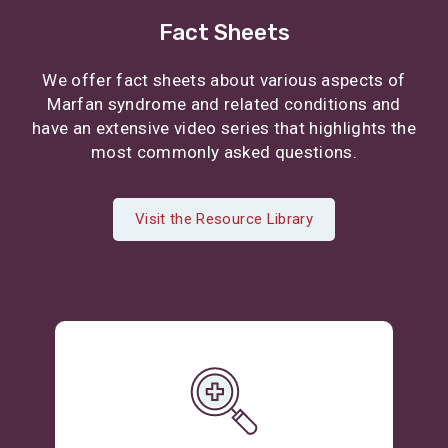
Fact Sheets
We offer fact sheets about various aspects of
Marfan syndrome and related conditions and
have an extensive video series that highlights the
most commonly asked questions.
Visit the Resource Library