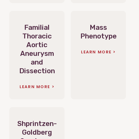
Familial
Mass
Thoracic
Phenotype
Aortic
LEARN MORE
Aneurysm
and
Dissection
LEARN MORE
Shprintzen-
Goldberg