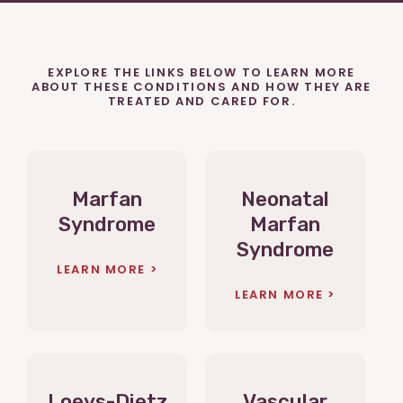
EXPLORE THE LINKS BELOW TO LEARN MORE
ABOUT THESE CONDITIONS AND HOW THEY ARE
TREATED AND CARED FOR.
Marfan
Neonatal
Syndrome
Marfan
Syndrome
LEARN MORE
LEARN MORE
Loeys-Dietz
Vascular