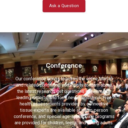
Ask a Question
Conference
Our conference brings together the entire Marfan
and related conditions community to learn about
the latest research, get questions answered by
leading experts, and form new friendships. Free
health assessments provided by connective
tissue experts are available at the in-person
conference, and special age-appropriate programs
are provided for children, teens, and young adults.