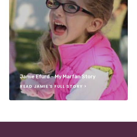
Jamie Efurd – My Marfan Story
READ JAMIE'S FULL STORY