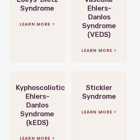
Syndrome
Ehlers-
Danlos
LEARN MORE
Syndrome
(VEDS)
LEARN MORE
Kyphoscoliotic
Stickler
Ehlers-
Syndrome
Danlos
LEARN MORE
Syndrome
(kEDS)
LEARN MORE