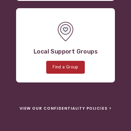
Local Support Groups
Find a Group
VIEW OUR CONFIDENTIALITY POLICIES