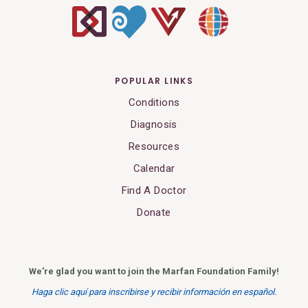
POPULAR LINKS
Conditions
Diagnosis
Resources
Calendar
Find A Doctor
Donate