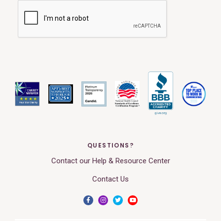
QUESTIONS?
Contact our Help & Resource Center
Contact Us