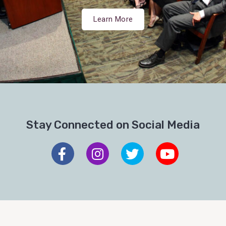
Learn More
Stay Connected on Social Media