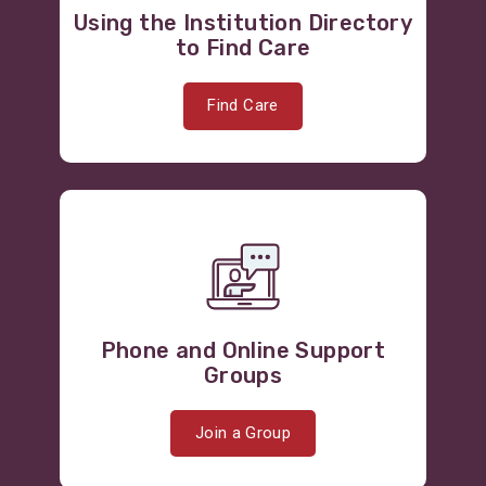
Using the Institution Directory
to Find Care
Find Care
Phone and Online Support
Groups
Join a Group