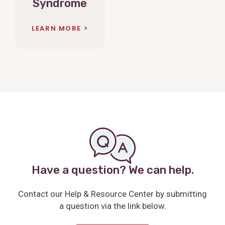
Syndrome
LEARN MORE
Have a question? We can help.
Contact our Help & Resource Center by submitting
a question via the link below.