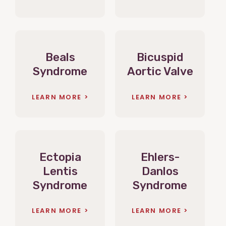
Beals
Bicuspid
Syndrome
Aortic Valve
LEARN MORE
LEARN MORE
Ectopia
Ehlers-
Lentis
Danlos
Syndrome
Syndrome
LEARN MORE
LEARN MORE