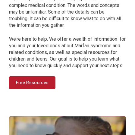
complex medical condition. The words and concepts
may be unfamiliar. Some of the details can be
troubling. It can be difficult to know what to do with all
the information you gather.
We’re here to help. We offer a wealth of information for
you and your loved ones about Marfan syndrome and
related conditions, as well as special resources for
children and teens. Our goal is to help you learn what
you need to know quickly and support your next steps.
Free Resources