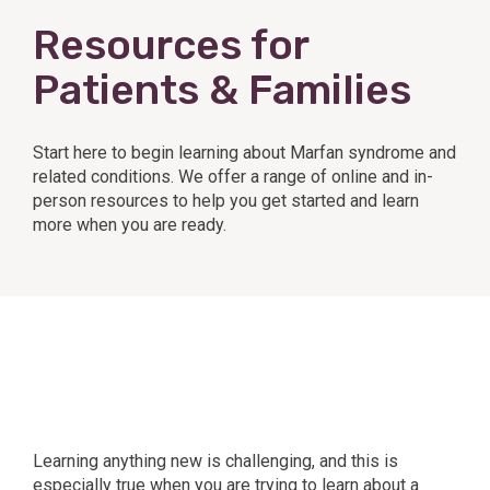
Resources for
Patients & Families
Start here to begin learning about Marfan syndrome and
related conditions. We offer a range of online and in-
person resources to help you get started and learn
more when you are ready.
Learning anything new is challenging, and this is
especially true when you are trying to learn about a