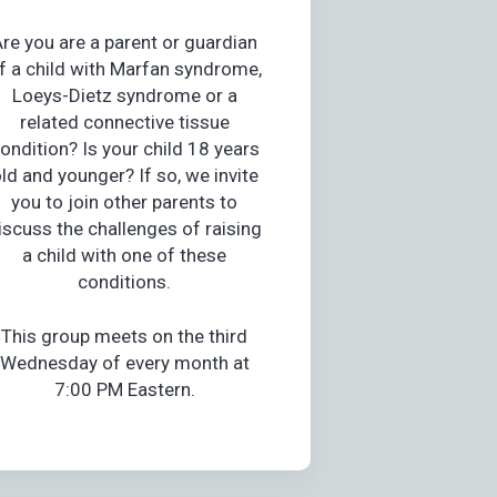
re you are a parent or guardian
f a child with Marfan syndrome,
Loeys-Dietz syndrome or a
related connective tissue
ondition? Is your child 18 years
ld and younger? If so, we invite
you to join other parents to
iscuss the challenges of raising
a child with one of these
conditions.
This group meets on the third
Wednesday of every month at
7:00 PM Eastern.