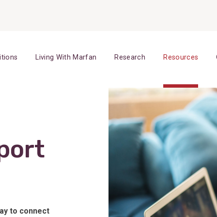
itions
Living With Marfan
Research
Resources
port
way to connect