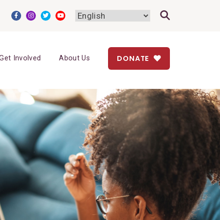
DONATE
Get Involved
About Us