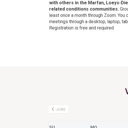
with others in the Marfan, Loeys-Die
related conditions communities.
Grou
least once a month through Zoom. You 
meetings through a desktop, laptop, tabl
Registration is free and required.
JUNE
SU
MO