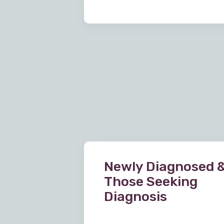
Newly Diagnosed 
Those Seeking
Diagnosis