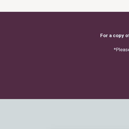
For a copy o
*Please