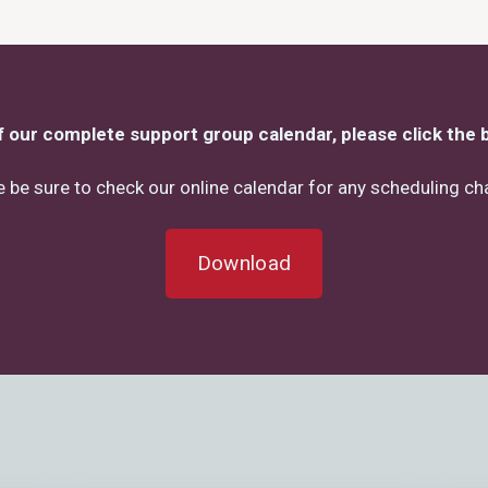
f our complete support group calendar, please click the 
 be sure to check our online calendar for any scheduling c
Download