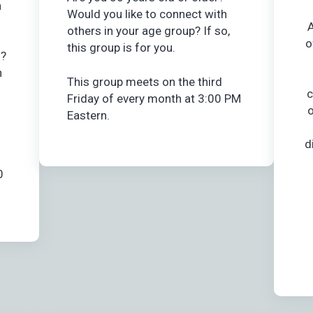
a
Would you like to connect with
A
others in your age group? If so,
o
this group is for you.
n?
h
This group meets on the third
c
Friday of every month at 3:00 PM
o
Eastern.
d
0