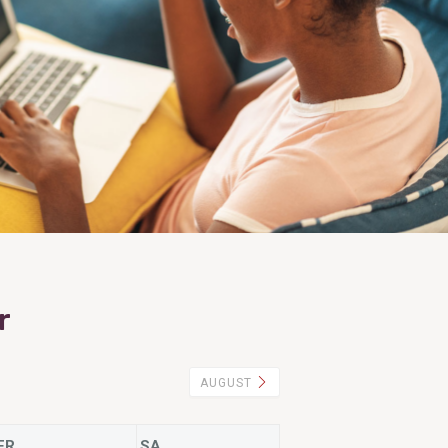
r
AUGUST
FR
SA