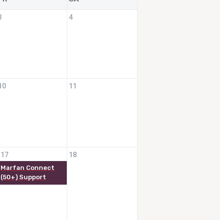
3
4
10
11
17
18
Marfan Connect
(50+) Support