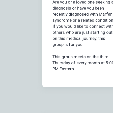
Are you or a loved one seeking 
diagnosis or have you been
recently diagnosed with Marfan
syndrome or a related conditio
If you would like to connect wit
others who are just starting out
on this medical journey, this
group is for you.
This group meets on the third
Thursday of every month at 5:0
PM Eastern.