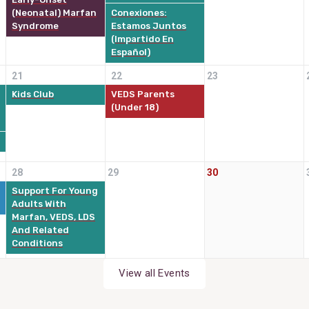
(Neonatal) Marfan
Conexiones:
Syndrome
Estamos Juntos
(impartido En
Español)
21
22
23
Kids Club
VEDS Parents
(Under 18)
28
29
30
Support For Young
Adults With
Marfan, VEDS, LDS
And Related
Conditions
View all Events