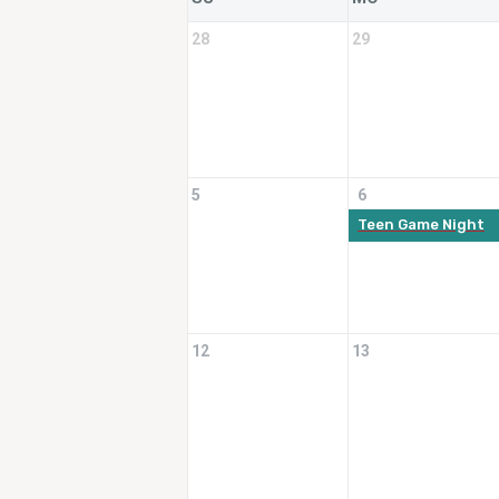
28
29
5
6
Teen Game Night
12
13