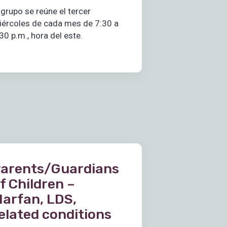
 grupo se reúne el tercer
iércoles de cada mes de 7:30 a
30 p.m., hora del este.
arents/Guardians
f Children –
arfan, LDS,
elated conditions