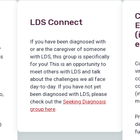
C
LDS Connect
E
(
If you have been diagnosed with
e
?
or are the caregiver of someone
rs
with LDS, this group is specifically
C
for you! This is an opportunity to
vi
meet others with LDS and talk
co
about the challenges we all face
co
day-to-day. If you have not yet
(i
o,
been diagnosed with LDS, please
m
check out the
Seeking Diagnosis
group here
.
Pr
de
0
f