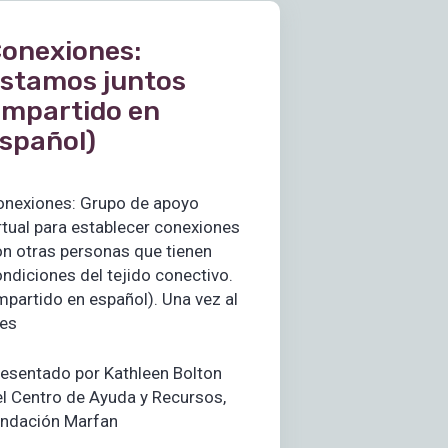
onexiones:
stamos juntos
impartido en
spañol)
onexiones: Grupo de apoyo
rtual para establecer conexiones
n otras personas que tienen
ndiciones del tejido conectivo.
mpartido en español). Una vez al
es
esentado por Kathleen Bolton
l Centro de Ayuda y Recursos,
undación Marfan