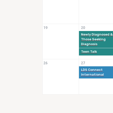
19
20
Newly Diagnosed &
Those Seeking
Diagnosis
Teen Talk
26
27
LDS Connect
International