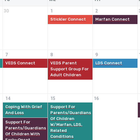
30
1
2
Stickler Connect
Marfan Connect
7
8
9
VEDS Connect
VEDS Parent
LDS Connect
Support Group For
Adult Children
14
15
16
Coping With Grief
Support For
And Loss
Parents/Guardians
Of Children
Support For
W/Marfan, LDS,
Parents/Guardians
Related
Of Children With
Conditions
Early-Onset