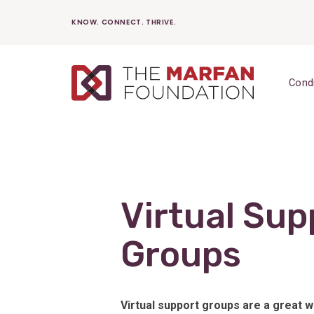
Skip
KNOW. CONNECT. THRIVE.
to
content
Cond
Virtual Sup
Groups
Virtual support groups are a great 