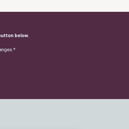
button below.
hanges.*