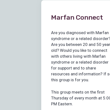
Marfan Connect
Are you diagnosed with Marfan
syndrome or a related disorder
Are you between 20 and 50 yea
old? Would you like to connect
with others living with Marfan
syndrome or a related disorder
for support and to share
resources and information? If s
this group is for you.
This group meets on the first
Thursday of every month at 5:0
PM Eastern.