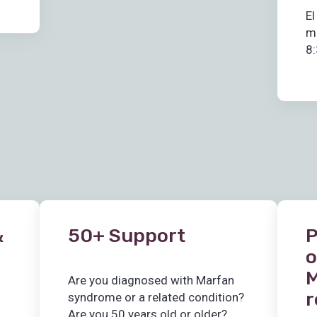
El
m
8:
&
50+ Support
P
o
M
Are you diagnosed with Marfan
r
syndrome or a related condition?
Are you 50 years old or older?