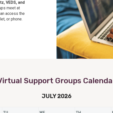
tz, VEDS, and
ps meet at
can access the
et, or phone.
Virtual Support Groups Calenda
JULY 2026
TU
WE
TH