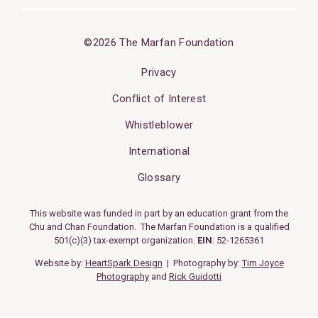
©2026 The Marfan Foundation
Privacy
Conflict of Interest
Whistleblower
International
Glossary
This website was funded in part by an education grant from the
Chu and Chan Foundation. The Marfan Foundation is a qualified
501(c)(3) tax-exempt organization.
EIN
: 52-1265361
Website by:
HeartSpark Design
| Photography by:
Tim Joyce
Photography
and
Rick Guidotti