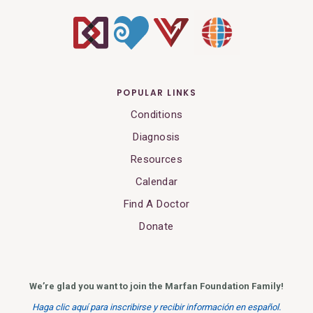
POPULAR LINKS
Conditions
Diagnosis
Resources
Calendar
Find A Doctor
Donate