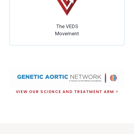
The VEDS
Movement
VIEW OUR SCIENCE AND TREATMENT ARM