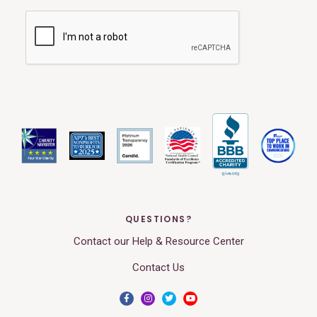
QUESTIONS?
Contact our Help & Resource Center
Contact Us