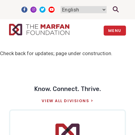
Skip
to
content
MENU
Check back for updates; page under construction.
Know. Connect. Thrive.
VIEW ALL DIVISIONS