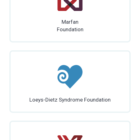
Marfan
Foundation
Loeys-Dietz Syndrome Foundation