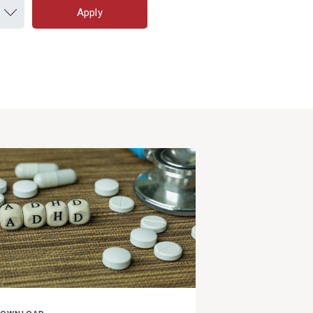
Apply