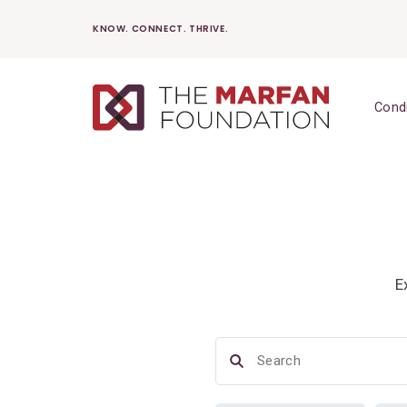
Skip
KNOW. CONNECT. THRIVE.
to
content
Cond
E