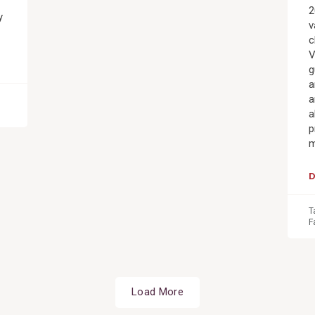
2
y
v
c
V
g
a
a
a
p
m
T
F
Load More