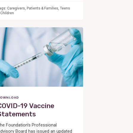
ags:
Caregivers
,
Patients & Families
,
Teens
 Children
OWNLOAD
COVID-19 Vaccine
Statements
he Foundation’s Professional
dvisory Board has issued an updated