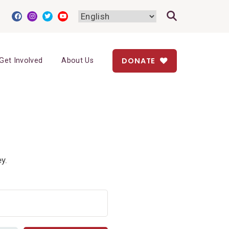
DONATE
Get Involved
About Us
y.