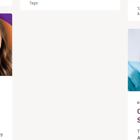
Tags:
T
&
View
Post
D
T
by
A