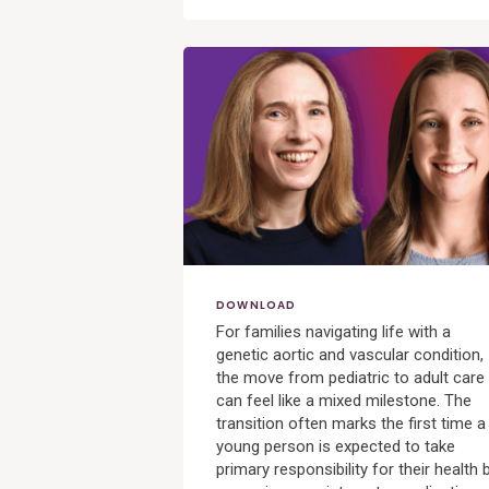
View
Post
DOWNLOAD
For families navigating life with a
genetic aortic and vascular condition,
the move from pediatric to adult care
can feel like a mixed milestone. The
transition often marks the first time a
young person is expected to take
primary responsibility for their health 