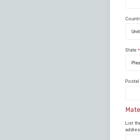
Countr
State
Postal
Mate
List th
addres