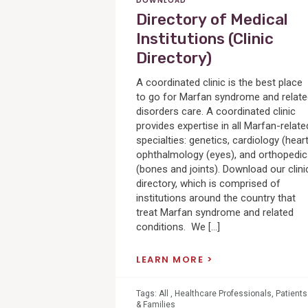
DOWNLOAD
Directory of Medical
Institutions (Clinic
Directory)
A coordinated clinic is the best place
to go for Marfan syndrome and relat
disorders care. A coordinated clinic
provides expertise in all Marfan-relate
specialties: genetics, cardiology (heart
ophthalmology (eyes), and orthopedi
(bones and joints). Download our clini
directory, which is comprised of
institutions around the country that
treat Marfan syndrome and related
conditions. We […]
LEARN MORE
Tags:
All
,
Healthcare Professionals
,
Patients
& Families