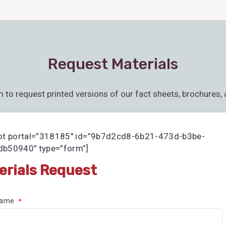
Request Materials
m to request printed versions of our fact sheets, brochures, 
ot portal=”318185″ id=”9b7d2cd8-6b21-473d-b3be-
b50940″ type=”form”]
erials Request
 Name