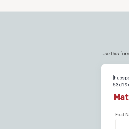
Use this for
[hubsp
53d19d
Mat
First