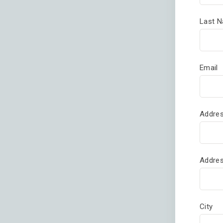
Last 
Email
Addres
Addres
City