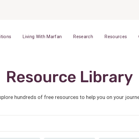
itions
Living With Marfan
Research
Resources
Resource Library
xplore hundreds of free resources to help you on your journe