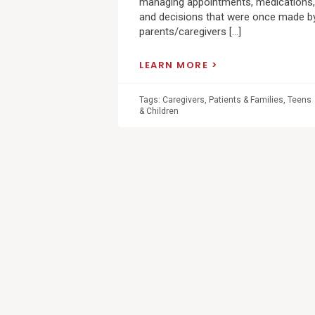
managing appointments, medications,
and decisions that were once made b
parents/caregivers […]
LEARN MORE
Tags:
Caregivers
,
Patients & Families
,
Teens
& Children