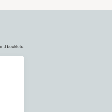
and booklets.