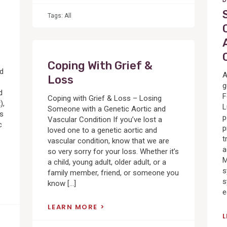
D
Tags:
All
Coping With Grief &
ed
A
Loss
g
d
F
Coping with Grief & Loss – Losing
),
L
Someone with a Genetic Aortic and
cs
p
Vascular Condition If you’ve lost a
c
p
loved one to a genetic aortic and
t
vascular condition, know that we are
a
so very sorry for your loss. Whether it’s
M
a child, young adult, older adult, or a
s
family member, friend, or someone you
s
know […]
e
LEARN MORE