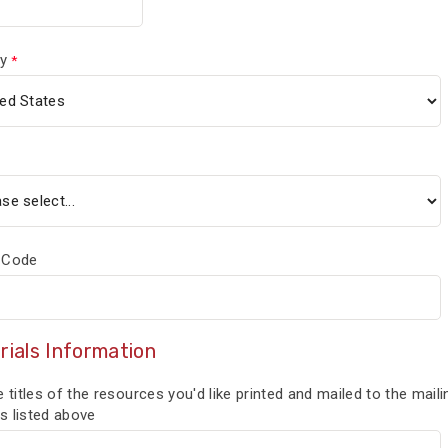
y
 Code
rials Information
e titles of the resources you'd like printed and mailed to the maili
s listed above