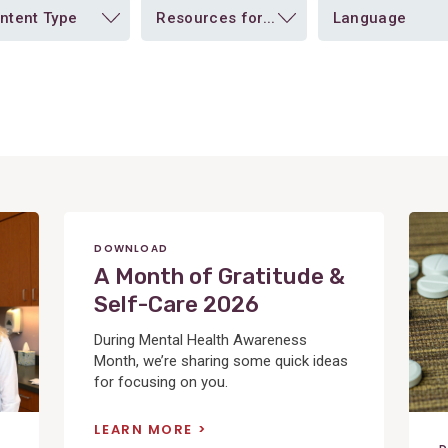
ntent Type
Resources for...
Language
View
Post
DOWNLOAD
A Month of Gratitude &
Self-Care 2026
During Mental Health Awareness
Month, we’re sharing some quick ideas
for focusing on you.
LEARN MORE