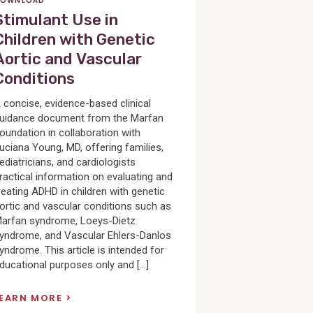
OWNLOAD
Stimulant Use in
Children with Genetic
Aortic and Vascular
Conditions
 concise, evidence-based clinical
uidance document from the Marfan
oundation in collaboration with
uciana Young, MD, offering families,
ediatricians, and cardiologists
ractical information on evaluating and
reating ADHD in children with genetic
ortic and vascular conditions such as
arfan syndrome, Loeys-Dietz
yndrome, and Vascular Ehlers-Danlos
yndrome. This article is intended for
ducational purposes only and […]
LEARN MORE