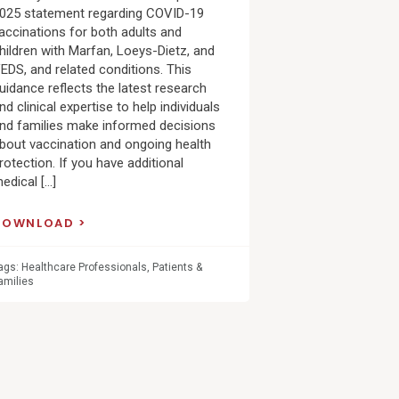
025 statement regarding COVID-19
accinations for both adults and
hildren with Marfan, Loeys-Dietz, and
EDS, and related conditions. This
uidance reflects the latest research
nd clinical expertise to help individuals
nd families make informed decisions
bout vaccination and ongoing health
rotection. If you have additional
edical […]
DOWNLOAD
ags:
Healthcare Professionals
,
Patients &
amilies