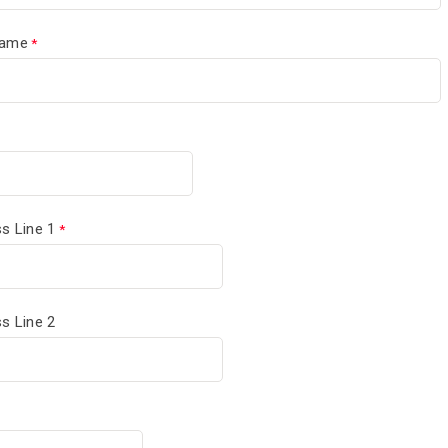
Name
s Line 1
s Line 2