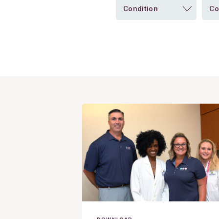
Condition
Co
View
Post