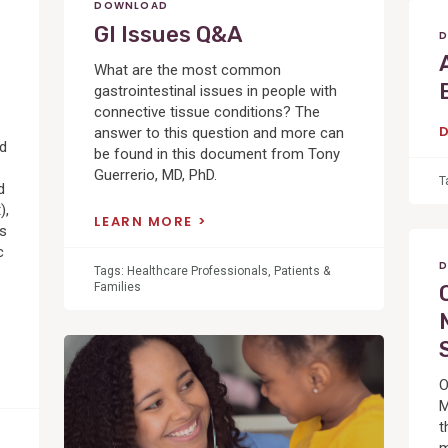
DOWNLOAD
GI Issues Q&A
D
What are the most common
gastrointestinal issues in people with
connective tissue conditions? The
answer to this question and more can
ed
be found in this document from Tony
Guerrerio, MD, PhD.
T
d
),
LEARN MORE
cs
c
D
Tags:
Healthcare Professionals
,
Patients &
Families
View
Post
O
M
t