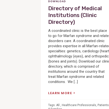
DOWNLOAD
Directory of Medical
Institutions (Clinic
Directory)
A coordinated clinic is the best place
to go for Marfan syndrome and relat
disorders care. A coordinated clinic
provides expertise in all Marfan-relate
specialties: genetics, cardiology (heart
ophthalmology (eyes), and orthopedi
(bones and joints). Download our clini
directory, which is comprised of
institutions around the country that
treat Marfan syndrome and related
conditions. We […]
LEARN MORE
Tags:
All
,
Healthcare Professionals
,
Patients