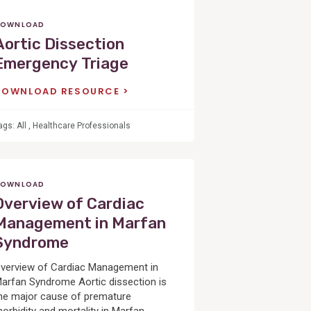
OWNLOAD
Aortic Dissection
Emergency Triage
DOWNLOAD RESOURCE
ags:
All
,
Healthcare Professionals
OWNLOAD
Overview of Cardiac
Management in Marfan
Syndrome
verview of Cardiac Management in
arfan Syndrome Aortic dissection is
he major cause of premature