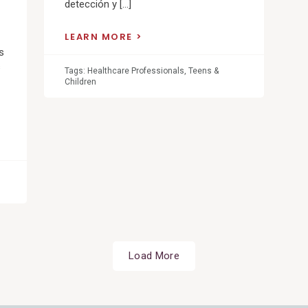
detección y […]
LEARN MORE
s
s
Tags:
Healthcare Professionals
,
Teens &
Children
Load More