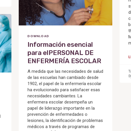
m
s
d
c
b
t
DOWNLOAD
M
m
Información esencial
para elPERSONAL DE
ENFERMERÍA ESCOLAR
A medida que las necesidades de salud
T
S
de las escuelas han cambiado desde
1902, el papel de la enfermería escolar
ha evolucionado para satisfacer esas
necesidades cambiantes. La
enfermera escolar desempeña un
papel de liderazgo importante en la
prevención de enfermedades o
d
lesiones, la identificación de problemas
médicos a través de programas de