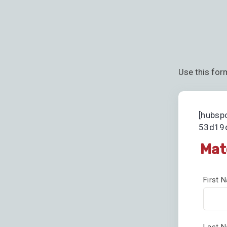
Use this for
[hubsp
53d19d
Mat
First
Last 