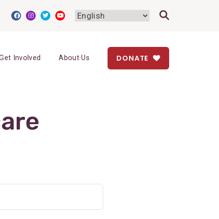
DONATE
Get Involved
About Us
care