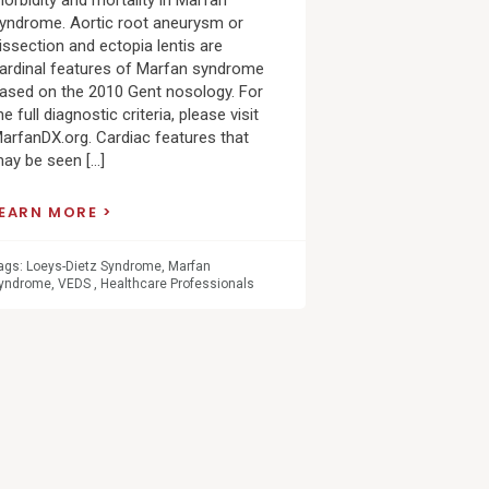
orbidity and mortality in Marfan
yndrome. Aortic root aneurysm or
issection and ectopia lentis are
ardinal features of Marfan syndrome
ased on the 2010 Gent nosology. For
he full diagnostic criteria, please visit
arfanDX.org. Cardiac features that
ay be seen […]
LEARN MORE
ags:
Loeys-Dietz Syndrome
,
Marfan
yndrome
,
VEDS
,
Healthcare Professionals