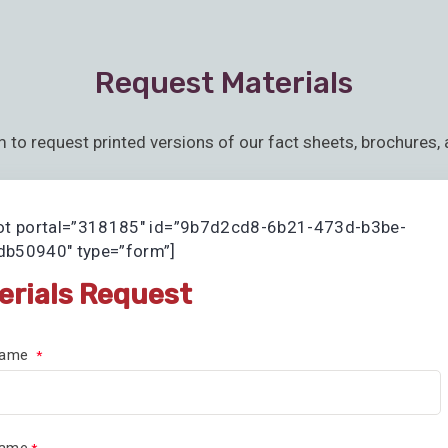
Request Materials
m to request printed versions of our fact sheets, brochures, 
ot portal=”318185″ id=”9b7d2cd8-6b21-473d-b3be-
b50940″ type=”form”]
erials Request
 Name
Name