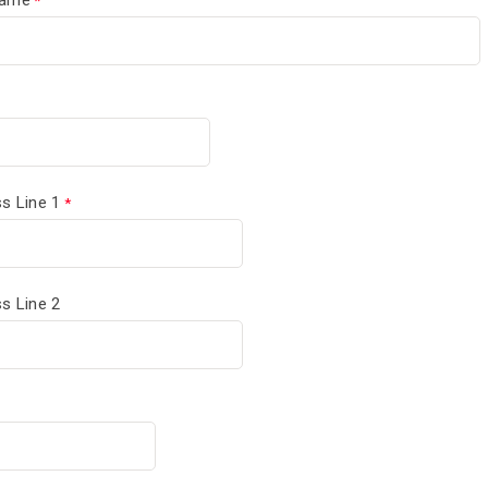
s Line 1
s Line 2