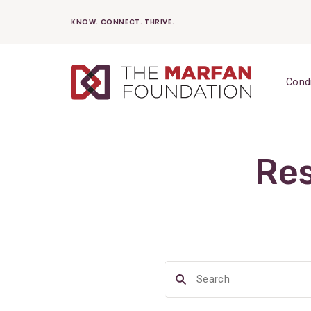
Skip
KNOW. CONNECT. THRIVE.
to
content
Cond
Res