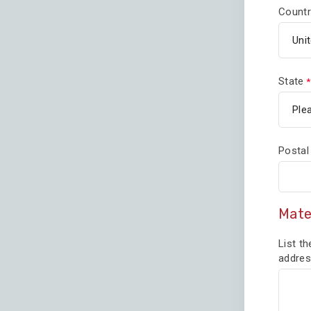
Countr
State
Postal
Mate
List th
addres