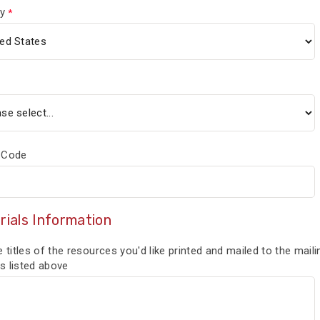
y
 Code
rials Information
e titles of the resources you'd like printed and mailed to the maili
s listed above