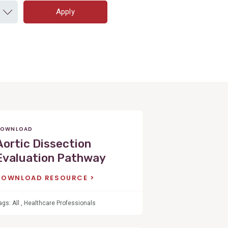
Apply
OWNLOAD
Aortic Dissection
Evaluation Pathway
DOWNLOAD RESOURCE
ags:
All
,
Healthcare Professionals