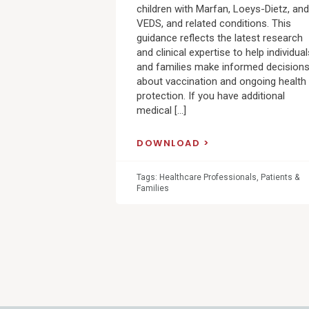
children with Marfan, Loeys-Dietz, and
VEDS, and related conditions. This
guidance reflects the latest research
and clinical expertise to help individual
and families make informed decision
about vaccination and ongoing health
protection. If you have additional
medical […]
DOWNLOAD
Tags:
Healthcare Professionals
,
Patients &
Families