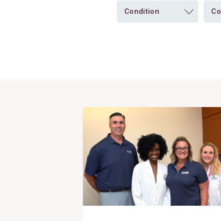
Condition
Co
View
Post