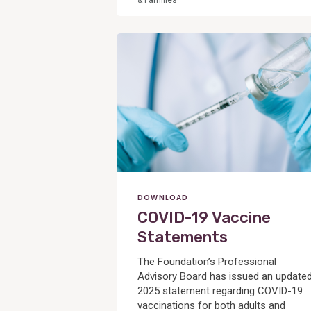
& Families
View
Post
DOWNLOAD
COVID-19 Vaccine
Statements
The Foundation’s Professional
Advisory Board has issued an update
2025 statement regarding COVID-19
vaccinations for both adults and