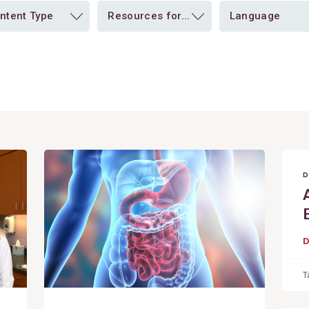
ntent Type
Resources for...
Language
View
Post
D
T