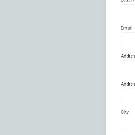
Email
Addres
Addres
City