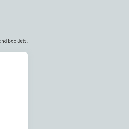
and booklets.