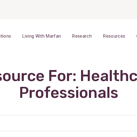
itions
Living With Marfan
Research
Resources
ource For:
Health
Professionals