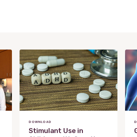
View
View
Post
Post
DOWNLOAD
D
Stimulant Use in