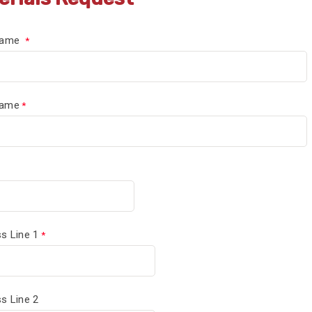
 Name
Name
s Line 1
s Line 2