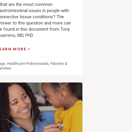
hat are the most common
astrointestinal issues in people with
onnective tissue conditions? The
nswer to this question and more can
e found in this document from Tony
uerrerio, MD, PhD.
LEARN MORE
ags:
Healthcare Professionals
,
Patients &
amilies