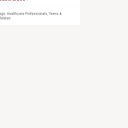
ags:
Healthcare Professionals
,
Teens &
hildren