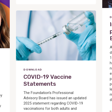
View
D
Post
A
d
1
h
n
DOWNLOAD
e
COVID-19 Vaccine
p
Statements
p
l
The Foundation’s Professional
m
by
Advisory Board has issued an updated
d
2025 statement regarding COVID-19
y
vaccinations for both adults and