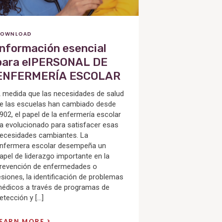
OWNLOAD
Información esencial
para elPERSONAL DE
ENFERMERÍA ESCOLAR
 medida que las necesidades de salud
e las escuelas han cambiado desde
902, el papel de la enfermería escolar
a evolucionado para satisfacer esas
ecesidades cambiantes. La
nfermera escolar desempeña un
apel de liderazgo importante en la
revención de enfermedades o
esiones, la identificación de problemas
édicos a través de programas de
etección y […]
LEARN MORE