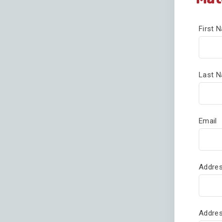
First
Last 
Email
Addres
Addres