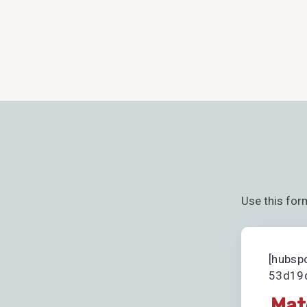
Use this for
[hubsp
53d19d
Mat