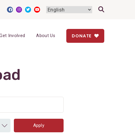
DONATE
Get Involved
About Us
oad
Apply