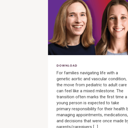
View
Post
DOWNLOAD
For families navigating life with a
genetic aortic and vascular condition,
the move from pediatric to adult care
can feel like a mixed milestone. The
transition often marks the first time a
young person is expected to take
primary responsibility for their health 
managing appointments, medications,
and decisions that were once made b
parents/caregivers […]