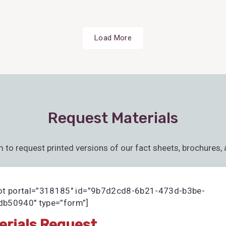
Load More
Request Materials
m to request printed versions of our fact sheets, brochures, 
ot portal=”318185″ id=”9b7d2cd8-6b21-473d-b3be-
b50940″ type=”form”]
erials Request