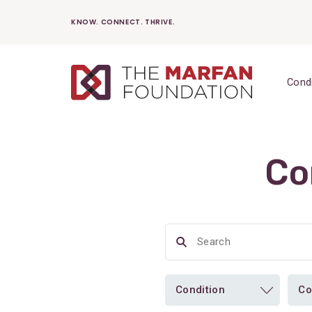
Skip
KNOW. CONNECT. THRIVE.
to
content
Cond
Co
Condition
Co