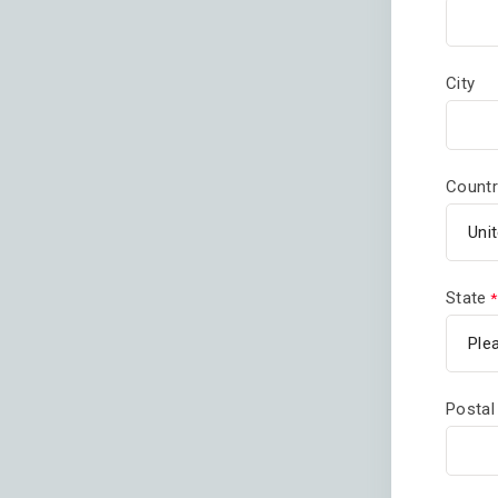
City
Countr
State
Postal