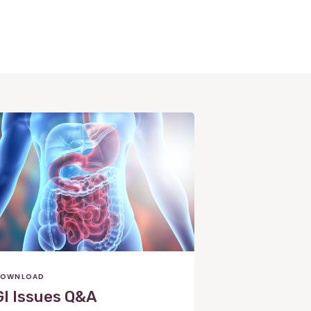
OWNLOAD
GI Issues Q&A