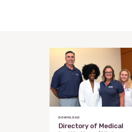
View
Post
DOWNLOAD
Directory of Medical