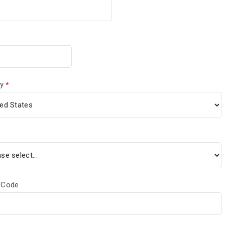
y
 Code