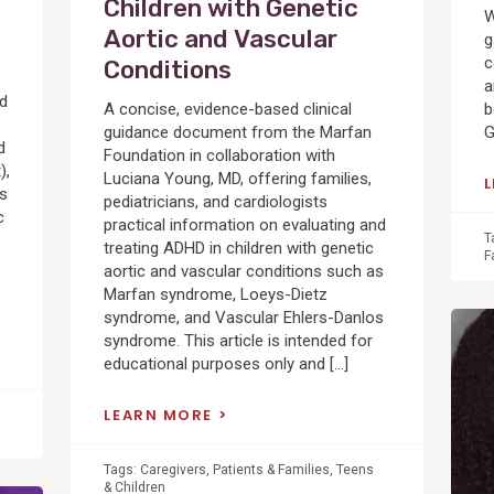
Children with Genetic
W
Aortic and Vascular
g
c
Conditions
a
ed
A concise, evidence-based clinical
b
guidance document from the Marfan
G
d
Foundation in collaboration with
),
Luciana Young, MD, offering families,
cs
pediatricians, and cardiologists
c
practical information on evaluating and
T
treating ADHD in children with genetic
F
aortic and vascular conditions such as
Marfan syndrome, Loeys-Dietz
syndrome, and Vascular Ehlers-Danlos
View
syndrome. This article is intended for
Post
educational purposes only and […]
LEARN MORE
Tags:
Caregivers
,
Patients & Families
,
Teens
& Children