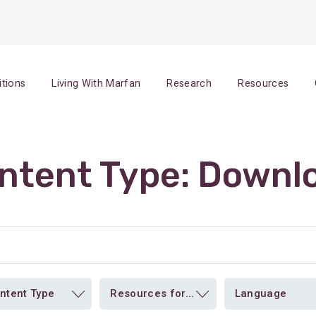
itions
Living With Marfan
Research
Resources
ntent Type:
Downl
ntent Type
Resources for...
Language