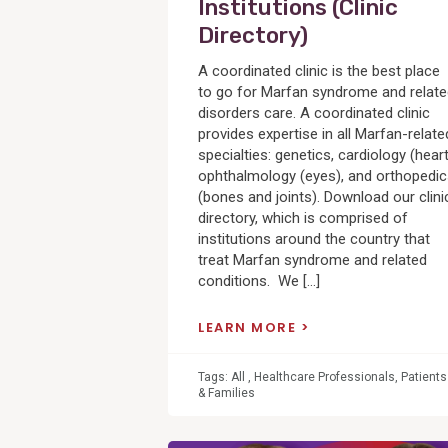
Institutions (Clinic
Directory)
A coordinated clinic is the best place
to go for Marfan syndrome and relat
disorders care. A coordinated clinic
provides expertise in all Marfan-relate
specialties: genetics, cardiology (heart
ophthalmology (eyes), and orthopedi
(bones and joints). Download our clini
directory, which is comprised of
institutions around the country that
treat Marfan syndrome and related
conditions. We […]
LEARN MORE
Tags:
All
,
Healthcare Professionals
,
Patients
& Families