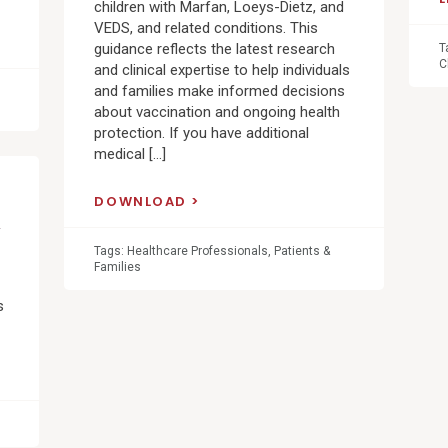
children with Marfan, Loeys-Dietz, and
VEDS, and related conditions. This
guidance reflects the latest research
T
C
and clinical expertise to help individuals
and families make informed decisions
about vaccination and ongoing health
protection. If you have additional
medical […]
DOWNLOAD
&
Tags:
Healthcare Professionals
,
Patients &
Families
s