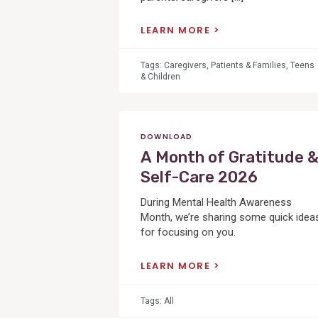
LEARN MORE
Tags:
Caregivers
,
Patients & Families
,
Teens
& Children
DOWNLOAD
A Month of Gratitude 
Self-Care 2026
During Mental Health Awareness
Month, we’re sharing some quick idea
for focusing on you.
LEARN MORE
Tags:
All