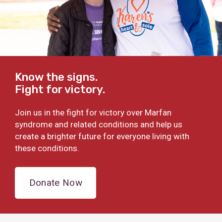
Know the signs.
Fight for victory.
Join us in the fight for victory over Marfan
syndrome and related conditions and help us
create a brighter future for everyone living with
these conditions.
Donate Now