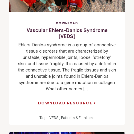
DOWNLOAD
Vascular Ehlers-Danlos Syndrome
(VEDS)
Ehlers-Danlos syndrome is a group of connective
tissue disorders that are characterized by
unstable, hypermobile joints, loose, “stretchy”
skin, and tissue fragility. It is caused by a defect in
the connective tissue. The fragile tissues and skin
and unstable joints found in Ehlers-Danlos
syndrome are due to a gene mutation in collagen.
What other names […]
DOWNLOAD RESOURCE
Tags:
VEDS
,
Patients & Families