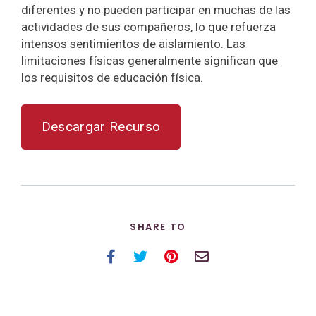
diferentes y no pueden participar en muchas de las
actividades de sus compañeros, lo que refuerza
intensos sentimientos de aislamiento. Las
limitaciones físicas generalmente significan que
los requisitos de educación física.
Descargar Recurso
SHARE TO
Facebook
Twitter
Pinterest
Email