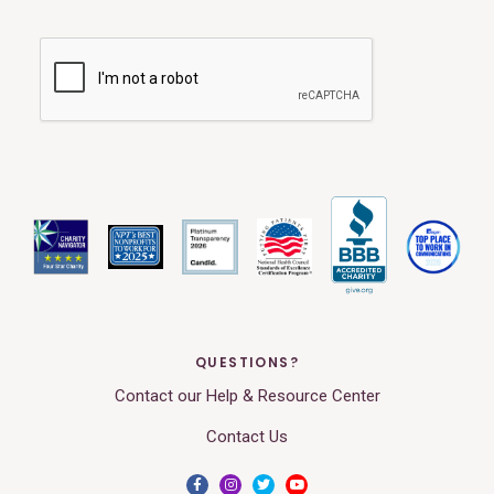
QUESTIONS?
Contact our Help & Resource Center
Contact Us