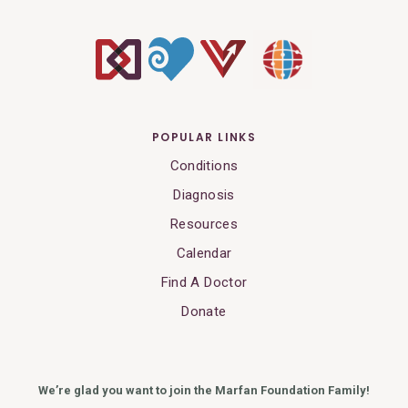
POPULAR LINKS
Conditions
Diagnosis
Resources
Calendar
Find A Doctor
Donate