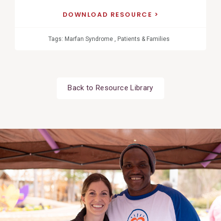
DOWNLOAD RESOURCE
Tags:
Marfan Syndrome
,
Patients & Families
Back to Resource Library