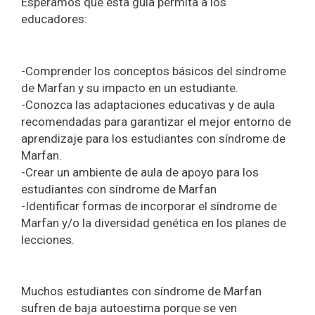
Esperamos que esta guía permita a los
educadores:
-Comprender los conceptos básicos del síndrome
de Marfan y su impacto en un estudiante.
-Conozca las adaptaciones educativas y de aula
recomendadas para garantizar el mejor entorno de
aprendizaje para los estudiantes con síndrome de
Marfan.
-Crear un ambiente de aula de apoyo para los
estudiantes con síndrome de Marfan
-Identificar formas de incorporar el síndrome de
Marfan y/o la diversidad genética en los planes de
lecciones.
Muchos estudiantes con síndrome de Marfan
sufren de baja autoestima porque se ven