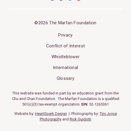
©2026 The Marfan Foundation
Privacy
Conflict of Interest
Whistleblower
International
Glossary
This website was funded in part by an education grant from the
Chu and Chan Foundation. The Marfan Foundation is a qualified
501(c)(3) tax-exempt organization.
EIN
: 52-1265361
Website by:
HeartSpark Design
| Photography by:
Tim Joyce
Photography
and
Rick Guidotti