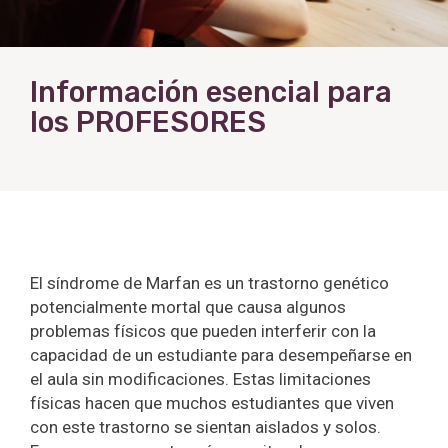
Información esencial para
los PROFESORES
El síndrome de Marfan es un trastorno genético
potencialmente mortal que causa algunos
problemas físicos que pueden interferir con la
capacidad de un estudiante para desempeñarse en
el aula sin modificaciones. Estas limitaciones
físicas hacen que muchos estudiantes que viven
con este trastorno se sientan aislados y solos.