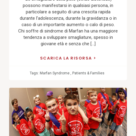
possono manifestarsi in qualsiasi persona, in
particolare a seguito di una crescita rapida
durante l’adolescenza, durante la gravidanza o in
caso di un importante aumento o calo di peso.
Chi soffre di sindrome di Marfan ha una maggiore
tendenza a sviluppare smagliature, spesso in
giovane età e senza che […]
SCARICA LA RISORSA
Tags:
Marfan Syndrome
,
Patients & Families
View
Post