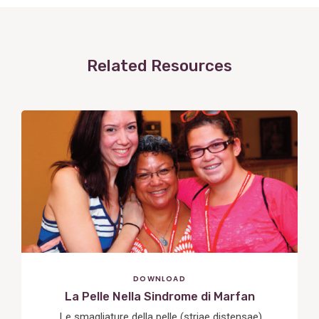
Related Resources
View
Post
DOWNLOAD
La Pelle Nella Sindrome di Marfan
Le smagliature della pelle (striae distensae)