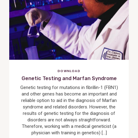
View
Post
DOWNLOAD
Genetic Testing and Marfan Syndrome
Genetic testing for mutations in fibrillin-1 (FBN1)
and other genes has become an important and
reliable option to aid in the diagnosis of Marfan
syndrome and related disorders. However, the
results of genetic testing for the diagnosis of
disorders are not always straightforward.
Therefore, working with a medical geneticist (a
physician with training in genetics) […]