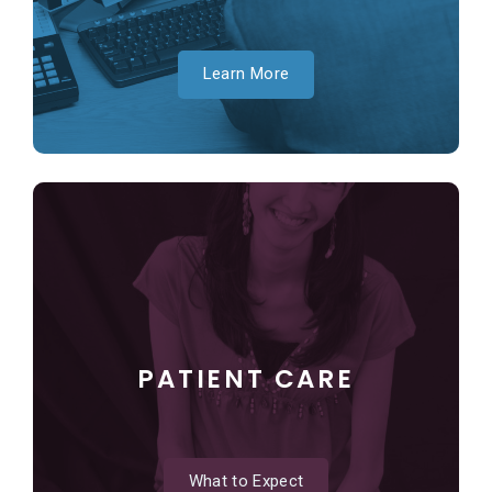
Learn More
PATIENT CARE
What to Expect