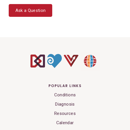
Ask a Question
POPULAR LINKS
Conditions
Diagnosis
Resources
Calendar