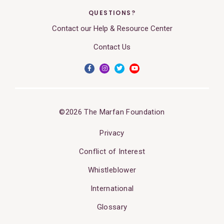
QUESTIONS?
Contact our Help & Resource Center
Contact Us
©2026 The Marfan Foundation
Privacy
Conflict of Interest
Whistleblower
International
Glossary