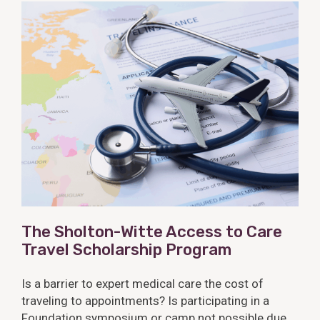
The Sholton-Witte Access to Care
Travel Scholarship Program
Is a barrier to expert medical care the cost of
traveling to appointments? Is participating in a
Foundation symposium or camp not possible due