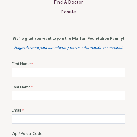
Find A Doctor
Donate