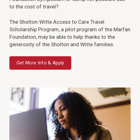
to the cost of travel?
The Sholton-Witte Access to Care Travel
Scholarship Program, a pilot program of the Marfan
Foundation, may be able to help thanks to the
generosity of the Sholton and Witte families.
Get More Info & Apply