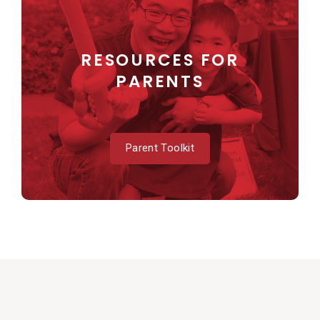
RESOURCES FOR
PARENTS
Parent Toolkit