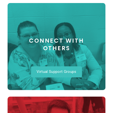
CONNECT WITH
OTHERS
Virtual Support Groups