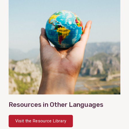
Resources in Other Languages
Visit the Resource Library