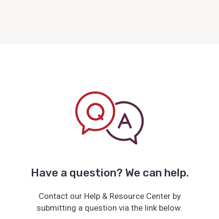
Have a question? We can help.
Contact our Help & Resource Center by
submitting a question via the link below.