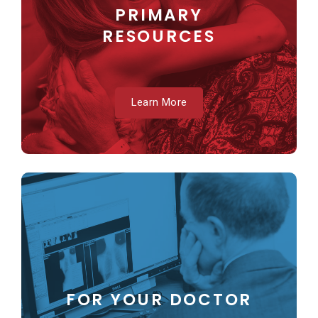
PRIMARY
RESOURCES
Learn More
FOR YOUR DOCTOR