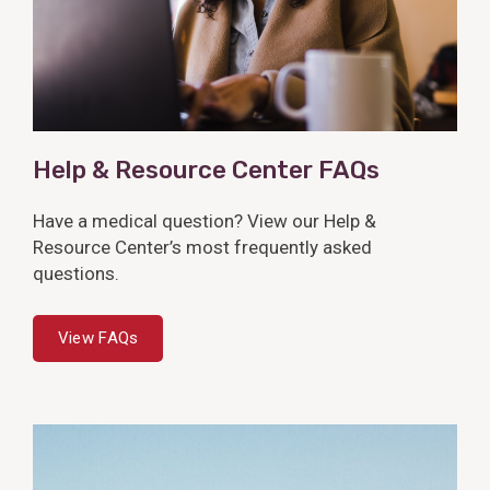
Help & Resource Center FAQs
Have a medical question? View our Help &
Resource Center’s most frequently asked
questions.
View FAQs