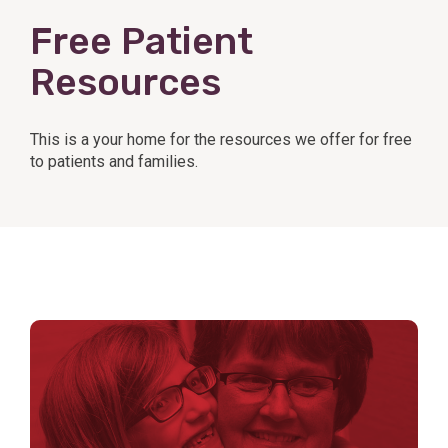
Free Patient
Resources
This is a your home for the resources we offer for free
to patients and families.