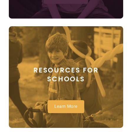
RESOURCES FOR
SCHOOLS
Learn More