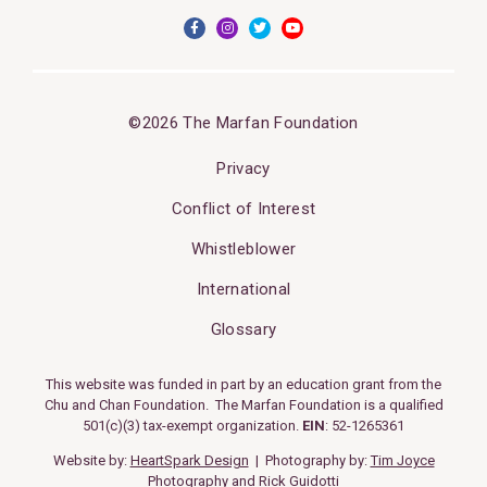
©2026 The Marfan Foundation
Privacy
Conflict of Interest
Whistleblower
International
Glossary
This website was funded in part by an education grant from the
Chu and Chan Foundation. The Marfan Foundation is a qualified
501(c)(3) tax-exempt organization.
EIN
: 52-1265361
Website by:
HeartSpark Design
| Photography by:
Tim Joyce
Photography
and
Rick Guidotti