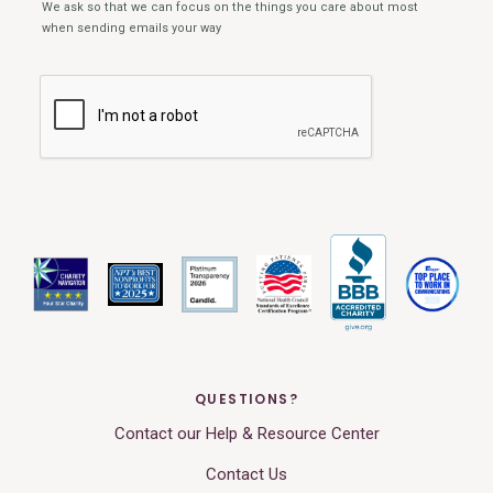
QUESTIONS?
Contact our Help & Resource Center
Contact Us