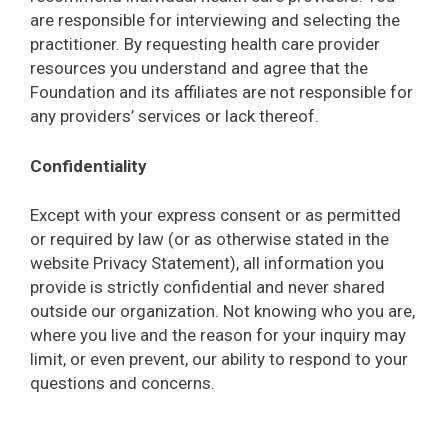
are responsible for interviewing and selecting the
practitioner. By requesting health care provider
resources you understand and agree that the
Foundation and its affiliates are not responsible for
any providers’ services or lack thereof.
Confidentiality
Except with your express consent or as permitted
or required by law (or as otherwise stated in the
website Privacy Statement), all information you
provide is strictly confidential and never shared
outside our organization. Not knowing who you are,
where you live and the reason for your inquiry may
limit, or even prevent, our ability to respond to your
questions and concerns.