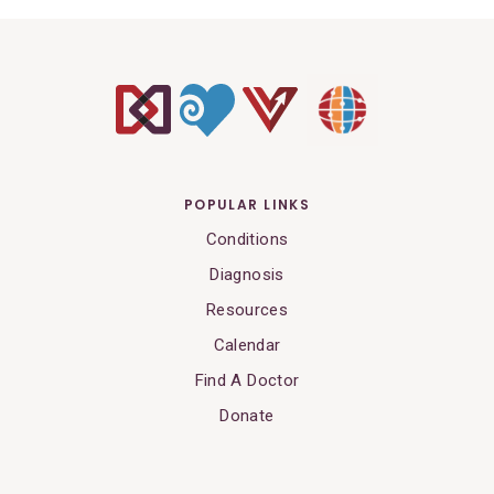
POPULAR LINKS
Conditions
Diagnosis
Resources
Calendar
Find A Doctor
Donate