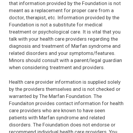
that information provided by the Foundation is not
meant as a replacement for proper care from a
doctor, therapist, etc. Information provided by the
Foundation is not a substitute for medical
treatment or psychological care. It is vital that you
talk with your health care providers regarding the
diagnosis and treatment of Marfan syndrome and
related disorders and your symptoms/features.
Minors should consult with a parent/legal guardian
when considering treatment and providers.
Health care provider information is supplied solely
by the providers themselves and is not checked or
warranted by The Marfan Foundation. The
Foundaiton provides contact information for health
care providers who are known to have seen
patients with Marfan syndrome and related
disorders. The Foiundation does not endorse or
recommend individual health care providers. You