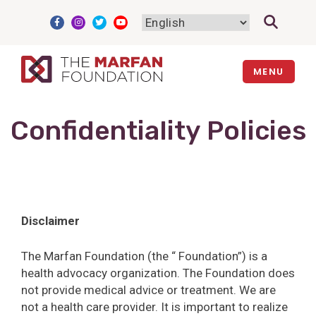
Skip
to
content
MENU
Confidentiality Policies
Disclaimer
The Marfan Foundation (the “ Foundation”) is a
health advocacy organization. The Foundation does
not provide medical advice or treatment. We are
not a health care provider. It is important to realize