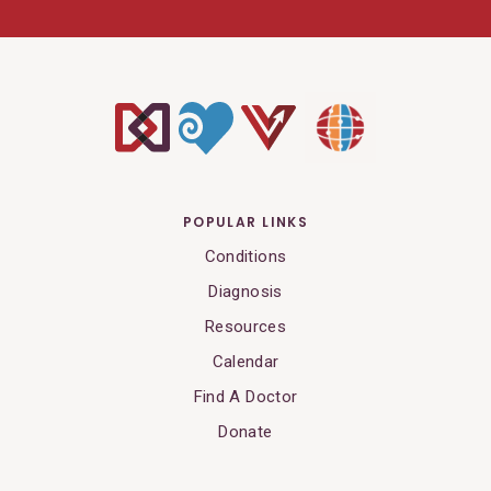
POPULAR LINKS
Conditions
Diagnosis
Resources
Calendar
Find A Doctor
Donate