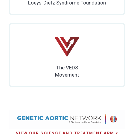
Loeys-Dietz Syndrome Foundation
The VEDS
Movement
VIEW OUR SCIENCE AND TREATMENT ARM