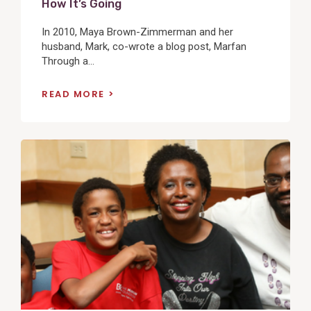
How It’s Going
In 2010, Maya Brown-Zimmerman and her
husband, Mark, co-wrote a blog post, Marfan
Through a...
READ MORE
View
Post