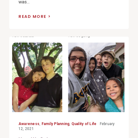
was...
READ MORE
View
Post
Awareness
,
Family Planning
,
Quality of Life
February
12, 2021