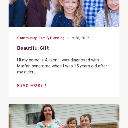
Community
,
Family Planning
July 26, 2017
Beautiful Gift
Hi my name is Allison. I was diagnosed with
Marfan syndrome when I was 15 years old after
my older...
READ MORE
View
Post