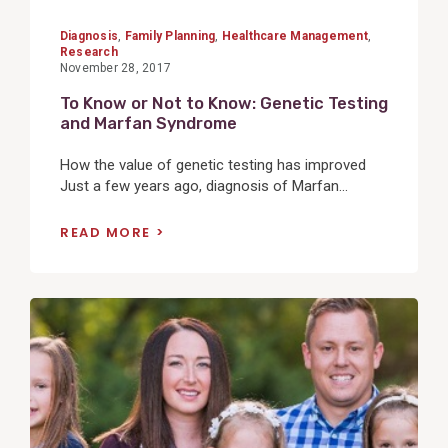
Diagnosis
,
Family Planning
,
Healthcare Management
,
Research
November 28, 2017
To Know or Not to Know: Genetic Testing
and Marfan Syndrome
How the value of genetic testing has improved
Just a few years ago, diagnosis of Marfan...
READ MORE
View
Post