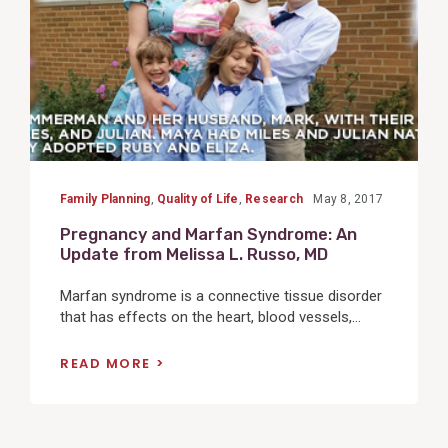
Family Planning
,
Quality of Life
,
Research
May 8, 2017
Pregnancy and Marfan Syndrome: An
Update from Melissa L. Russo, MD
Marfan syndrome is a connective tissue disorder
that has effects on the heart, blood vessels,...
READ MORE