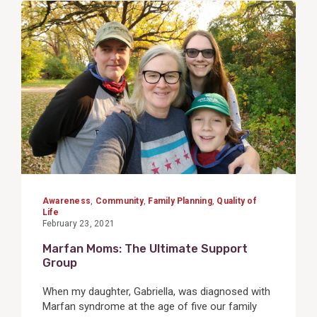
View
Post
Awareness
,
Community
,
Family Planning
,
Quality of
Life
February 23, 2021
Marfan Moms: The Ultimate Support
Group
When my daughter, Gabriella, was diagnosed with
Marfan syndrome at the age of five our family