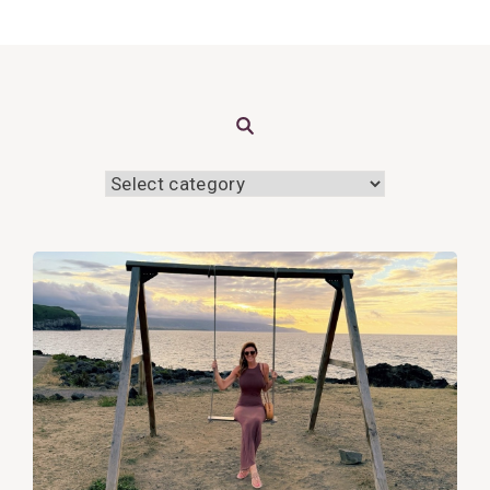
Search
View
Post