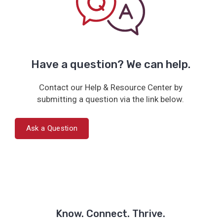
Have a question? We can help.
Contact our Help & Resource Center by
submitting a question via the link below.
Ask a Question
Know. Connect. Thrive.