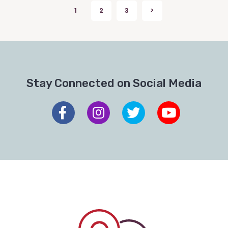
Posts
1
2
3
>
Next
pagination
Stay Connected on Social Media