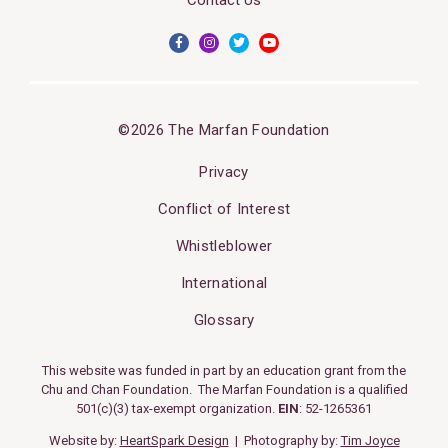
©2026 The Marfan Foundation
Privacy
Conflict of Interest
Whistleblower
International
Glossary
This website was funded in part by an education grant from the
Chu and Chan Foundation. The Marfan Foundation is a qualified
501(c)(3) tax-exempt organization.
EIN
: 52-1265361
Website by:
HeartSpark Design
| Photography by:
Tim Joyce