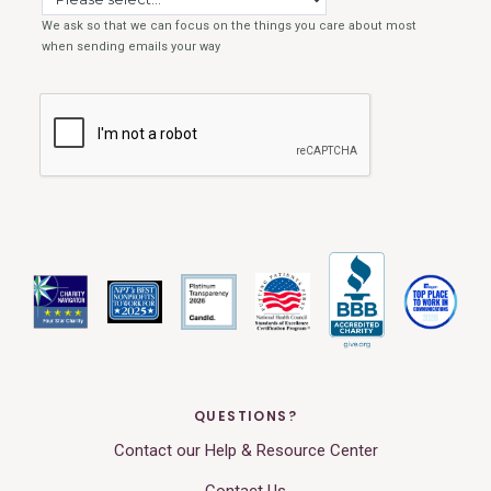
QUESTIONS?
Contact our Help & Resource Center
Contact Us