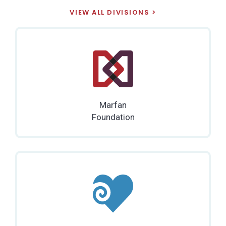
VIEW ALL DIVISIONS
Marfan
Foundation