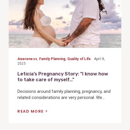
Awareness
,
Family Planning
,
Quality of Life
April 8,
2025
Leticia’s Pregnancy Story: “I know how
to take care of myself…”
Decisions around family planning, pregnancy, and
related considerations are very personal. We...
READ MORE