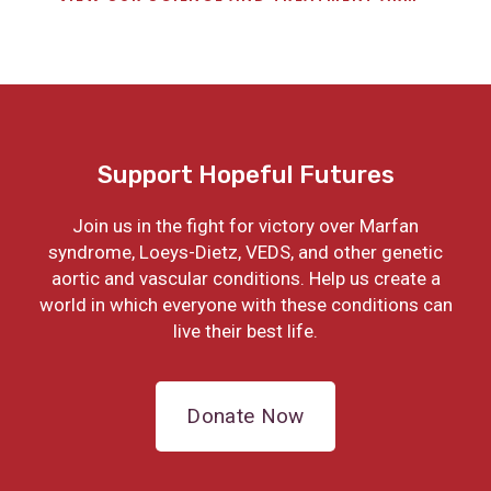
Support Hopeful Futures
Join us in the fight for victory over Marfan
syndrome, Loeys-Dietz, VEDS, and other genetic
aortic and vascular conditions. Help us create a
world in which everyone with these conditions can
live their best life.
Donate Now