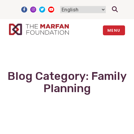
Skip
to
content
MENU
Blog Category:
Family
Planning