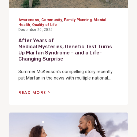
Awareness
,
Community
,
Family Planning
,
Mental
Health
,
Quality of Life
December 20, 2025
After Years of
Medical Mysteries, Genetic Test Turns
Up Marfan Syndrome – and a Life-
Changing Surprise
Summer McKesson's compelling story recently
put Marfan in the news with multiple national...
READ MORE
View
Post