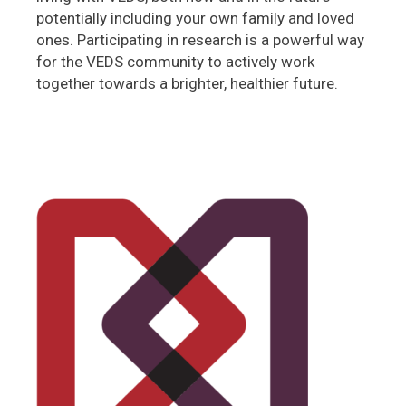
potentially including your own family and loved
ones. Participating in research is a powerful way
for the VEDS community to actively work
together towards a brighter, healthier future.