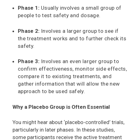
Phase 1:
Usually involves a small group of
people to test safety and dosage.
Phase 2:
Involves a larger group to see if
the treatment works and to further check its
safety.
Phase 3:
Involves an even larger group to
confirm effectiveness, monitor side effects,
compare it to existing treatments, and
gather information that will allow the new
approach to be used safely.
Why a Placebo Group is Often Essential
You might hear about ‘placebo-controlled’ trials,
particularly in later phases. In these studies,
some participants receive the active treatment