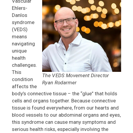
Vascular
Ehlers-
Danlos
syndrome
(VEDS)
means
navigating
unique
health
challenges.
This
The VEDS Movement Director
condition
Ryan Rodarmer
affects the
body’s connective tissue – the “glue” that holds
cells and organs together. Because connective
tissue is found everywhere, from our hearts and
blood vessels to our abdominal organs and eyes,
this syndrome can cause many symptoms and
serious health risks, especially involving the