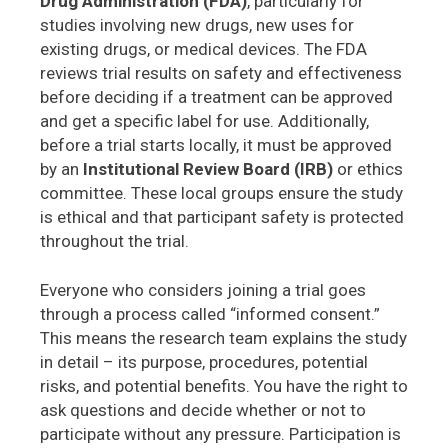
Drug Administration (FDA)
, particularly for
studies involving new drugs, new uses for
existing drugs, or medical devices. The FDA
reviews trial results on safety and effectiveness
before deciding if a treatment can be approved
and get a specific label for use. Additionally,
before a trial starts locally, it must be approved
by an
Institutional Review Board (IRB)
or ethics
committee. These local groups ensure the study
is ethical and that participant safety is protected
throughout the trial.
Everyone who considers joining a trial goes
through a process called “informed consent.”
This means the research team explains the study
in detail – its purpose, procedures, potential
risks, and potential benefits. You have the right to
ask questions and decide whether or not to
participate without any pressure. Participation is