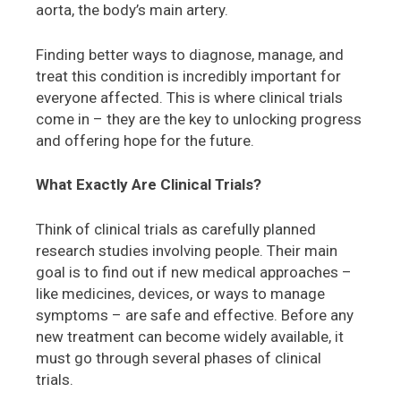
aorta, the body’s main artery.
Finding better ways to diagnose, manage, and
treat this condition is incredibly important for
everyone affected. This is where clinical trials
come in – they are the key to unlocking progress
and offering hope for the future.
What Exactly Are Clinical Trials?
Think of clinical trials as carefully planned
research studies involving people. Their main
goal is to find out if new medical approaches –
like medicines, devices, or ways to manage
symptoms – are safe and effective. Before any
new treatment can become widely available, it
must go through several phases of clinical
trials.