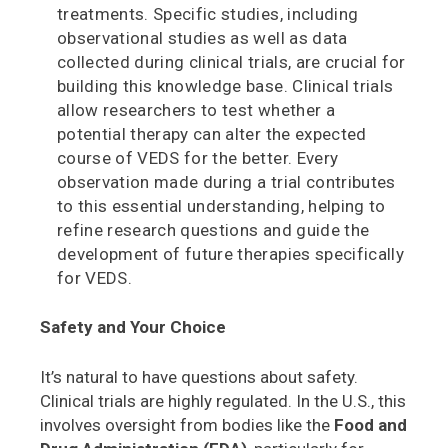
treatments. Specific studies, including
observational studies as well as data
collected during clinical trials, are crucial for
building this knowledge base. Clinical trials
allow researchers to test whether a
potential therapy can alter the expected
course of VEDS for the better. Every
observation made during a trial contributes
to this essential understanding, helping to
refine research questions and guide the
development of future therapies specifically
for VEDS.
Safety and Your Choice
It’s natural to have questions about safety.
Clinical trials are highly regulated. In the U.S., this
involves oversight from bodies like the
Food and