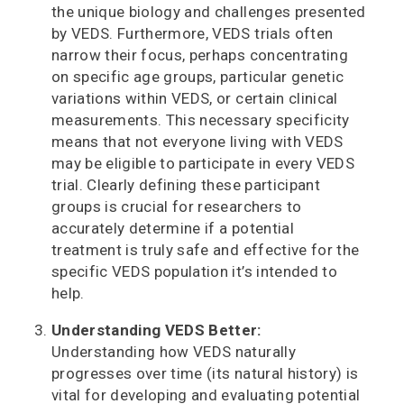
the unique biology and challenges presented
by VEDS. Furthermore, VEDS trials often
narrow their focus, perhaps concentrating
on specific age groups, particular genetic
variations within VEDS, or certain clinical
measurements. This necessary specificity
means that not everyone living with VEDS
may be eligible to participate in every VEDS
trial. Clearly defining these participant
groups is crucial for researchers to
accurately determine if a potential
treatment is truly safe and effective for the
specific VEDS population it’s intended to
help.
Understanding VEDS Better:
Understanding how VEDS naturally
progresses over time (its natural history) is
vital for developing and evaluating potential