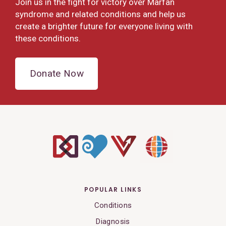
Join us in the fight for victory over Marfan
syndrome and related conditions and help us
create a brighter future for everyone living with
these conditions.
Donate Now
POPULAR LINKS
Conditions
Diagnosis