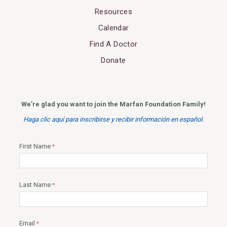
Resources
Calendar
Find A Doctor
Donate