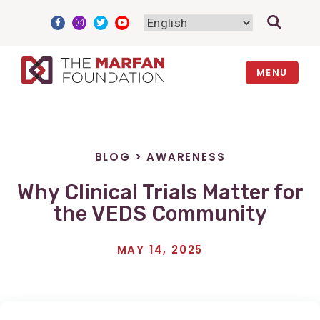
Skip
to
content
MENU
BLOG
>
AWARENESS
Why Clinical Trials Matter for
the VEDS Community
MAY 14, 2025