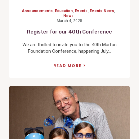
Announcements
,
Education
,
Events
,
Events News
,
News
March 4, 2025
Register for our 40th Conference
We are thrilled to invite you to the 40th Marfan
Foundation Conference, happening July...
READ MORE
View
Post