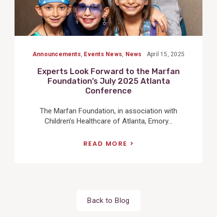
Announcements
,
Events News
,
News
April 15, 2025
Experts Look Forward to the Marfan
Foundation’s July 2025 Atlanta
Conference
The Marfan Foundation, in association with
Children’s Healthcare of Atlanta, Emory...
READ MORE
Back to Blog