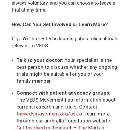
always voluntary, and you can choose to leave a
trial at any time.
How Can You Get Involved or Learn More?
If you’re interested in learning about clinical trials
relevant to VEDS:
Talk to your doctor:
Your specialist is the
best person to discuss whether any ongoing
trials might be suitable for you or your
family member.
Connect with patient advocacy groups:
The VEDS Movement has information about
current research and trials. Contact
thevedsmovement.org/ask
or learn more
through our umbrella Foundation website
Get Involved in Research – The Marfan