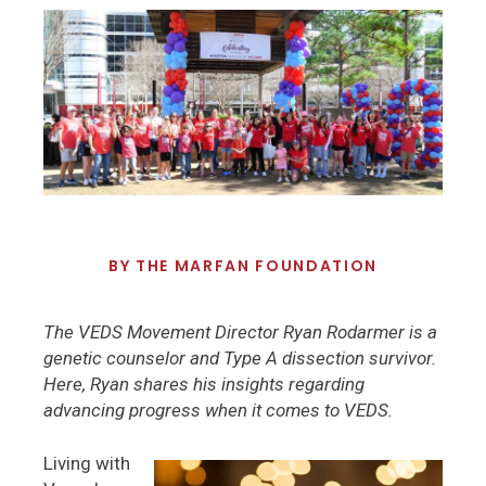
BY
THE MARFAN FOUNDATION
The VEDS Movement Director Ryan Rodarmer is a
genetic counselor and Type A dissection survivor.
Here, Ryan shares his insights regarding
advancing progress when it comes to VEDS.
Living with