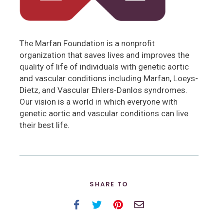
The Marfan Foundation is a nonprofit
organization that saves lives and improves the
quality of life of individuals with genetic aortic
and vascular conditions including Marfan, Loeys-
Dietz, and Vascular Ehlers-Danlos syndromes.
Our vision is a world in which everyone with
genetic aortic and vascular conditions can live
their best life.
SHARE TO
Facebook
Twitter
Pinterest
Email