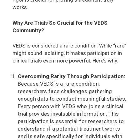
works.
Why Are Trials So Crucial for the VEDS
Community?
VEDS is considered a rare condition. While “rare”
might sound isolating, it makes participation in
clinical trials even more powerful. Here’s why:
Overcoming Rarity Through Participation:
Because VEDS is a rare condition,
researchers face challenges gathering
enough data to conduct meaningful studies.
Every person with VEDS who joins a clinical
trial provides invaluable information. This
participation is essential for researchers to
understand if a potential treatment works
and is safe specifically for individuals with