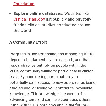
Foundation
Explore online databases:
Websites like
ClinicalTrials.gov
list publicly and privately
funded clinical studies conducted around
the world.
A Community Effort
Progress in understanding and managing VEDS
depends fundamentally on research, and that
research relies entirely on people within the
VEDS community willing to participate in clinical
trials. By considering participation, you
potentially gain access to new approaches being
studied and, crucially, you contribute invaluable
knowledge. This knowledge is essential for
advancing care and can help countless others
living with VEDS, both now and in the future –