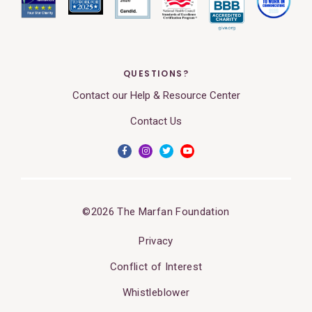
QUESTIONS?
Contact our Help & Resource Center
Contact Us
©2026 The Marfan Foundation
Privacy
Conflict of Interest
Whistleblower