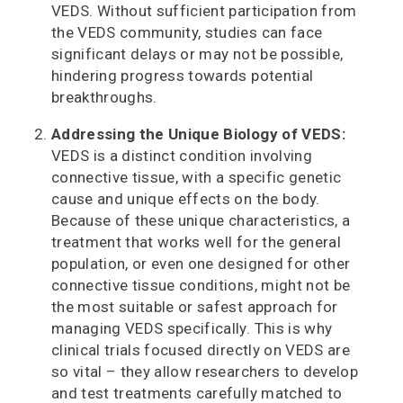
VEDS. Without sufficient participation from
the VEDS community, studies can face
significant delays or may not be possible,
hindering progress towards potential
breakthroughs.
Addressing the Unique Biology of VEDS:
VEDS is a distinct condition involving
connective tissue, with a specific genetic
cause and unique effects on the body.
Because of these unique characteristics, a
treatment that works well for the general
population, or even one designed for other
connective tissue conditions, might not be
the most suitable or safest approach for
managing VEDS specifically. This is why
clinical trials focused directly on VEDS are
so vital – they allow researchers to develop
and test treatments carefully matched to