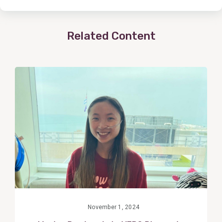
Related Content
View
Post
November 1, 2024