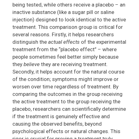
being tested, while others receive a placebo – an
inactive substance (like a sugar pill or saline
injection) designed to look identical to the active
treatment. This comparison group is critical for
several reasons. Firstly, it helps researchers
distinguish the
actual effects
of the experimental
treatment from the “placebo effect” – where
people sometimes feel better simply because
they
believe
they are receiving treatment.
Secondly, it helps account for the natural course
of the condition; symptoms might improve or
worsen over time regardless of treatment. By
comparing the outcomes in the group receiving
the active treatment to the group receiving the
placebo, researchers can scientifically determine
if the treatment is genuinely effective and
causing the observed benefits, beyond
psychological effects or natural changes. This
rigor is crucial for proving a treatment truly