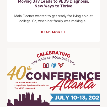
Moving Day Leads to VEDS Diagnosis,
New Ways to Thrive
Maia Fleener wanted to get ready for living solo at
college. So, when her family was making a...
READ MORE
View
Post