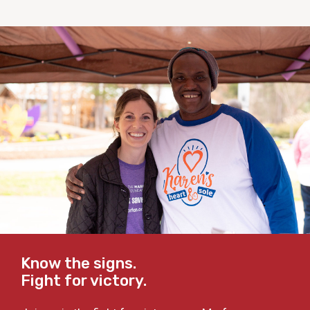
Know the signs.
Fight for victory.