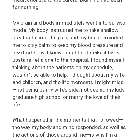
for nothing.
My brain and body immediately went into survival
mode. My body instructed me to take shallow
breaths to limit the pain, and my brain reminded
me to stay calm to keep my blood pressure and
heart rate low. I knew I might not make it back
upstairs, let alone to the hospital. I found myself
thinking about the patients on my schedule, I
wouldn’t be able to help. I thought about my wife
and children, and the life moments I might miss
—not being by my wife’s side, not seeing my kids
graduate high school or marry the love of their
life.
What happened in the moments that followed—
the way my body and mind responded, as well as
the actions of those around me—is why I’m a