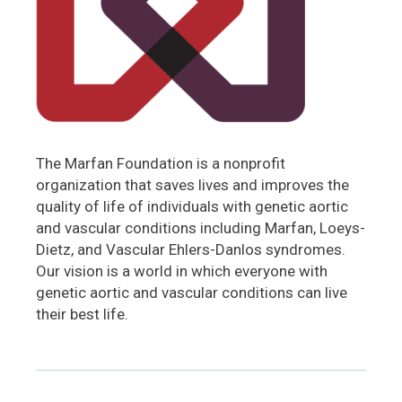
The Marfan Foundation is a nonprofit
organization that saves lives and improves the
quality of life of individuals with genetic aortic
and vascular conditions including Marfan, Loeys-
Dietz, and Vascular Ehlers-Danlos syndromes.
Our vision is a world in which everyone with
genetic aortic and vascular conditions can live
their best life.