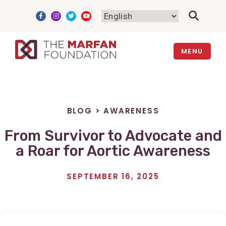
Skip
to
content
MENU
BLOG
>
AWARENESS
From Survivor to Advocate and
a Roar for Aortic Awareness
SEPTEMBER 16, 2025