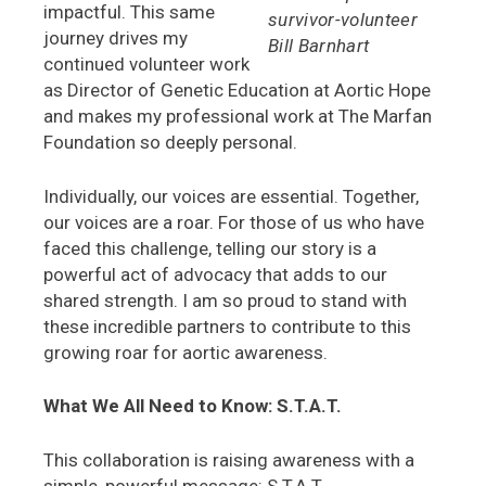
impactful. This same
survivor-volunteer
journey drives my
Bill Barnhart
continued volunteer work
as Director of Genetic Education at Aortic Hope
and makes my professional work at The Marfan
Foundation so deeply personal.
Individually, our voices are essential. Together,
our voices are a roar. For those of us who have
faced this challenge, telling our story is a
powerful act of advocacy that adds to our
shared strength. I am so proud to stand with
these incredible partners to contribute to this
growing roar for aortic awareness.
What We All Need to Know: S.T.A.T.
This collaboration is raising awareness with a
simple, powerful message: S.T.A.T.