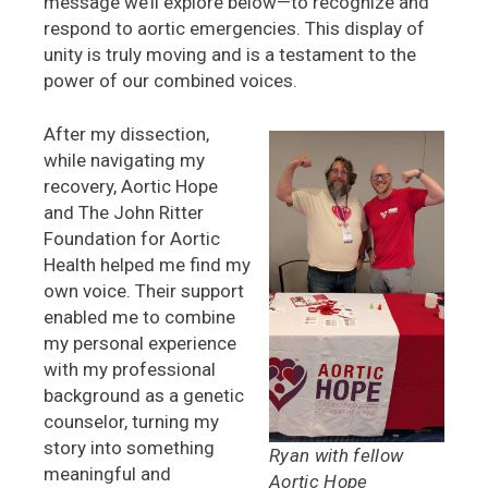
message we’ll explore below—to recognize and
respond to aortic emergencies. This display of
unity is truly moving and is a testament to the
power of our combined voices.
After my dissection,
while navigating my
recovery, Aortic Hope
and The John Ritter
Foundation for Aortic
Health helped me find my
own voice. Their support
enabled me to combine
my personal experience
with my professional
background as a genetic
counselor, turning my
story into something
Ryan with fellow
meaningful and
Aortic Hope