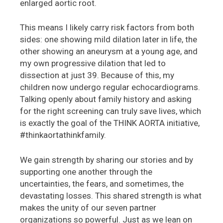
enlarged aortic root.
This means I likely carry risk factors from both
sides: one showing mild dilation later in life, the
other showing an aneurysm at a young age, and
my own progressive dilation that led to
dissection at just 39. Because of this, my
children now undergo regular echocardiograms.
Talking openly about family history and asking
for the right screening can truly save lives, which
is exactly the goal of the THINK AORTA initiative,
#thinkaortathinkfamily.
We gain strength by sharing our stories and by
supporting one another through the
uncertainties, the fears, and sometimes, the
devastating losses. This shared strength is what
makes the unity of our seven partner
organizations so powerful. Just as we lean on