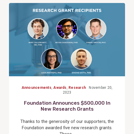
View
Post
Announcements
,
Awards
,
Research
November 20,
2023
Foundation Announces $500,000 In
New Research Grants
Thanks to the generosity of our supporters, the
Foundation awarded five new research grants.