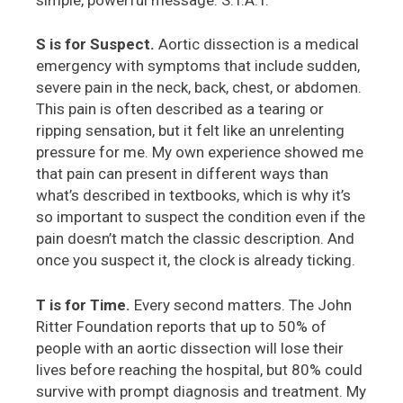
S is for Suspect.
Aortic dissection is a medical
emergency with symptoms that include sudden,
severe pain in the neck, back, chest, or abdomen.
This pain is often described as a tearing or
ripping sensation, but it felt like an unrelenting
pressure for me. My own experience showed me
that pain can present in different ways than
what’s described in textbooks, which is why it’s
so important to suspect the condition even if the
pain doesn’t match the classic description. And
once you suspect it, the clock is already ticking.
T is for Time.
Every second matters. The John
Ritter Foundation reports that up to 50% of
people with an aortic dissection will lose their
lives before reaching the hospital, but 80% could
survive with prompt diagnosis and treatment. My