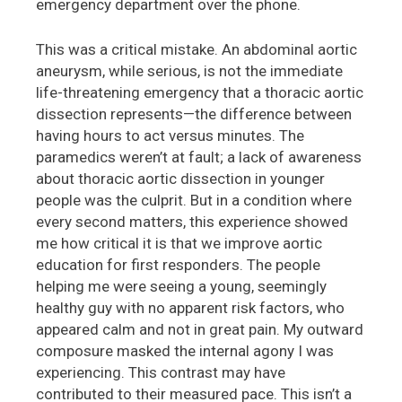
emergency department over the phone.
This was a critical mistake. An abdominal aortic
aneurysm, while serious, is not the immediate
life-threatening emergency that a thoracic aortic
dissection represents—the difference between
having hours to act versus minutes. The
paramedics weren’t at fault; a lack of awareness
about thoracic aortic dissection in younger
people was the culprit. But in a condition where
every second matters, this experience showed
me how critical it is that we improve aortic
education for first responders. The people
helping me were seeing a young, seemingly
healthy guy with no apparent risk factors, who
appeared calm and not in great pain. My outward
composure masked the internal agony I was
experiencing. This contrast may have
contributed to their measured pace. This isn’t a