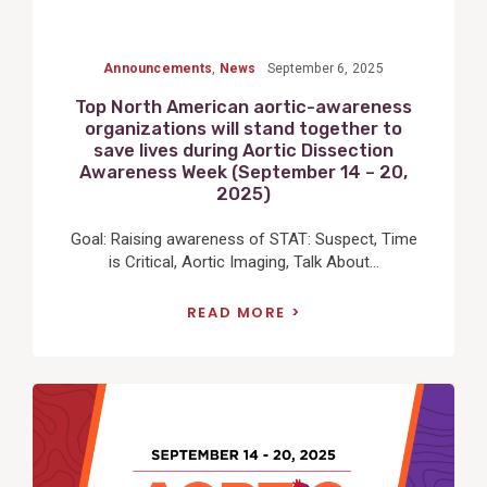
Announcements
,
News
September 6, 2025
Top North American aortic-awareness
organizations will stand together to
save lives during Aortic Dissection
Awareness Week (September 14 – 20,
2025)
Goal: Raising awareness of STAT: Suspect, Time
is Critical, Aortic Imaging, Talk About...
READ MORE
View
Post