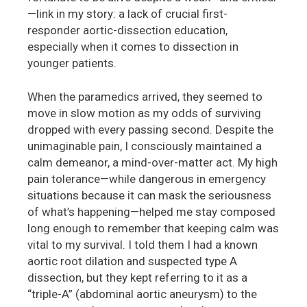
—link in my story: a lack of crucial first-
responder aortic-dissection education,
especially when it comes to dissection in
younger patients.
When the paramedics arrived, they seemed to
move in slow motion as my odds of surviving
dropped with every passing second. Despite the
unimaginable pain, I consciously maintained a
calm demeanor, a mind-over-matter act. My high
pain tolerance—while dangerous in emergency
situations because it can mask the seriousness
of what’s happening—helped me stay composed
long enough to remember that keeping calm was
vital to my survival. I told them I had a known
aortic root dilation and suspected type A
dissection, but they kept referring to it as a
“triple-A” (abdominal aortic aneurysm) to the