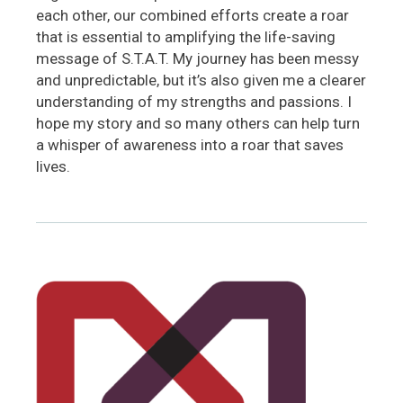
each other, our combined efforts create a roar
that is essential to amplifying the life-saving
message of S.T.A.T. My journey has been messy
and unpredictable, but it’s also given me a clearer
understanding of my strengths and passions. I
hope my story and so many others can help turn
a whisper of awareness into a roar that saves
lives.