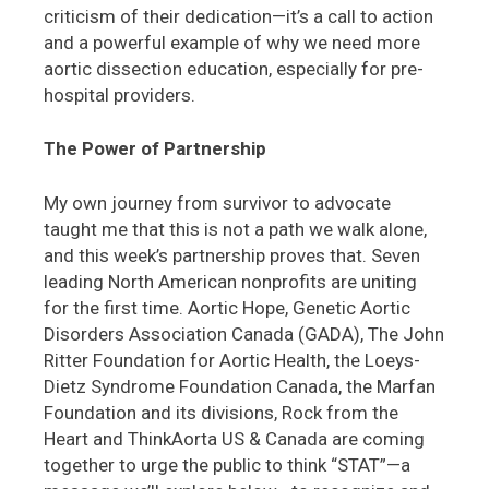
criticism of their dedication—it’s a call to action
and a powerful example of why we need more
aortic dissection education, especially for pre-
hospital providers.
The Power of Partnership
My own journey from survivor to advocate
taught me that this is not a path we walk alone,
and this week’s partnership proves that. Seven
leading North American nonprofits are uniting
for the first time. Aortic Hope, Genetic Aortic
Disorders Association Canada (GADA), The John
Ritter Foundation for Aortic Health, the Loeys-
Dietz Syndrome Foundation Canada, the Marfan
Foundation and its divisions, Rock from the
Heart and ThinkAorta US & Canada are coming
together to urge the public to think “STAT”—a