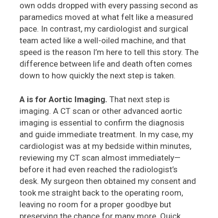
own odds dropped with every passing second as
paramedics moved at what felt like a measured
pace. In contrast, my cardiologist and surgical
team acted like a well-oiled machine, and that
speed is the reason I’m here to tell this story. The
difference between life and death often comes
down to how quickly the next step is taken.
A is for Aortic Imaging.
That next step is
imaging. A CT scan or other advanced aortic
imaging is essential to confirm the diagnosis
and guide immediate treatment. In my case, my
cardiologist was at my bedside within minutes,
reviewing my CT scan almost immediately—
before it had even reached the radiologist’s
desk. My surgeon then obtained my consent and
took me straight back to the operating room,
leaving no room for a proper goodbye but
preserving the chance for many more. Quick