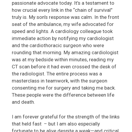
passionate advocate today. It’s a testament to
how crucial every link in the “chain of survival”
truly is. My son’s response was calm. In the front
seat of the ambulance, my wife advocated for
speed and lights. A cardiology colleague took
immediate action by notifying my cardiologist
and the cardiothoracic surgeon who were
rounding that morning. My amazing cardiologist
was at my bedside within minutes, reading my
CT scan before it had even crossed the desk of
the radiologist. The entire process was a
masterclass in teamwork, with the surgeon
consenting me for surgery and taking me back.
These people were the difference between life
and death.
I am forever grateful for the strength of the links
that held fast – but I am also especially
fortunate to be alive despite a weak—and critical