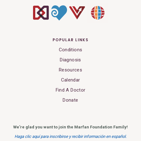
POPULAR LINKS
Conditions
Diagnosis
Resources
Calendar
Find A Doctor
Donate