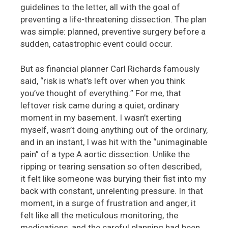
guidelines to the letter, all with the goal of
preventing a life-threatening dissection. The plan
was simple: planned, preventive surgery before a
sudden, catastrophic event could occur.
But as financial planner Carl Richards famously
said, “risk is what’s left over when you think
you’ve thought of everything.” For me, that
leftover risk came during a quiet, ordinary
moment in my basement. I wasn’t exerting
myself, wasn’t doing anything out of the ordinary,
and in an instant, I was hit with the “unimaginable
pain” of a type A aortic dissection. Unlike the
ripping or tearing sensation so often described,
it felt like someone was burying their fist into my
back with constant, unrelenting pressure. In that
moment, in a surge of frustration and anger, it
felt like all the meticulous monitoring, the
medications, and the careful planning had been