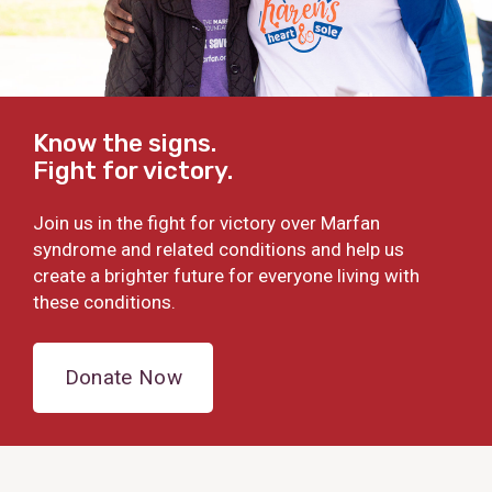
Know the signs.
Fight for victory.
Join us in the fight for victory over Marfan
syndrome and related conditions and help us
create a brighter future for everyone living with
these conditions.
Donate Now