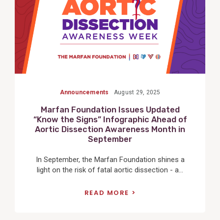
Announcements
August 29, 2025
Marfan Foundation Issues Updated
“Know the Signs” Infographic Ahead of
Aortic Dissection Awareness Month in
September
In September, the Marfan Foundation shines a
light on the risk of fatal aortic dissection - a...
READ MORE