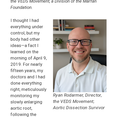
the VEDS Movement, a Division of the Marfan
Foundation.
I thought I had
everything under
control, but my
body had other
ideas—a fact I
learned on the
morning of April 9,
2019. For nearly
fifteen years, my
doctors and I had
done everything
right, meticulously
Ryan Rodarmer, Director,
monitoring my
the VEDS Movement;
slowly enlarging
Aortic Dissection Survivor
aortic root,
following the