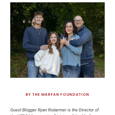
BY
THE MARFAN FOUNDATION
Guest Blogger Ryan Rodarmer is the Director of