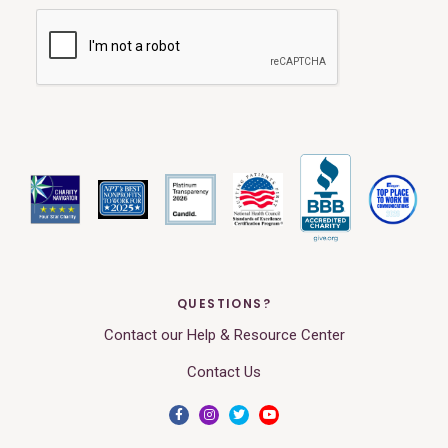
QUESTIONS?
Contact our Help & Resource Center
Contact Us