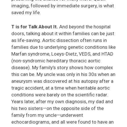
imaging, followed by immediate surgery, is what
saved my life.
T is for Talk About It.
And beyond the hospital
doors, talking about it within families can be just
as life-saving. Aortic dissection often runs in
families due to underlying genetic conditions like
Marfan syndrome, Loeys-Dietz, VEDS, and HTAD
(non-syndromic hereditary thoracic aortic
disease). My family’s story shows how complex
this can be. My uncle was only in his 30s when an
aneurysm was discovered at his autopsy after a
tragic accident, at a time when heritable aortic
conditions were barely on the scientific radar.
Years later, after my own diagnosis, my dad and
his two sisters—on the opposite side of the
family from my uncle—underwent
echocardiograms, and all were found to have an