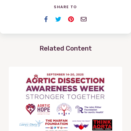
SHARE TO
Facebook
Twitter
Pinterest
Email
Related Content
View
Post