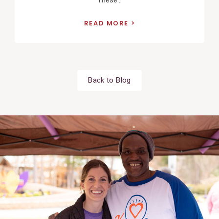
These...
READ MORE
Back to Blog