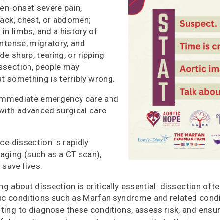
en-onset severe pain,
back, chest, o
r abdomen;
n limbs; and a history of
intense, migratory, and
de sharp, tearing, or ripping
issection, people may
at something is terribly wrong.
 Immediate emergency care and
 with advanced surgical care
e dissection is rapidly
maging (such as a CT scan),
save lives.
ng about dissection is critically essential: dissection ofte
tic conditions such as Marfan syndrome and related cond
sting to diagnose these conditions, assess risk, and ensu