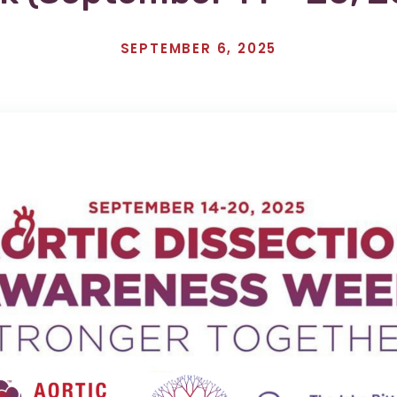
SEPTEMBER 6, 2025