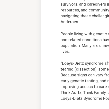
survivors, and caregivers 
resources, and community, 
navigating these challengi
Andersen.
People living with genetic
and related conditions have
population. Many are unawa
lives.
“Loeys-Dietz syndrome affec
tearing (dissection), some
Because signs can vary fro
early genetic testing, and 
improving access to care 
Think Aorta, Think Family…a
Loeys-Dietz Syndrome Fo