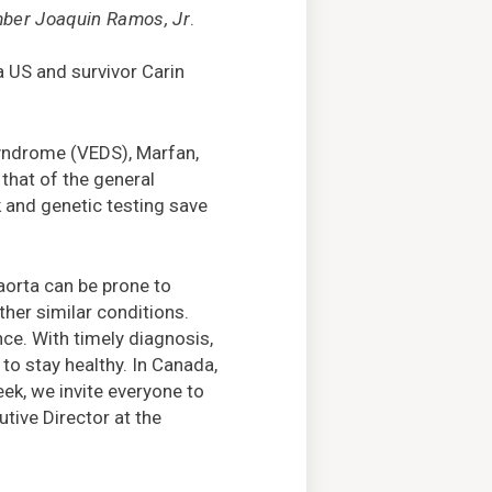
er Joaquin Ramos, Jr
.
a US and survivor Carin
 Syndrome (VEDS), Marfan,
 that of the general
k and genetic testing save
 aorta can be prone to
her similar conditions.
ce. With timely diagnosis,
 to stay healthy. In Canada,
ek, we invite everyone to
tive Director at the