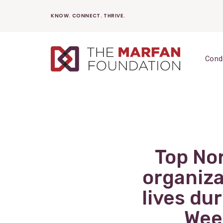
Skip
KNOW. CONNECT. THRIVE.
to
content
Cond
Top No
organiza
lives du
Wee