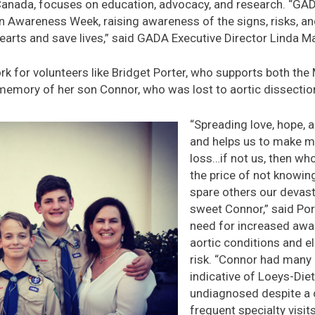
anada, focuses on education, advocacy, and research. “GADA
on Awareness Week, raising awareness of the signs, risks, an
hearts and save lives,” said GADA Executive Director Linda M
work for volunteers like Bridget Porter, who supports both th
memory of her son Connor, who was lost to aortic dissection
“Spreading love, hope, 
and helps us to make m
loss…if not us, then w
the price of not knowing
spare others our devast
sweet Connor,” said Por
need for increased awa
aortic conditions and e
risk. “Connor had many of
indicative of Loeys-Di
undiagnosed despite a 
frequent specialty visits