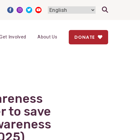
DONATE
Get Involved
About Us
areness
r to save
Awareness
025)