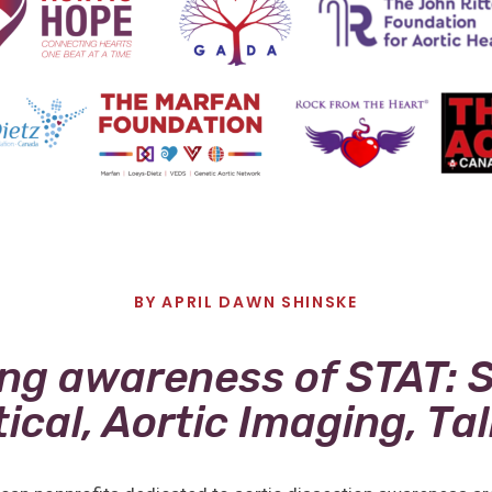
BY
APRIL DAWN SHINSKE
ing awareness of STAT: 
tical, Aortic Imaging, Ta