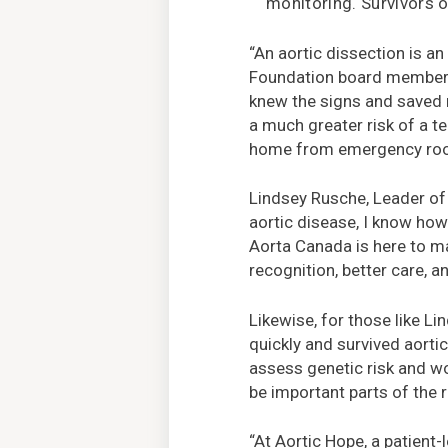
monitoring. Survivors 
“An aortic dissection is an
Foundation board member J
knew the signs and saved m
a much greater risk of a t
home from emergency room
Lindsey Rusche, Leader of 
aortic disease, I know how 
Aorta Canada is here to ma
recognition, better care, a
Likewise, for those like L
quickly and survived aortic
assess genetic risk and wo
be important parts of the 
“At Aortic Hope, a patient-