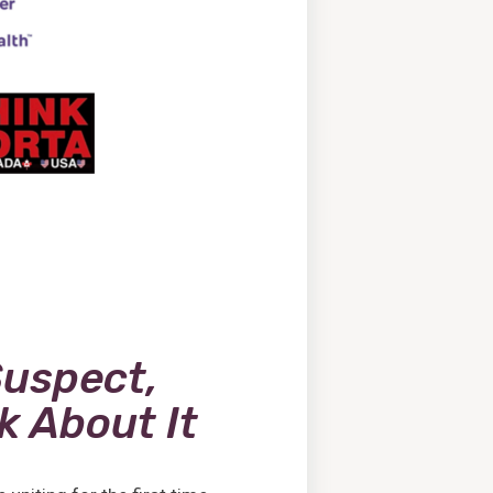
Suspect,
lk About It