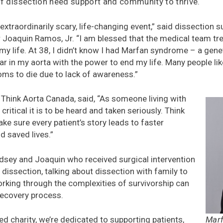
of dissection need support and community to thrive.
 extraordinarily scary, life-changing event,” said dissection 
oaquin Ramos, Jr. “I am blessed that the medical team tr
y life. At 38, I didn’t know I had Marfan syndrome – a genet
ear in my aorta with the power to end my life. Many people l
s to die due to lack of awareness.”
Think Aorta Canada, said, “As someone living with
critical it is to be heard and taken seriously. Think
ke sure every patient’s story leads to faster
nd saved lives.”
indsey and Joaquin who received surgical intervention
 dissection, talking about dissection with family to
rking through the complexities of survivorship can
recovery process.
Marf
led charity, we’re dedicated to supporting patients,