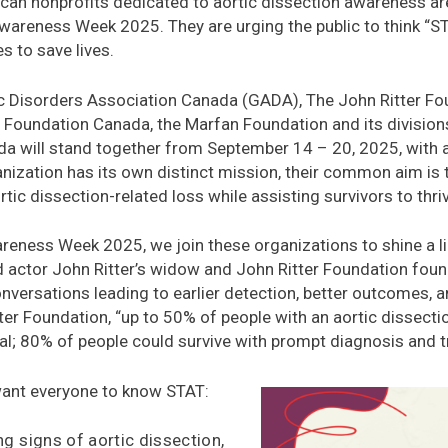
an nonprofits dedicated to aortic dissection awareness are 
Awareness Week 2025. They are urging the public to think “S
s to save lives.
c Disorders Association Canada (GADA), The John Ritter Fou
Foundation Canada, the Marfan Foundation and its divisions
a will stand together from September 14 – 20, 2025, with 
ization has its own distinct mission, their common aim is t
rtic dissection-related loss while assisting survivors to thri
reness Week 2025, we join these organizations to shine a li
id actor John Ritter’s widow and John Ritter Foundation fo
nversations leading to earlier detection, better outcomes, a
tter Foundation, “up to 50% of people with an aortic dissection
al; 80% of people could survive with prompt diagnosis and t
want everyone to know STAT:
g signs of aortic dissection,