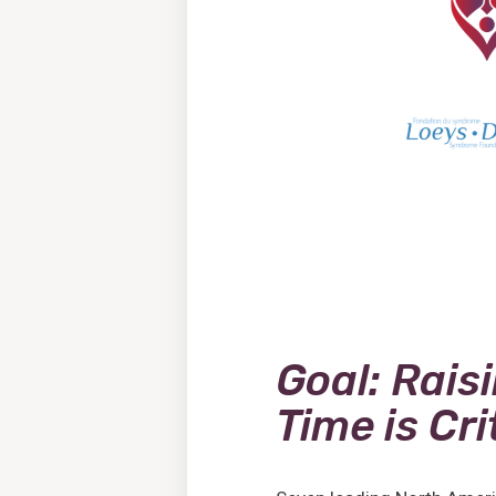
Goal: Rais
Time is Cri