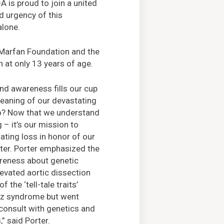
 is proud to join a united
d urgency of this
alone.
e Marfan Foundation and the
 at only 13 years of age.
and awareness fills our cup
eaning of our devastating
ho? Now that we understand
 – it’s our mission to
ating loss in honor of our
ter. Porter emphasized the
reness about genetic
levated aortic dissection
 the ‘tell-tale traits’
etz syndrome but went
consult with genetics and
,” said Porter.