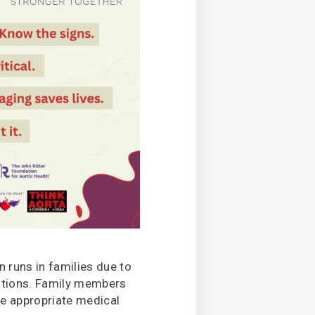
n runs in families due to
itions. Family members
re appropriate medical