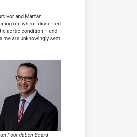
survivor and Marfan
eating me when I dissected
ic aortic condition – and
ike me are unknowingly sent
an Foundation Board