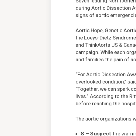
Seven leading North Americ
during Aortic Dissection 
signs of aortic emergencie
Aortic Hope, Genetic Aorti
the Loeys-Dietz Syndrome 
and ThinkAorta US & Canad
campaign. While each organ
and families the pain of ao
“For Aortic Dissection Awa
overlooked condition,” sa
“Together, we can spark co
lives.” According to the Ri
before reaching the hospit
The aortic organizations 
S – Suspect
the warnin