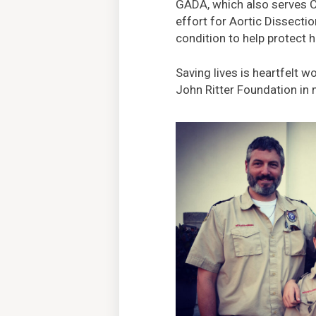
GADA, which also serves C
effort for Aortic Dissecti
condition to help protect 
Saving lives is heartfelt 
John Ritter Foundation in 