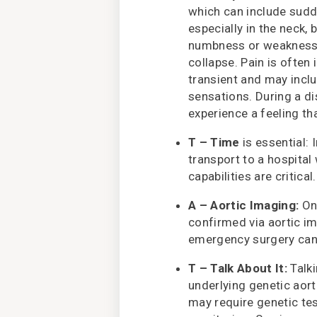
which can include sudd
especially in the neck, 
numbness or weakness i
collapse. Pain is often 
transient and may inclu
sensations. During a d
experience a feeling th
T – Time
is essential:
transport to a hospital
capabilities are critical.
A – Aortic Imaging:
Onc
confirmed via aortic i
emergency surgery can 
T – Talk About It:
Talki
underlying genetic aor
may require genetic te