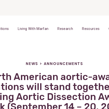
itions
Living With Marfan
Research
Resources
NEWS
>
ANNOUNCEMENTS
rth American aortic-aw
tions will stand togethe
ring Aortic Dissection 
k (September 14 – 20, 2