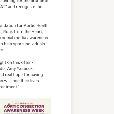
uniting for the first time
TAT” and recognize the
ndation for Aortic Health,
, Rock from the Heart,
a social media awareness
o help spare individuals
ve.
ght on this often-
under Amy Yasbeck.
nd real hope for saving
 will lose their lives
reatment.”