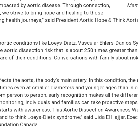
Memb
impacted by aortic disease. Through connection,
we strive to bring hope and healing to those
ng health journeys,” said President Aortic Hope & Think Aort
 aortic conditions like Loeys-Dietz, Vascular Ehlers-Danlos
 aortic dissection risk that is about 250 times greater than
re of their conditions. Conversations with family about ris
ts the aorta, the body’s main artery. In this condition, the
times even at smaller diameters and younger ages than in ot
m person to person, early recognition makes all the differen
monitoring, individuals and families can take proactive steps
starts with awareness. This Aortic Dissection Awareness We
nd to think Loeys-Dietz syndrome,” said Jida El Hajjar, Execu
undation Canada.