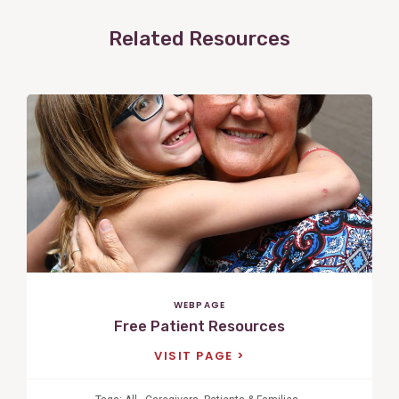
Related Resources
View
Post
WEBPAGE
Free Patient Resources
VISIT PAGE