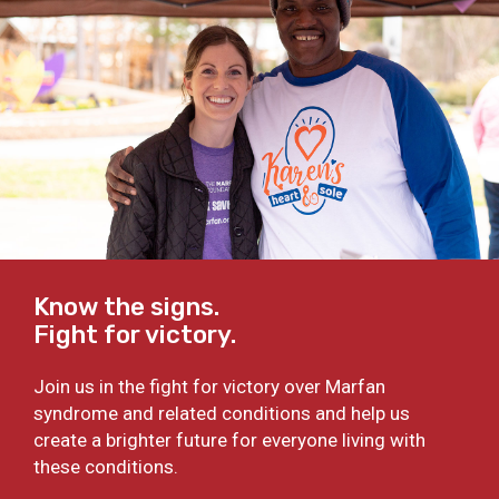
Know the signs.
Fight for victory.
Join us in the fight for victory over Marfan
syndrome and related conditions and help us
create a brighter future for everyone living with
these conditions.