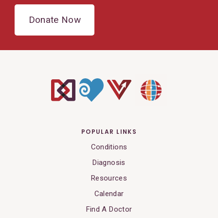
Donate Now
POPULAR LINKS
Conditions
Diagnosis
Resources
Calendar
Find A Doctor