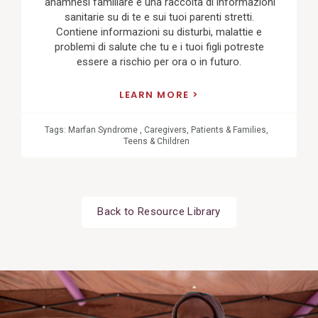
'anamnesi familiare è una raccolta di informazioni
sanitarie su di te e sui tuoi parenti stretti.
Contiene informazioni su disturbi, malattie e
problemi di salute che tu e i tuoi figli potreste
essere a rischio per ora o in futuro.
LEARN MORE
Tags:
Marfan Syndrome
,
Caregivers
,
Patients & Families
,
Teens & Children
Back to Resource Library