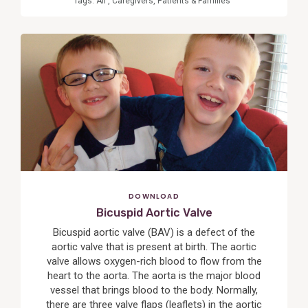
Tags:
All
,
Caregivers
,
Patients & Families
View
Post
DOWNLOAD
Bicuspid Aortic Valve
Bicuspid aortic valve (BAV) is a defect of the
aortic valve that is present at birth. The aortic
valve allows oxygen-rich blood to flow from the
heart to the aorta. The aorta is the major blood
vessel that brings blood to the body. Normally,
there are three valve flaps (leaflets) in the aortic