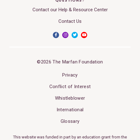
QUESTIONS?
Contact our Help & Resource Center
Contact Us
©2026 The Marfan Foundation
Privacy
Conflict of Interest
Whistleblower
International
Glossary
This website was funded in part by an education grant from the