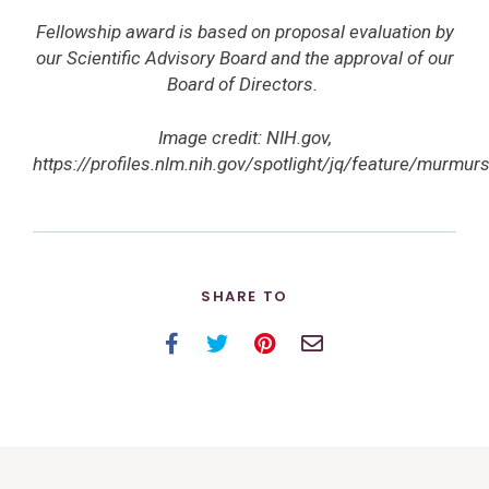
Fellowship award is based on proposal evaluation by
our Scientific Advisory Board and the approval of our
Board of Directors.
Image credit: NIH.gov,
https://profiles.nlm.nih.gov/spotlight/jq/feature/murmur
SHARE TO
Facebook
Twitter
Pinterest
Email