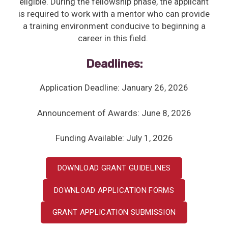
eligible. During the fellowship phase, the applicant
is required to work with a mentor who can provide
a training environment conducive to beginning a
career in this field.
Deadlines:
Application Deadline: January 26, 2026
Announcement of Awards: June 8, 2026
Funding Available: July 1, 2026
DOWNLOAD GRANT GUIDELINES
DOWNLOAD APPLICATION FORMS
GRANT APPLICATION SUBMISSION