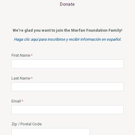
Donate