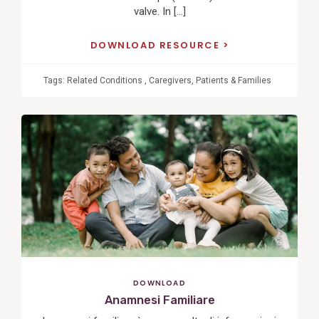
valve. In […]
DOWNLOAD RESOURCE
Tags:
Related Conditions
,
Caregivers
,
Patients & Families
View
Post
DOWNLOAD
Anamnesi Familiare