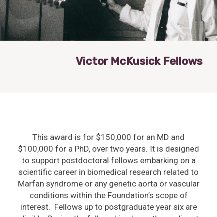
Victor McKusick Fellows
This award is for $150,000 for an MD and
$100,000 for a PhD, over two years. It is designed
to support postdoctoral fellows embarking on a
scientific career in biomedical research related to
Marfan syndrome or any genetic aorta or vascular
conditions within the Foundation’s scope of
interest. Fellows up to postgraduate year six are