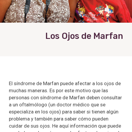
Los Ojos de Marfan
El síndrome de Marfan puede afectar a los ojos de
muchas maneras. Es por este motivo que las
personas con síndrome de Marfan deben consultar
a un oftalmólogo (un doctor médico que se
especializa en los ojos) para saber si tienen algún
problema y también para saber cómo pueden
cuidar de sus ojos. He aquí información que puede