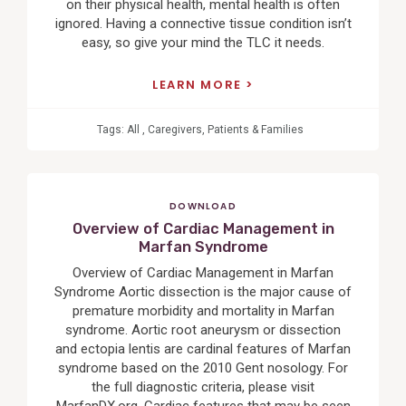
on their physical health, mental health is often
ignored. Having a connective tissue condition isn’t
easy, so give your mind the TLC it needs.
LEARN MORE
Tags:
All
,
Caregivers
,
Patients & Families
DOWNLOAD
Overview of Cardiac Management in
Marfan Syndrome
Overview of Cardiac Management in Marfan
Syndrome Aortic dissection is the major cause of
premature morbidity and mortality in Marfan
syndrome. Aortic root aneurysm or dissection
and ectopia lentis are cardinal features of Marfan
syndrome based on the 2010 Gent nosology. For
the full diagnostic criteria, please visit