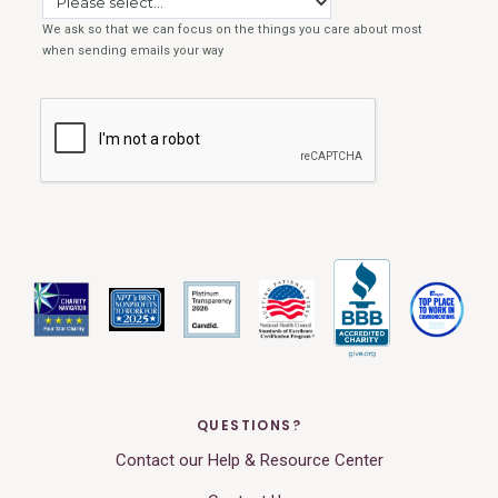
QUESTIONS?
Contact our Help & Resource Center