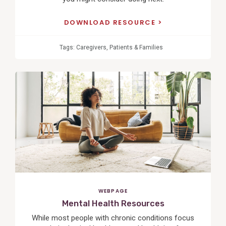
DOWNLOAD RESOURCE
Tags:
Caregivers
,
Patients & Families
View
Post
WEBPAGE
Mental Health Resources
While most people with chronic conditions focus