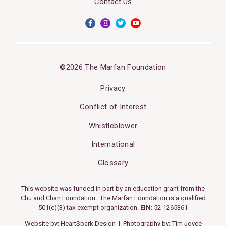
Contact Us
©2026 The Marfan Foundation
Privacy
Conflict of Interest
Whistleblower
International
Glossary
This website was funded in part by an education grant from the
Chu and Chan Foundation. The Marfan Foundation is a qualified
501(c)(3) tax-exempt organization.
EIN
: 52-1265361
Website by:
HeartSpark Design
| Photography by:
Tim Joyce