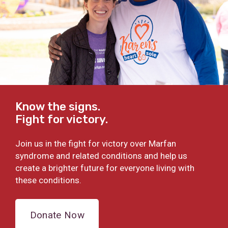
Know the signs.
Fight for victory.
Join us in the fight for victory over Marfan
syndrome and related conditions and help us
create a brighter future for everyone living with
these conditions.
Donate Now