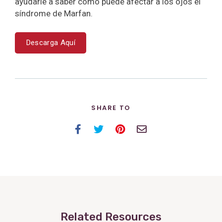
ayudarle a saber cómo puede afectar a los ojos el
síndrome de Marfan.
Descarga Aquí
SHARE TO
Facebook
Twitter
Pinterest
Email
Related Resources