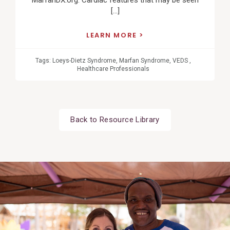
MarfanDX.org. Cardiac features that may be seen
[…]
LEARN MORE
Tags:
Loeys-Dietz Syndrome
,
Marfan Syndrome
,
VEDS
,
Healthcare Professionals
Back to Resource Library