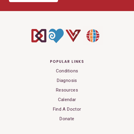
POPULAR LINKS
Conditions
Diagnosis
Resources
Calendar
Find A Doctor
Donate