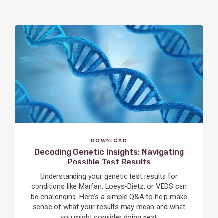
View
Post
DOWNLOAD
Decoding Genetic Insights: Navigating
Possible Test Results
Understanding your genetic test results for
conditions like Marfan, Loeys-Dietz, or VEDS can
be challenging. Here’s a simple Q&A to help make
sense of what your results may mean and what
you might consider doing next.