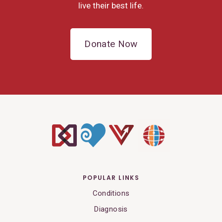
live their best life.
Donate Now
POPULAR LINKS
Conditions
Diagnosis