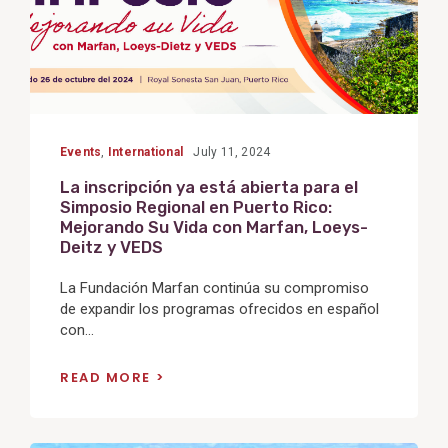
Events
,
International
July 11, 2024
La inscripción ya está abierta para el
Simposio Regional en Puerto Rico:
Mejorando Su Vida con Marfan, Loeys-
Deitz y VEDS
La Fundación Marfan continúa su compromiso
de expandir los programas ofrecidos en español
con...
READ MORE