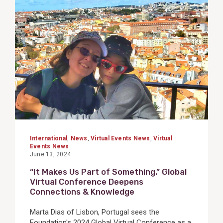
View
Post
International
,
News
,
Virtual Events News
,
Virtual
Events News
June 13, 2024
“It Makes Us Part of Something.” Global
Virtual Conference Deepens
Connections & Knowledge
Marta Dias of Lisbon, Portugal sees the
Foundation's 2024 Global Virtual Conference as a