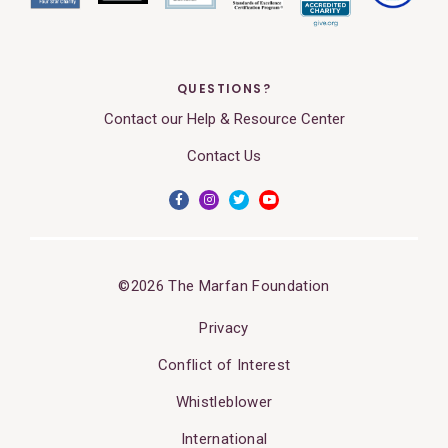
QUESTIONS?
Contact our Help & Resource Center
Contact Us
©2026 The Marfan Foundation
Privacy
Conflict of Interest
Whistleblower
International