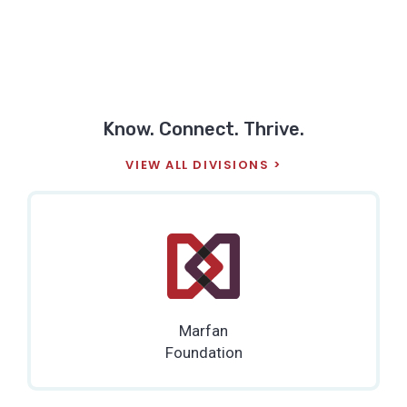
Know. Connect. Thrive.
VIEW ALL DIVISIONS
Marfan
Foundation