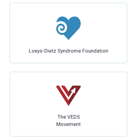
Loeys-Dietz Syndrome Foundation
The VEDS
Movement