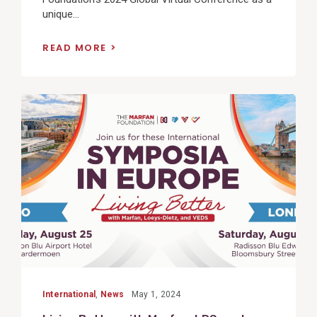
unique...
READ MORE
View
Post
International
,
News
May 1, 2024