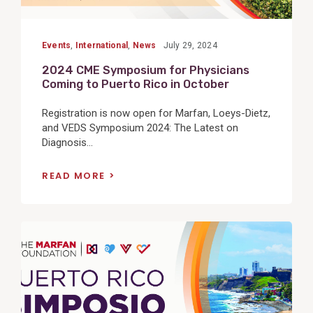
Events
,
International
,
News
July 29, 2024
2024 CME Symposium for Physicians
Coming to Puerto Rico in October
Registration is now open for Marfan, Loeys-Dietz,
and VEDS Symposium 2024: The Latest on
Diagnosis...
READ MORE
View
Post