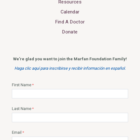
Resources
Calendar
Find A Doctor
Donate