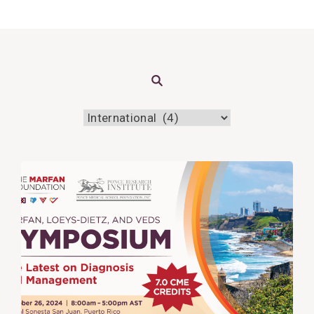
Search
View
Post