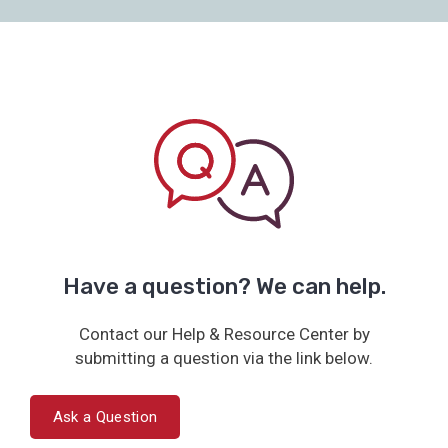
Have a question? We can help.
Contact our Help & Resource Center by
submitting a question via the link below.
Ask a Question