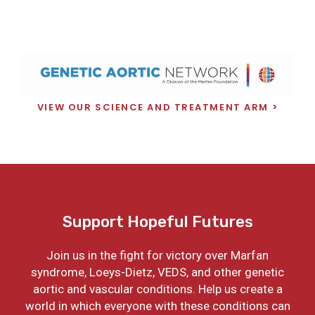
VIEW OUR SCIENCE AND TREATMENT ARM
Support Hopeful Futures
Join us in the fight for victory over Marfan
syndrome, Loeys-Dietz, VEDS, and other genetic
aortic and vascular conditions. Help us create a
world in which everyone with these conditions can