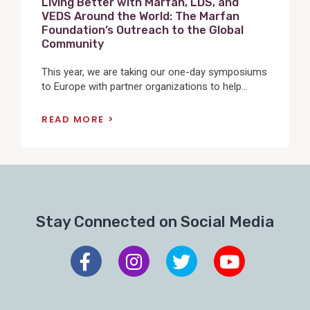
Living Better with Marfan, LDS, and
VEDS Around the World: The Marfan
Foundation’s Outreach to the Global
Community
This year, we are taking our one-day symposiums
to Europe with partner organizations to help...
READ MORE
Stay Connected on Social Media