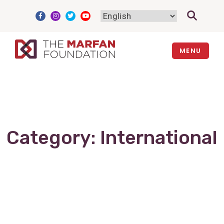
Skip
to
content
MENU
Category:
International