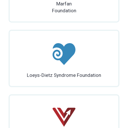
Marfan
Foundation
Loeys-Dietz Syndrome Foundation