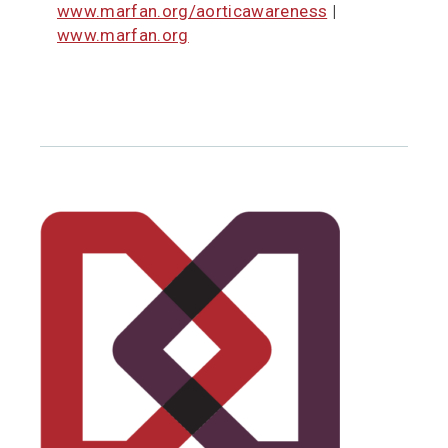
www.marfan.org/aorticawareness
|
www.marfan.org