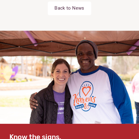
Back to News
Know the signs.