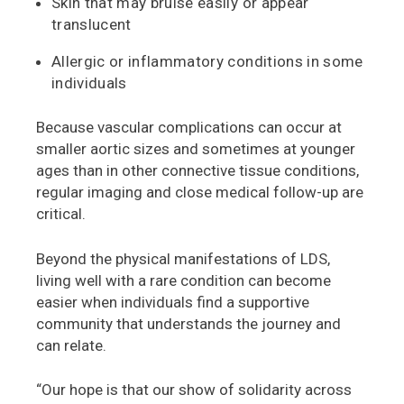
Skin that may bruise easily or appear
translucent
Allergic or inflammatory conditions in some
individuals
Because vascular complications can occur at
smaller aortic sizes and sometimes at younger
ages than in other connective tissue conditions,
regular imaging and close medical follow-up are
critical.
Beyond the physical manifestations of LDS,
living well with a rare condition can become
easier when individuals find a supportive
community that understands the journey and
can relate.
“Our hope is that our show of solidarity across