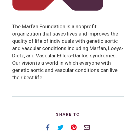
The Marfan Foundation is a nonprofit
organization that saves lives and improves the
quality of life of individuals with genetic aortic
and vascular conditions including Marfan, Loeys-
Dietz, and Vascular Ehlers-Danlos syndromes.
Our vision is a world in which everyone with
genetic aortic and vascular conditions can live
their best life.
SHARE TO
Facebook
Twitter
Pinterest
Email