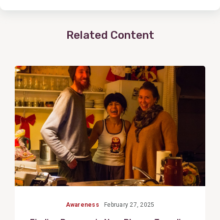
Related Content
View
Post
Awareness
February 27, 2025