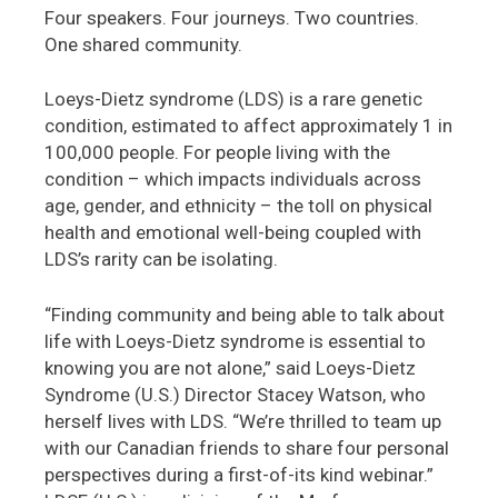
Four speakers. Four journeys. Two countries.
One shared community.
Loeys-Dietz syndrome (LDS) is a rare genetic
condition, estimated to affect approximately 1 in
100,000 people. For people living with the
condition – which impacts individuals across
age, gender, and ethnicity – the toll on physical
health and emotional well-being coupled with
LDS’s rarity can be isolating.
“Finding community and being able to talk about
life with Loeys-Dietz syndrome is essential to
knowing you are not alone,” said Loeys-Dietz
Syndrome (U.S.) Director Stacey Watson, who
herself lives with LDS. “We’re thrilled to team up
with our Canadian friends to share four personal
perspectives during a first-of-its kind webinar.”