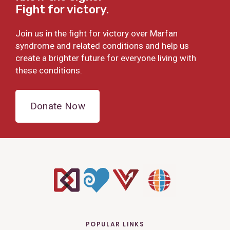
Fight for victory.
Join us in the fight for victory over Marfan
syndrome and related conditions and help us
create a brighter future for everyone living with
these conditions.
Donate Now
POPULAR LINKS