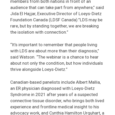
members from both nations in front of an
audience that can take part from anywhere,” said
Jida El Hajjar, Executive Director of Loeys-Dietz
Foundation Canada (LDSF Canada).”LDS may be
rare, but by standing together, we are breaking
the isolation with connection.”
“It’s important to remember that people living
with LDS are about more than their diagnosis,”
said Watson. “The webinar is a chance to hear
about not only the condition, but how individuals
thrive alongside Loeys-Dietz.”
Canadian-based panelists include Albert Mallia,
an ER physician diagnosed with Loeys-Dietz
Syndrome in 2021 after years of a suspected
connective tissue disorder, who brings both lived
experience and frontline medical insight to his
advocacy work, and Cynthia Hamilton Urquhart, a