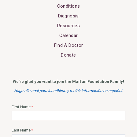
Conditions
Diagnosis
Resources
Calendar
Find A Doctor
Donate