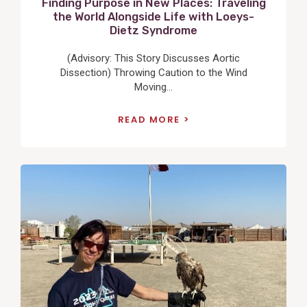
Finding Purpose in New Places: Traveling
the World Alongside Life with Loeys-
Dietz Syndrome
(Advisory: This Story Discusses Aortic
Dissection) Throwing Caution to the Wind
Moving...
READ MORE
View
Post