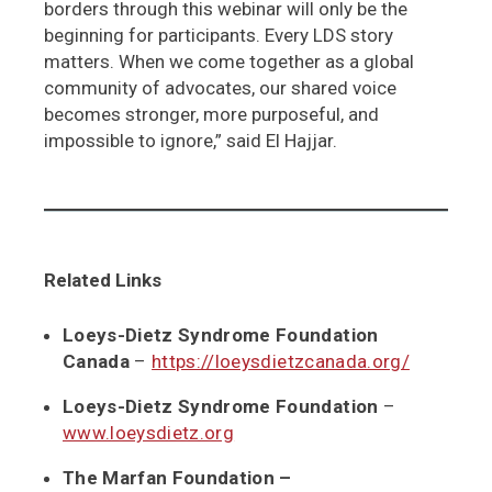
borders through this webinar will only be the
beginning for participants. Every LDS story
matters. When we come together as a global
community of advocates, our shared voice
becomes stronger, more purposeful, and
impossible to ignore,” said El Hajjar.
Related Links
Loeys-Dietz Syndrome Foundation
Canada
–
https://loeysdietzcanada.org/
Loeys-Dietz Syndrome Foundation
–
www.loeysdietz.org
The Marfan Foundation –