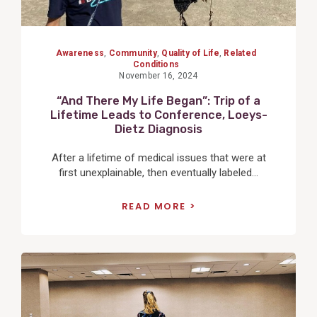
Awareness
,
Community
,
Quality of Life
,
Related
Conditions
November 16, 2024
“And There My Life Began”: Trip of a
Lifetime Leads to Conference, Loeys-
Dietz Diagnosis
After a lifetime of medical issues that were at
first unexplainable, then eventually labeled...
READ MORE
View
Post