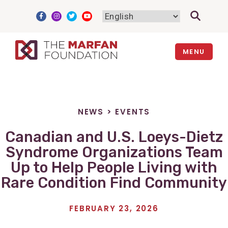
Skip
to
content
MENU
NEWS
>
EVENTS
Canadian and U.S. Loeys-Dietz
Syndrome Organizations Team
Up to Help People Living with
Rare Condition Find Community
FEBRUARY 23, 2026