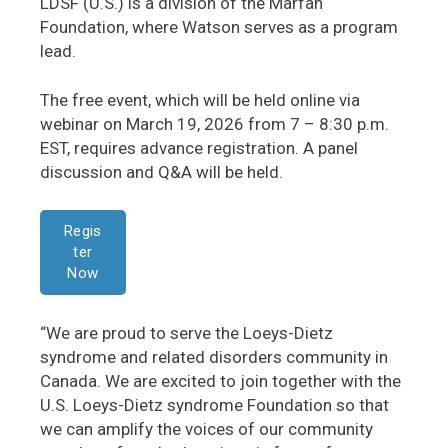
LDSF (U.S.) is a division of the Marfan
Foundation, where Watson serves as a program
lead.
The free event, which will be held online via
webinar on March 19, 2026 from 7 – 8:30 p.m.
EST, requires advance registration. A panel
discussion and Q&A will be held.
Regis
ter
Now
“We are proud to serve the Loeys-Dietz
syndrome and related disorders community in
Canada. We are excited to join together with the
U.S. Loeys-Dietz syndrome Foundation so that
we can amplify the voices of our community