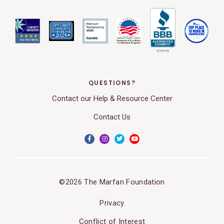
QUESTIONS?
Contact our Help & Resource Center
Contact Us
©2026 The Marfan Foundation
Privacy
Conflict of Interest