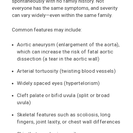
spontaneously with no family history. Not
everyone has the same symptoms, and severity
can vary widely—even within the same family.
Common features may include:
Aortic aneurysm (enlargement of the aorta),
which can increase the risk of fatal aortic
dissection (a tear in the aortic wall)
Arterial tortuosity (twisting blood vessels)
Widely spaced eyes (hypertelorism)
Cleft palate or bifid uvula (split or broad
uvula)
Skeletal features such as scoliosis, long
fingers, joint laxity, or chest wall differences