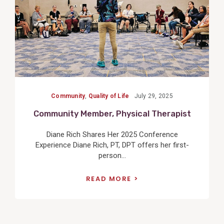
Community
,
Quality of Life
July 29, 2025
Community Member, Physical Therapist
Diane Rich Shares Her 2025 Conference
Experience Diane Rich, PT, DPT offers her first-
person...
READ MORE