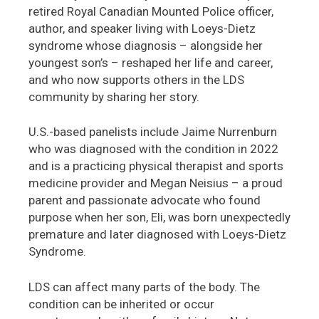
retired Royal Canadian Mounted Police officer,
author, and speaker living with Loeys-Dietz
syndrome whose diagnosis – alongside her
youngest son’s – reshaped her life and career,
and who now supports others in the LDS
community by sharing her story.
U.S.-based panelists include Jaime Nurrenburn
who was diagnosed with the condition in 2022
and is a practicing physical therapist and sports
medicine provider and Megan Neisius – a proud
parent and passionate advocate who found
purpose when her son, Eli, was born unexpectedly
premature and later diagnosed with Loeys-Dietz
Syndrome.
LDS can affect many parts of the body. The
condition can be inherited or occur