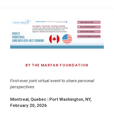
BY
THE MARFAN FOUNDATION
First-ever joint virtual event to share personal
perspectives
Montreal, Quebec | Port Washington, NY,
February 20, 2026