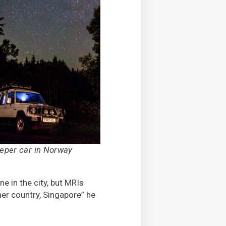
eeper car in Norway
e in the city, but MRIs
her country, Singapore” he