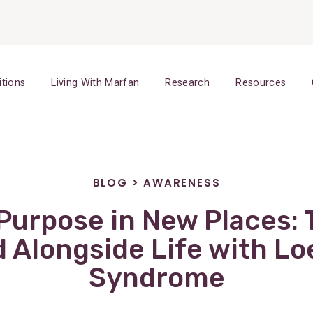
itions
Living With Marfan
Research
Resources
BLOG
>
AWARENESS
Purpose in New Places: 
d Alongside Life with Lo
Syndrome