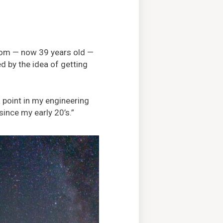
dom — now 39 years old —
d by the idea of getting
a point in my engineering
since my early 20’s.”