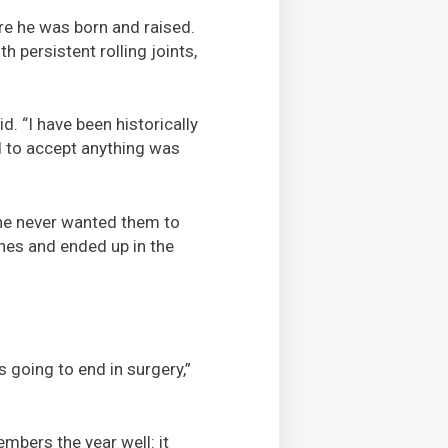
re he was born and raised.
h persistent rolling joints,
d. “I have been historically
ed to accept anything was
t he never wanted them to
ones and ended up in the
 going to end in surgery,”
bers the year well: it