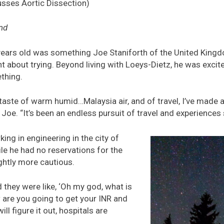
usses Aortic Dissection)
nd
years old was something Joe Staniforth of the United King
 about trying. Beyond living with Loeys-Dietz, he was excite
thing.
t taste of warm humid…Malaysia air, and of travel, I’ve made 
d Joe. “It’s been an endless pursuit of travel and experiences 
ing in engineering in the city of
le he had no reservations for the
ghtly more cautious.
 they were like, ‘Oh my god, what is
 are you going to get your INR and
ll figure it out, hospitals are