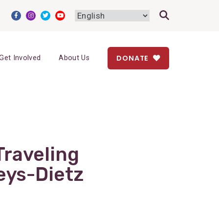
DONATE
Get Involved
About Us
Traveling
eys-Dietz