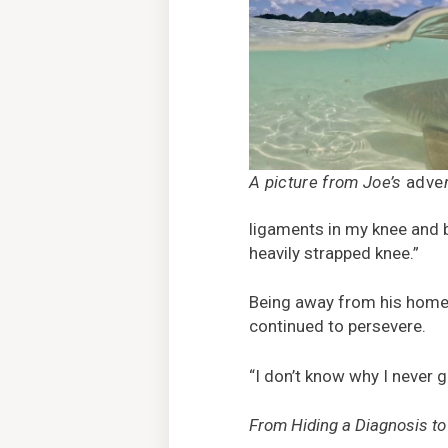
A picture from Joe’s
adve
ligaments in my knee and b
heavily strapped knee.”
Being away from his home 
continued to persevere.
“I don’t know why I never g
From Hiding a Diagnosis t