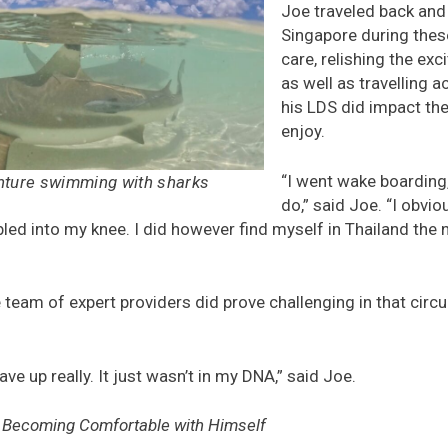
Joe traveled back and
Singapore during thes
care, relishing the exc
as well as travelling 
his LDS did impact the
enjoy.
“I went wake boarding,
nture swimming with sharks
do,” said Joe. “I obviou
led into my knee. I did however find myself in Thailand the
team of expert providers did prove challenging in that circ
ave up really. It just wasn’t in my DNA,” said Joe.
o Becoming Comfortable with Himself