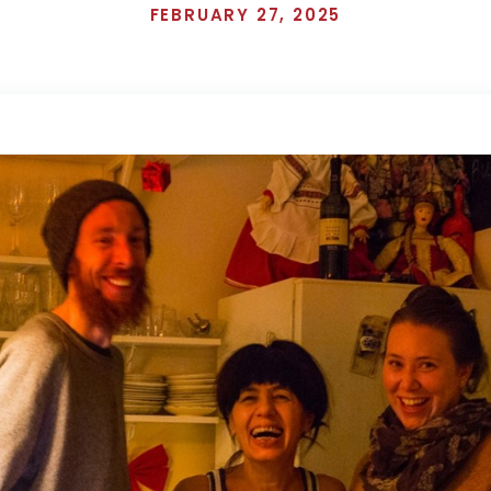
FEBRUARY 27, 2025