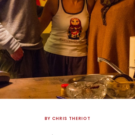
BY
CHRIS THERIOT