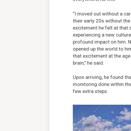
“I moved out without a car
their early 20s without the
excitement he felt at that s
experiencing a new cultur
profound impact on him. N
opened up the world to him.
that excitement at the ag
brain,” he said.
Upon arriving, he found tha
monitoring done within the
few extra steps.