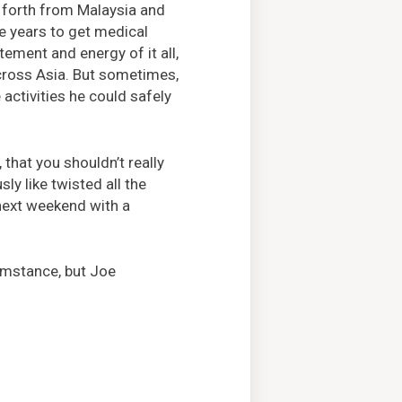
 forth from Malaysia and
e years to get medical
itement and energy of it all,
across Asia. But sometimes,
 activities he could safely
 that you shouldn’t really
sly like twisted all the
 next weekend with a
umstance, but Joe