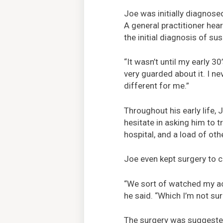
Joe was initially diagnose
A general practitioner hear
the initial diagnosis of 
“It wasn’t until my early 30
very guarded about it. I n
different for me.”
Throughout his early life, 
hesitate in asking him to t
hospital, and a load of oth
Joe even kept surgery to c
“We sort of watched my aor
he said. “Which I’m not sur
The surgery was suggested