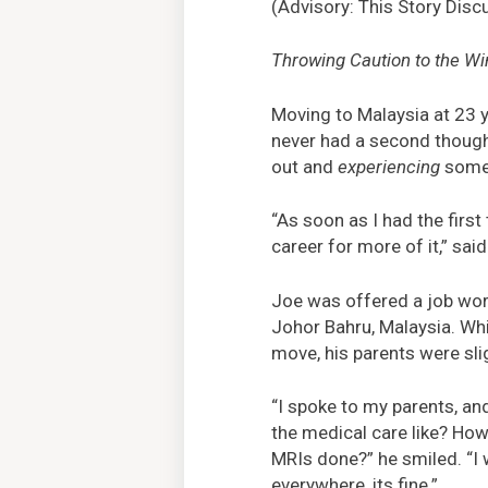
(Advisory: This Story Disc
Throwing Caution to the Wi
Moving to Malaysia at 23 
never had a second thought
out and
experiencing
some
“As soon as I had the firs
career for more of it,” sai
Joe was offered a job work
Johor Bahru, Malaysia. Whi
move, his parents were sli
“I spoke to my parents, and
the medical care like? How
MRIs done?” he smiled. “I wi
everywhere, its fine.”