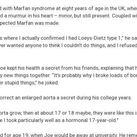
d with Marfan syndrome at eight years of age in the UK, whe
d a murmur in his heart – minor, but still present. Coupled wit
suspected Marfan was made.
’s where I actually confirmed I had Loeys-Dietz type 1,” he sai
ever wanted anyone to think I couldn’t do things, and I refus
Joe kept his health a secret from his friends, explaining tha
ry new things together. “It’s probably why I broke loads of b
er stupid things,” he joked.
orrect an enlarged aorta a secret during his college years.
ta grow, then at about 17 or 18 maybe, they were like this is
e I took particularly well as a hormonal 17-year-old.”
 for age 19, when Joe would be away at university. He remem