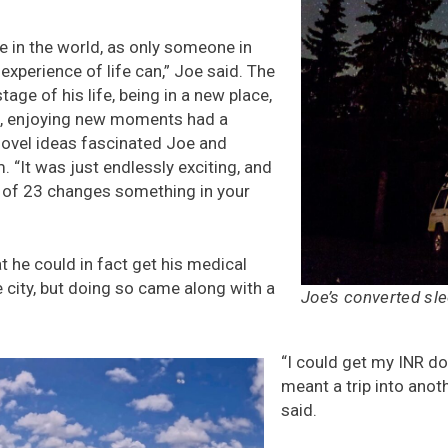
e in the world, as only someone in
 experience of life can,” Joe said. The
tage of his life, being in a new place,
e, enjoying new moments had a
ovel ideas fascinated Joe and
 “It was just endlessly exciting, and
e of 23 changes something in your
t he could in fact get his medical
 city, but doing so came along with a
Joe’s converted sl
“I could get my INR don
meant a trip into anot
said.