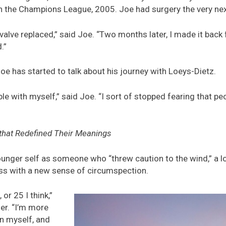
n the Champions League, 2005. Joe had surgery the very nex
valve replaced,” said Joe. “Two months later, I made it back f
.”
 Joe has started to talk about his journey with Loeys-Dietz.
 with myself,” said Joe. “I sort of stopped fearing that pe
that Redefined Their Meanings
unger self as someone who “threw caution to the wind,” a l
ess with a new sense of circumspection.
r 25 I think,”
her. “I’m more
n myself, and