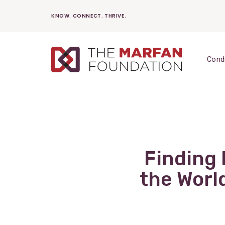
Skip
KNOW. CONNECT. THRIVE.
to
content
Cond
Finding 
the Worl