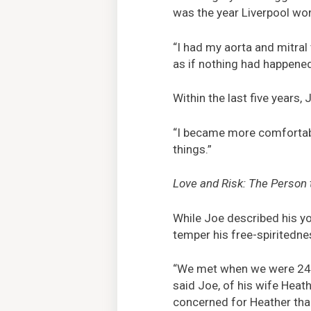
was the year Liverpool wo
“I had my aorta and mitral 
as if nothing had happened
Within the last five years,
“I became more comfortable
things.”
Love and Risk: The Person 
While Joe described his yo
temper his free-spiritedn
“We met when we were 24, o
said Joe, of his wife Heat
concerned for Heather tha