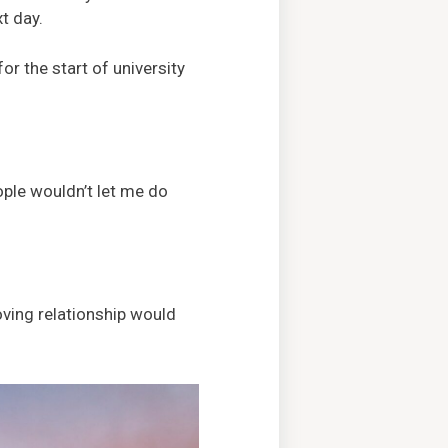
t day.
or the start of university
ople wouldn’t let me do
oving relationship would