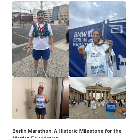
Berlin Marathon: A Historic Milestone for the