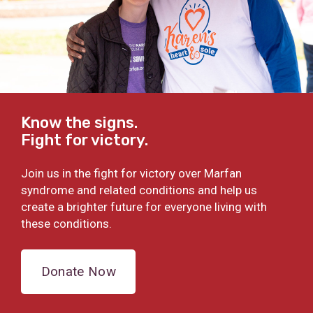
Know the signs.
Fight for victory.
Join us in the fight for victory over Marfan
syndrome and related conditions and help us
create a brighter future for everyone living with
these conditions.
Donate Now