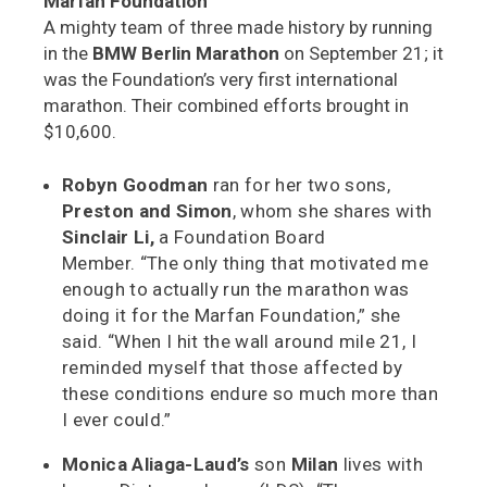
Marfan Foundation
A mighty team of three made history by running
in the
BMW Berlin Marathon
on September 21; it
was the Foundation’s very first international
marathon. Their combined efforts brought in
$10,600.
Robyn Goodman
ran for her two sons,
Preston and Simon
, whom she shares with
Sinclair Li,
a Foundation Board
Member. “The only thing that motivated me
enough to actually run the marathon was
doing it for the Marfan Foundation,” she
said. “When I hit the wall around mile 21, I
reminded myself that those affected by
these conditions endure so much more than
I ever could.”
Monica Aliaga-Laud’s
son
Milan
lives with