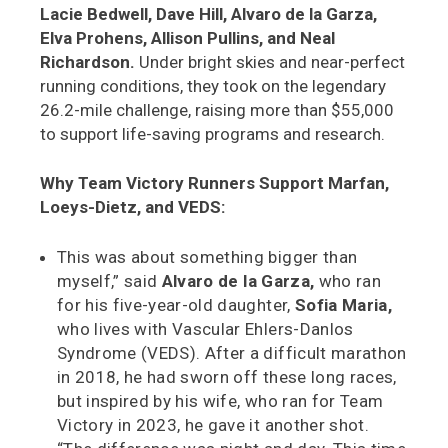
Lacie Bedwell, Dave Hill, Alvaro de la Garza,
Elva Prohens, Allison Pullins, and Neal
Richardson.
Under bright skies and near-perfect
running conditions, they took on the legendary
26.2-mile challenge, raising more than $55,000
to support life-saving programs and research.
Why Team Victory Runners Support Marfan,
Loeys-Dietz, and VEDS:
This was about something bigger than
myself,” said
Alvaro de la Garza,
who ran
for his five-year-old daughter,
Sofia Maria,
who lives with Vascular Ehlers-Danlos
Syndrome (VEDS). After a difficult marathon
in 2018, he had sworn off these long races,
but inspired by his wife, who ran for Team
Victory in 2023, he gave it another shot.