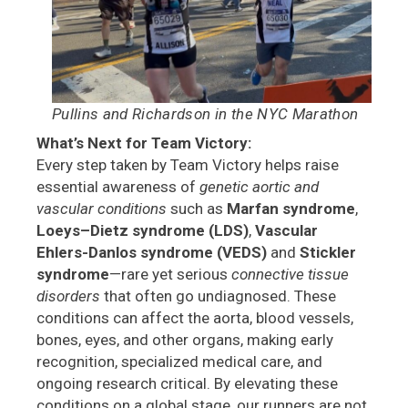
Pullins and Richardson in the NYC Marathon
What’s Next for Team Victory:
Every step taken by Team Victory helps raise
essential awareness of
genetic aortic and
vascular conditions
such as
Marfan syndrome
,
Loeys–Dietz syndrome (LDS)
,
Vascular
Ehlers-Danlos syndrome (VEDS)
and
Stickler
syndrome
—rare yet serious
connective tissue
disorders
that often go undiagnosed. These
conditions can affect the aorta, blood vessels,
bones, eyes, and other organs, making early
recognition, specialized medical care, and
ongoing research critical. By elevating these
conditions on a global stage, our runners are not