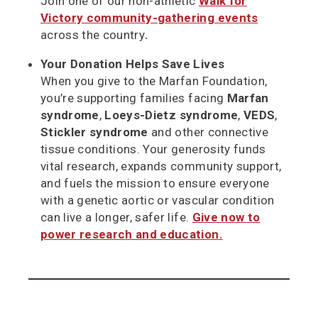
Join one of our non-athletic
Walk for
Victory community-gathering events
across the country
.
Your Donation Helps Save Lives
When you give to the Marfan Foundation,
you’re supporting families facing
Marfan
syndrome
,
Loeys-Dietz syndrome
,
VEDS
,
Stickler syndrome
and other connective
tissue conditions. Your generosity funds
vital research, expands community support,
and fuels the mission to ensure everyone
with a genetic aortic or vascular condition
can live a longer, safer life.
Give now to
power research and education.