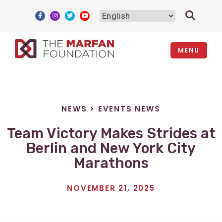
Skip
to
content
MENU
NEWS
>
EVENTS NEWS
Team Victory Makes Strides at
Berlin and New York City
Marathons
NOVEMBER 21, 2025