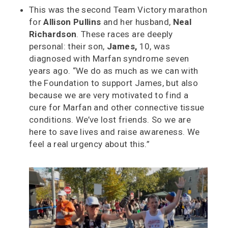
This was the second Team Victory marathon
for
Allison Pullins
and her husband,
Neal
Richardson
. These races are deeply
personal: their son,
James,
10, was
diagnosed with Marfan syndrome seven
years ago. “We do as much as we can with
the Foundation to support James, but also
because we are very motivated to find a
cure for Marfan and other connective tissue
conditions. We’ve lost friends. So we are
here to save lives and raise awareness. We
feel a real urgency about this.”