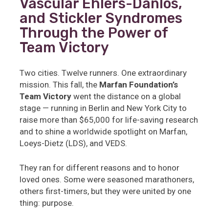
Vascular Ehlers-Danlos,
and Stickler Syndromes
Through the Power of
Team Victory
Two cities. Twelve runners. One extraordinary
mission. This fall, the
Marfan Foundation’s
Team Victory
went the distance on a global
stage — running in Berlin and New York City to
raise more than $65,000 for life-saving research
and to shine a worldwide spotlight on Marfan,
Loeys-Dietz (LDS), and VEDS.
They ran for different reasons and to honor
loved ones. Some were seasoned marathoners,
others first-timers, but they were united by one
thing: purpose.