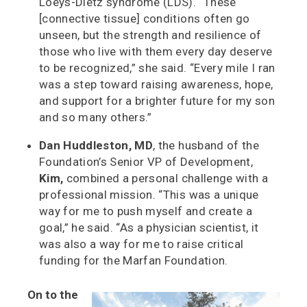
Loeys-Dietz syndrome (LDS). “These
[connective tissue] conditions often go
unseen, but the strength and resilience of
those who live with them every day deserve
to be recognized,” she said. “Every mile I ran
was a step toward raising awareness, hope,
and support for a brighter future for my son
and so many others.”
Dan Huddleston, MD
, the husband of the
Foundation’s Senior VP of Development,
Kim,
combined a personal challenge with a
professional mission. “This was a unique
way for me to push myself and create a
goal,” he said. “As a physician scientist, it
was also a way for me to raise critical
funding for the Marfan Foundation.
On to the