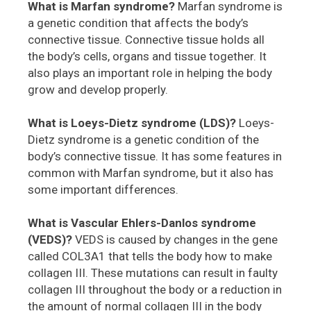
What is Marfan syndrome?
Marfan syndrome is
a genetic condition that affects the body’s
connective tissue. Connective tissue holds all
the body’s cells, organs and tissue together. It
also plays an important role in helping the body
grow and develop properly.
What is Loeys-Dietz syndrome (LDS)?
Loeys-
Dietz syndrome is a genetic condition of the
body’s connective tissue. It has some features in
common with Marfan syndrome, but it also has
some important differences.
What is Vascular Ehlers-Danlos syndrome
(VEDS)?
VEDS is caused by changes in the gene
called COL3A1 that tells the body how to make
collagen III. These mutations can result in faulty
collagen III throughout the body or a reduction in
the amount of normal collagen III in the body