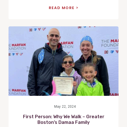
READ MORE
View
Post
May 22, 2024
First Person: Why We Walk – Greater
Boston’s Damaa Family