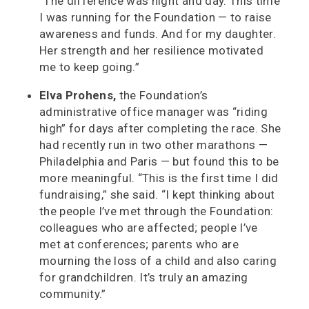
“The difference was night and day. This time
I was running for the Foundation — to raise
awareness and funds. And for my daughter.
Her strength and her resilience motivated
me to keep going.”
Elva Prohens,
the Foundation’s
administrative office manager was “riding
high” for days after completing the race. She
had recently run in two other marathons —
Philadelphia and Paris — but found this to be
more meaningful. “This is the first time I did
fundraising,” she said. “I kept thinking about
the people I’ve met through the Foundation:
colleagues who are affected; people I’ve
met at conferences; parents who are
mourning the loss of a child and also caring
for grandchildren. It’s truly an amazing
community.”