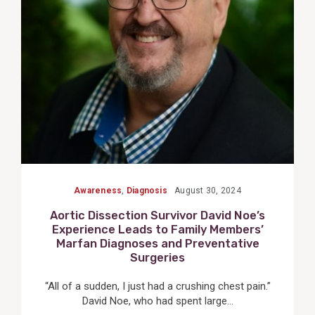
Post
Awareness
,
Diagnosis
August 30, 2024
Aortic Dissection Survivor David Noe’s
Experience Leads to Family Members’
Marfan Diagnoses and Preventative
Surgeries
“All of a sudden, I just had a crushing chest pain.”
David Noe, who had spent large...