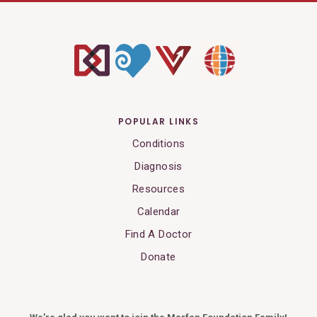
POPULAR LINKS
Conditions
Diagnosis
Resources
Calendar
Find A Doctor
Donate