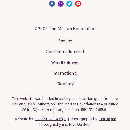
©2026 The Marfan Foundation
Privacy
Conflict of Interest
Whistleblower
International
Glossary
This website was funded in part by an education grant from the
Chu and Chan Foundation. The Marfan Foundation is a qualified
501(c)(3) tax-exempt organization.
EIN
: 52-1265361
Website by:
HeartSpark Design
| Photography by:
Tim Joyce
Photography
and
Rick Guidotti