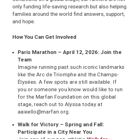
only funding life-saving research but also helping
families around the world find answers, support,
and hope.
How You Can Get Involved
Paris Marathon – April 12, 2026: Join the
Team
Imagine running past such iconic landmarks
like the Arc de Triomphe and the Champs-
Élysées. A few spots are still available. If
you or someone you know would like to run
for the Marfan Foundation on this global
stage, reach out to Alyssa today at
aaieello@marfan.org.
Walk for Victory – Spring and Fall:
Participate in a City Near You