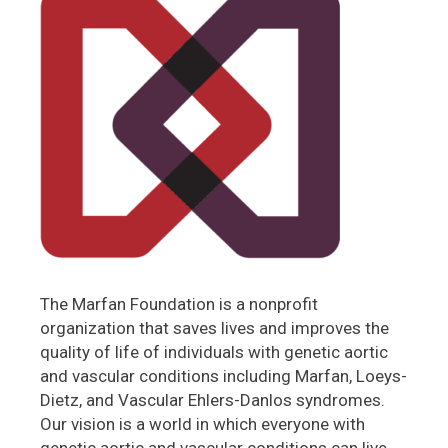
The Marfan Foundation is a nonprofit
organization that saves lives and improves the
quality of life of individuals with genetic aortic
and vascular conditions including Marfan, Loeys-
Dietz, and Vascular Ehlers-Danlos syndromes.
Our vision is a world in which everyone with
genetic aortic and vascular conditions can live