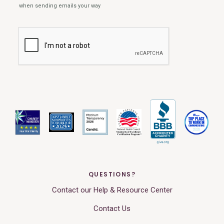
QUESTIONS?
Contact our Help & Resource Center
Contact Us