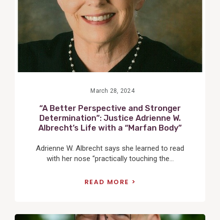
March 28, 2024
“A Better Perspective and Stronger
Determination”: Justice Adrienne W.
Albrecht’s Life with a “Marfan Body”
Adrienne W. Albrecht says she learned to read
with her nose “practically touching the...
READ MORE
View