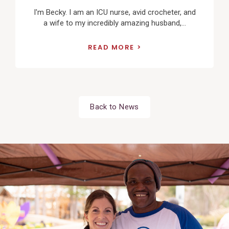
I'm Becky. I am an ICU nurse, avid crocheter, and
a wife to my incredibly amazing husband,...
READ MORE
Back to News