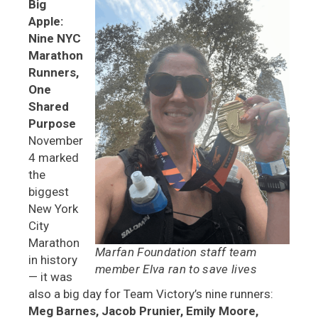
Big
Apple:
Nine NYC
Marathon
Runners,
One
Shared
Purpose
November
4 marked
the
biggest
New York
City
Marathon
Marfan Foundation staff team
in history
member Elva ran to save lives
— it was
also a big day for Team Victory’s nine runners:
Meg Barnes, Jacob Prunier, Emily Moore,