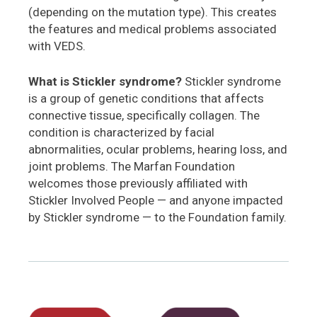
(depending on the mutation type). This creates
the features and medical problems associated
with VEDS.
What is Stickler syndrome?
Stickler syndrome
is a group of genetic conditions that affects
connective tissue, specifically collagen. The
condition is characterized by facial
abnormalities, ocular problems, hearing loss, and
joint problems. The Marfan Foundation
welcomes those previously affiliated with
Stickler Involved People — and anyone impacted
by Stickler syndrome — to the Foundation family.