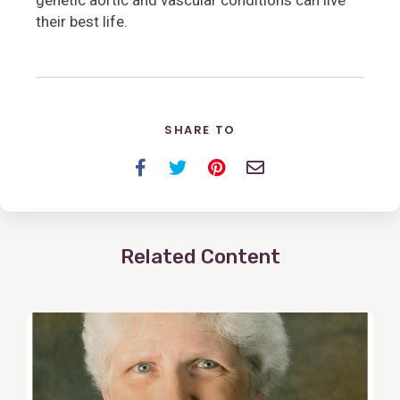
their best life.
SHARE TO
Facebook
Twitter
Pinterest
Email
Related Content
View
Post