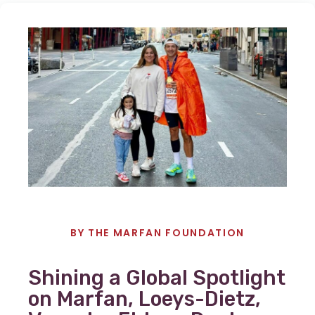
BY
THE MARFAN FOUNDATION
Shining a Global Spotlight
on Marfan, Loeys-Dietz,