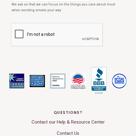
QUESTIONS?
Contact our Help & Resource Center
Contact Us