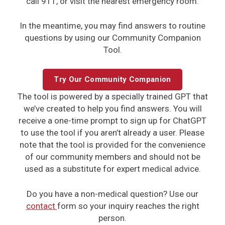
call 911, or visit the nearest emergency room.
In the meantime, you may find answers to routine
questions by using our Community Companion
Tool.
Try Our Community Companion
The tool is powered by a specially trained GPT that
we’ve created to help you find answers. You will
receive a one-time prompt to sign up for ChatGPT
to use the tool if you aren’t already a user. Please
note that the tool is provided for the convenience
of our community members and should not be
used as a substitute for expert medical advice.
Do you have a non-medical question? Use our
contact
form so your inquiry reaches
the right
person.