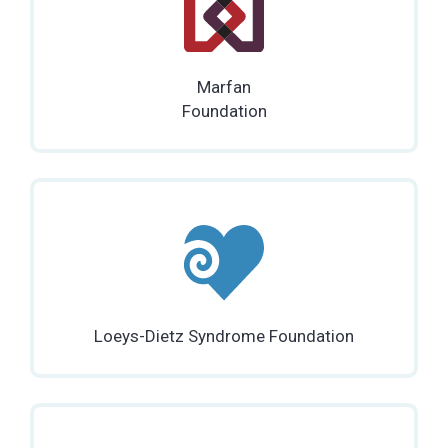
Marfan
Foundation
Loeys-Dietz Syndrome Foundation