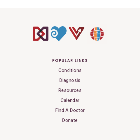
POPULAR LINKS
Conditions
Diagnosis
Resources
Calendar
Find A Doctor
Donate