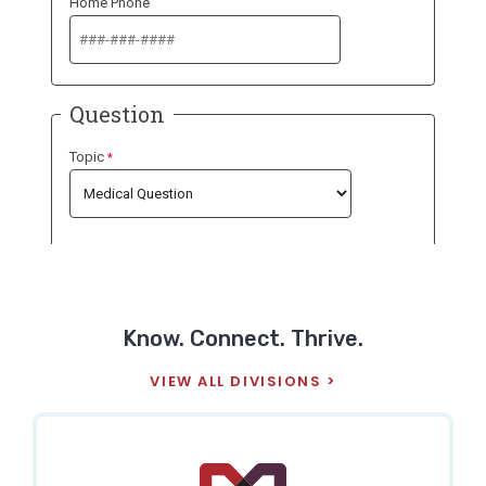
Know. Connect. Thrive.
VIEW ALL DIVISIONS