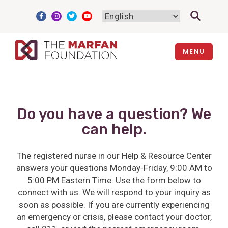
Skip
to
content
MENU
Do you have a question? We
can help.
The registered nurse in our Help & Resource Center
answers your questions Monday-Friday, 9:00 AM to
5:00 PM Eastern Time. Use the form below to
connect with us. We will respond to your inquiry as
soon as possible. If you are currently experiencing
an emergency or crisis, please contact your doctor,