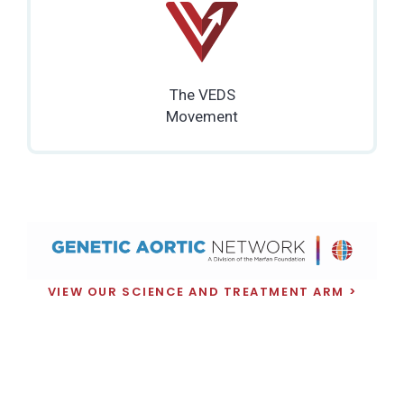
The VEDS
Movement
VIEW OUR SCIENCE AND TREATMENT ARM