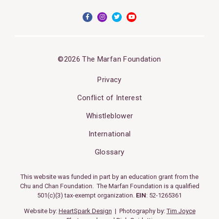
©2026 The Marfan Foundation
Privacy
Conflict of Interest
Whistleblower
International
Glossary
This website was funded in part by an education grant from the
Chu and Chan Foundation. The Marfan Foundation is a qualified
501(c)(3) tax-exempt organization.
EIN
: 52-1265361
Website by:
HeartSpark Design
| Photography by:
Tim Joyce