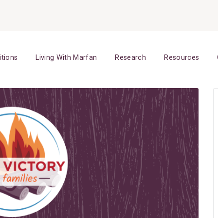
itions
Living With Marfan
Research
Resources