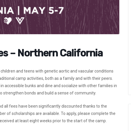
es – Northern California
children and teens with genetic aortic and vascular conditions
itional camp activities, both as a family and with their peers.
in accessible bunks and dine and socialize with other families in
 to strengthen bonds and build a sense of community.
and all fees have been significantly discounted thanks to the
r of scholarships are available. To apply, please complete the
ceived at least eight weeks prior to the start of the camp.