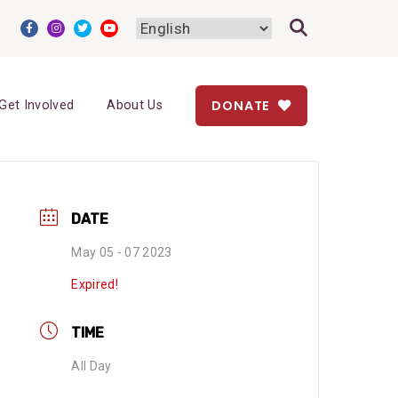
DONATE
Get Involved
About Us
DATE
May 05 - 07 2023
Expired!
TIME
All Day