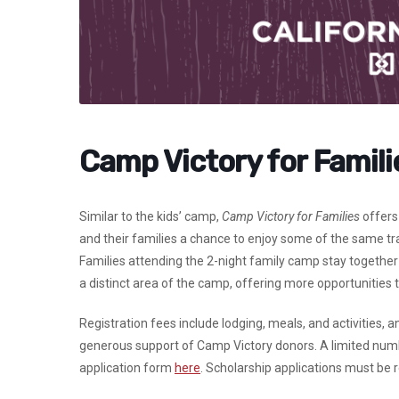
Camp Victory for Famili
Similar to the kids’ camp,
Camp Victory for Families
offers 
and their families a chance to enjoy some of the same trad
Families attending the 2-night family camp stay together 
a distinct area of the camp, offering more opportunities
Registration fees include lodging, meals, and activities, 
generous support of Camp Victory donors. A limited numbe
application form
here
.
Scholarship applications must be re