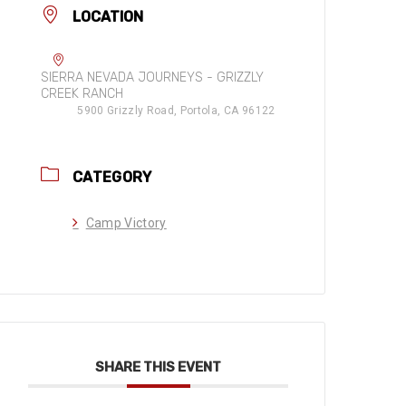
LOCATION
SIERRA NEVADA JOURNEYS - GRIZZLY
CREEK RANCH
5900 Grizzly Road, Portola, CA 96122
CATEGORY
Camp Victory
SHARE THIS EVENT