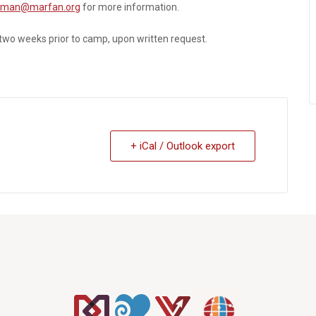
dman@marfan.org
for more information.
 two weeks prior to camp, upon written request.
+ iCal / Outlook export