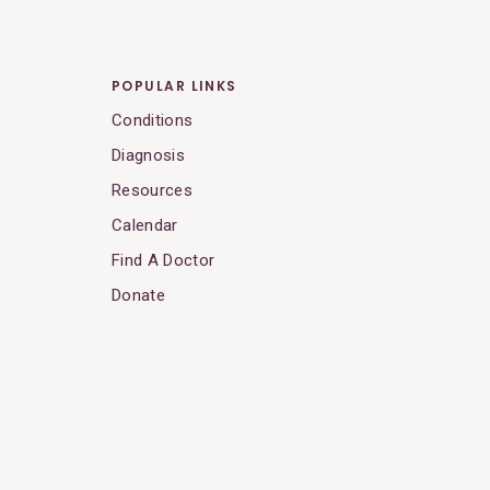
POPULAR LINKS
Conditions
Diagnosis
Resources
Calendar
Find A Doctor
Donate