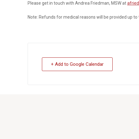
Please get in touch with Andrea Friedman, MSW at
afrie
Note:
Refunds for medical reasons will be provided up to
+ Add to Google Calendar