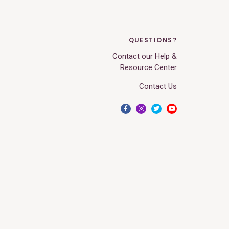
QUESTIONS?
Contact our Help &
Resource Center
Contact Us