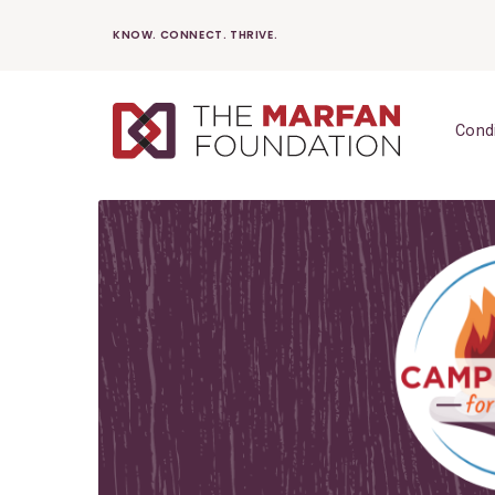
Skip
KNOW. CONNECT. THRIVE.
to
content
Cond