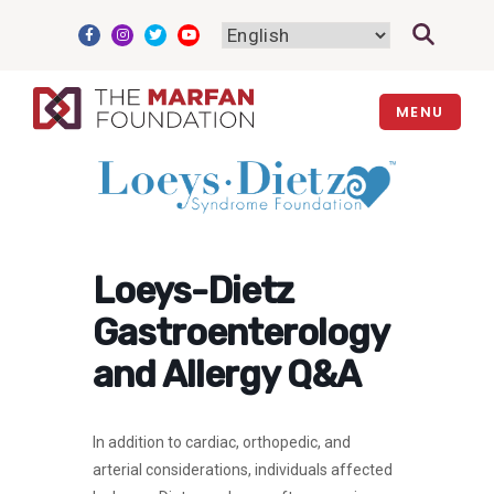
Skip
to
content
MENU
Loeys-Dietz
Gastroenterology
and Allergy Q&A
In addition to cardiac, orthopedic, and
arterial considerations, individuals affected