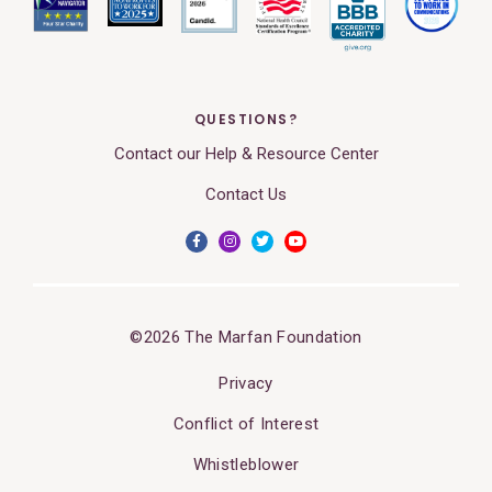
QUESTIONS?
Contact our Help & Resource Center
Contact Us
©2026 The Marfan Foundation
Privacy
Conflict of Interest
Whistleblower