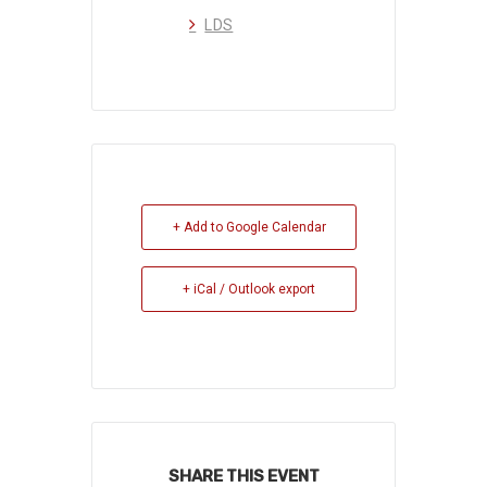
LDS
+ Add to Google Calendar
+ iCal / Outlook export
SHARE THIS EVENT