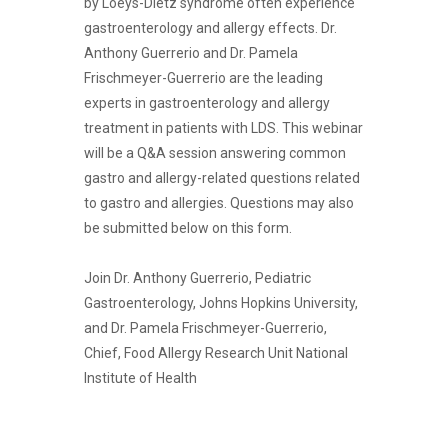
by Loeys-Dietz syndrome often experience
gastroenterology and allergy effects. Dr.
Anthony Guerrerio and Dr. Pamela
Frischmeyer-Guerrerio are the leading
experts in gastroenterology and allergy
treatment in patients with LDS. This webinar
will be a Q&A session answering common
gastro and allergy-related questions related
to gastro and allergies. Questions may also
be submitted below on this form.
Join Dr. Anthony Guerrerio, Pediatric
Gastroenterology, Johns Hopkins University,
and Dr. Pamela Frischmeyer-Guerrerio,
Chief, Food Allergy Research Unit National
Institute of Health