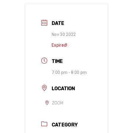
DATE
Nov 30 2022
Expired!
TIME
7:00 pm - 8:00 pm
LOCATION
ZOOM
CATEGORY