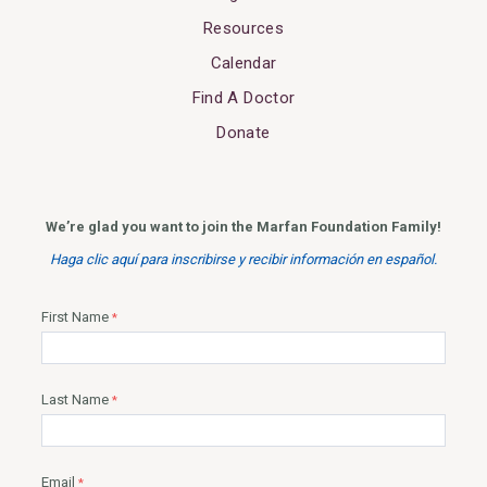
Resources
Calendar
Find A Doctor
Donate