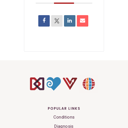
POPULAR LINKS
Conditions
Diagnosis