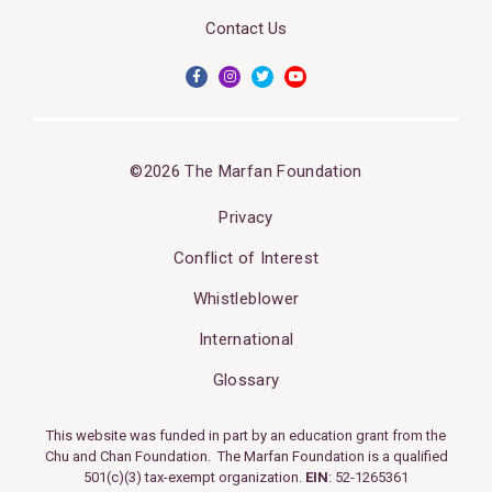
Contact Us
©2026 The Marfan Foundation
Privacy
Conflict of Interest
Whistleblower
International
Glossary
This website was funded in part by an education grant from the
Chu and Chan Foundation. The Marfan Foundation is a qualified
501(c)(3) tax-exempt organization.
EIN
: 52-1265361