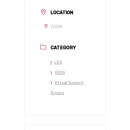
LOCATION
ZOOM
CATEGORY
LDS
VEDS
Virtual Support
Groups