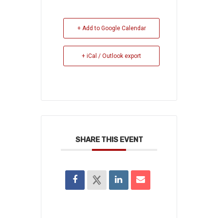
+ Add to Google Calendar
+ iCal / Outlook export
SHARE THIS EVENT