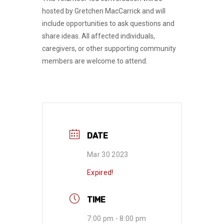
hosted by Gretchen MacCarrick and will
include opportunities to ask questions and
share ideas. All affected individuals,
caregivers, or other supporting community
members are welcome to attend.
DATE
Mar 30 2023
Expired!
TIME
7:00 pm - 8:00 pm