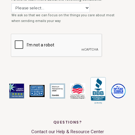
QUESTIONS?
Contact our Help & Resource Center