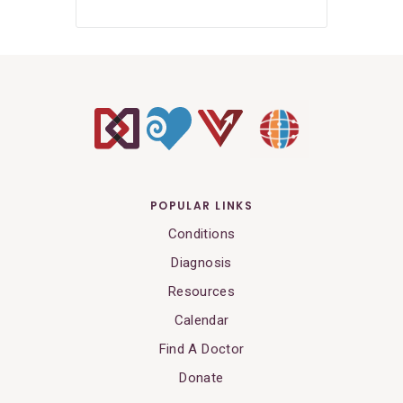
POPULAR LINKS
Conditions
Diagnosis
Resources
Calendar
Find A Doctor
Donate