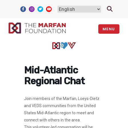
Skip
to
content
MENU
Mid-Atlantic
Regional Chat
Join members of the Marfan, Loeys-Dietz
and VEDS communities from the United
States Mid-Atlantic region to meet and
connect with others in the area.
This volunteer-led conversation will be