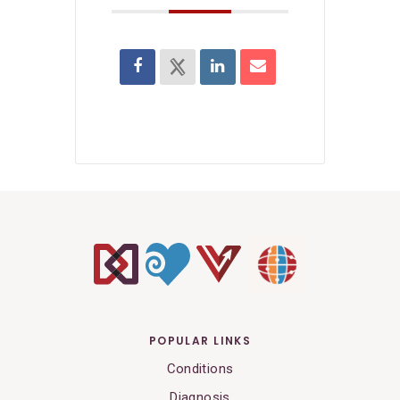
POPULAR LINKS
Conditions
Diagnosis