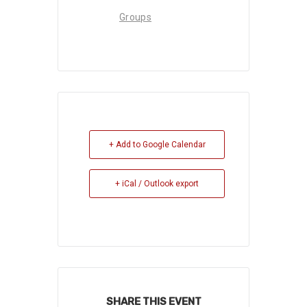
Groups
+ Add to Google Calendar
+ iCal / Outlook export
SHARE THIS EVENT