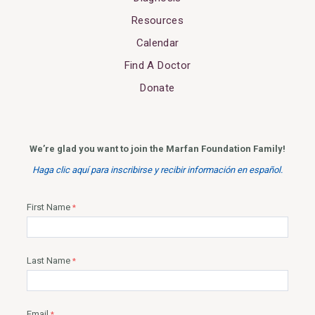
Resources
Calendar
Find A Doctor
Donate