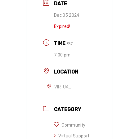
DATE
Dec 05 2024
Expired!
TIME
EST
7:00 pm
LOCATION
VIRTUAL
CATEGORY
Community
Virtual Support