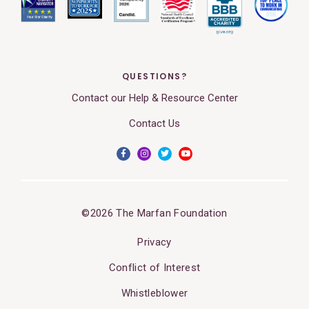
QUESTIONS?
Contact our Help & Resource Center
Contact Us
©2026 The Marfan Foundation
Privacy
Conflict of Interest
Whistleblower