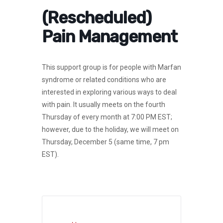
(Rescheduled)
Pain Management
This support group is for people with Marfan
syndrome or related conditions who are
interested in exploring various ways to deal
with pain. It usually meets on the fourth
Thursday of every month at 7:00 PM EST;
however, due to the holiday, we will meet on
Thursday, December 5 (same time, 7 pm
EST).