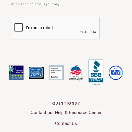
QUESTIONS?
Contact our Help & Resource Center
Contact Us