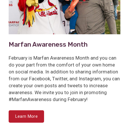
Marfan Awareness Month
February is Marfan Awareness Month and you can
do your part from the comfort of your own home
on social media. In addition to sharing information
from our Facebook, Twitter, and Instagram, you can
create your own posts and tweets to increase
awareness. We invite you to join in promoting
#MarfanAwareness during February!
Learn More