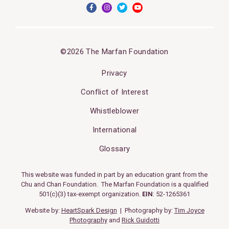
©2026 The Marfan Foundation
Privacy
Conflict of Interest
Whistleblower
International
Glossary
This website was funded in part by an education grant from the
Chu and Chan Foundation. The Marfan Foundation is a qualified
501(c)(3) tax-exempt organization.
EIN
: 52-1265361
Website by:
HeartSpark Design
| Photography by:
Tim Joyce
Photography
and
Rick Guidotti