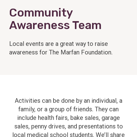
Community
Awareness Team
Local events are a great way to raise
awareness for The Marfan Foundation.
Activities can be done by an individual, a
family, or a group of friends. They can
include health fairs, bake sales, garage
sales, penny drives, and presentations to
local medical school students. We’ll share