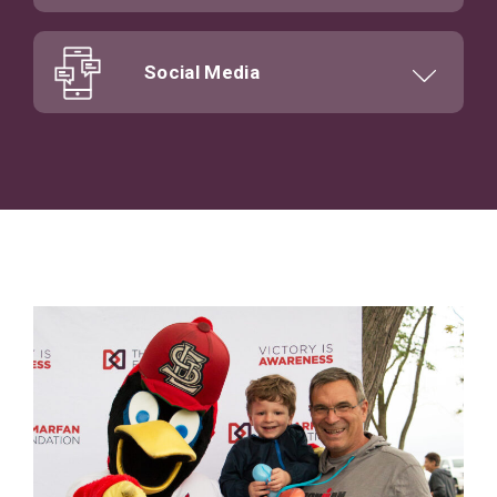
Social Media