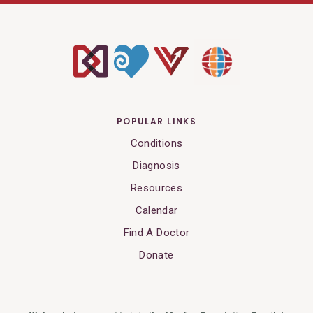
POPULAR LINKS
Conditions
Diagnosis
Resources
Calendar
Find A Doctor
Donate