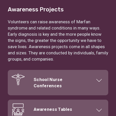
Awareness Projects
Volunteers can raise awareness of Marfan
syndrome and related conditions in many ways.
Early diagnosis is key and the more people know
the signs, the greater the opportunity we have to
save lives. Awareness projects come in all shapes
and sizes. They are conducted by individuals, family
groups, and companies.
School Nurse
Conferences
Awareness Tables