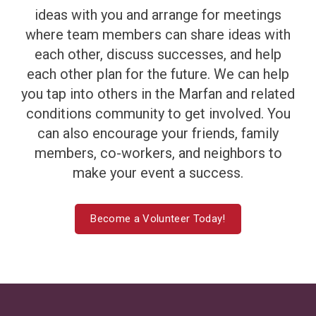
ideas with you and arrange for meetings
where team members can share ideas with
each other, discuss successes, and help
each other plan for the future. We can help
you tap into others in the Marfan and related
conditions community to get involved. You
can also encourage your friends, family
members, co-workers, and neighbors to
make your event a success.
Become a Volunteer Today!