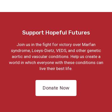
Support Hopeful Futures
Join us in the fight for victory over Marfan
syndrome, Loeys-Dietz, VEDS, and other genetic
aortic and vascular conditions. Help us create a
world in which everyone with these conditions can
live their best life.
Donate Now