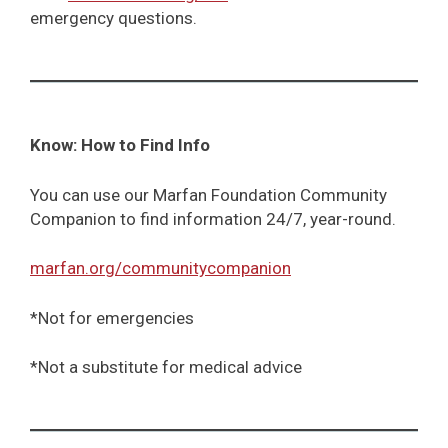
emergency questions.
Know: How to Find Info
You can use our Marfan Foundation Community
Companion to find information 24/7, year-round.
marfan.org/communitycompanion
*Not for emergencies
*Not a substitute for medical advice