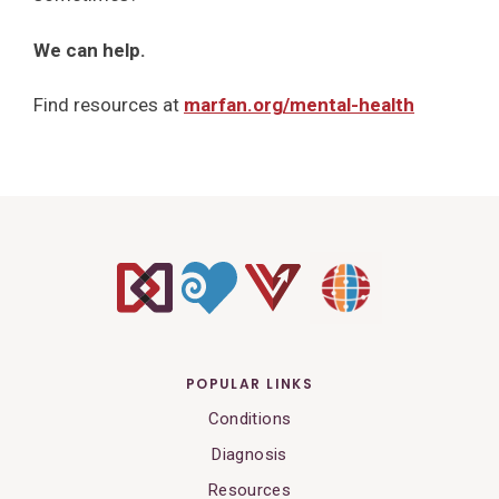
We can help.
Find resources at
marfan.org/mental-health
POPULAR LINKS
Conditions
Diagnosis
Resources