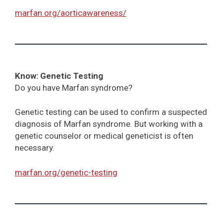
marfan.org/aorticawareness/
Know: Genetic Testing
Do you have Marfan syndrome?
Genetic testing can be used to confirm a suspected
diagnosis of Marfan syndrome. But working with a
genetic counselor or medical geneticist is often
necessary.
marfan.org/genetic-testing