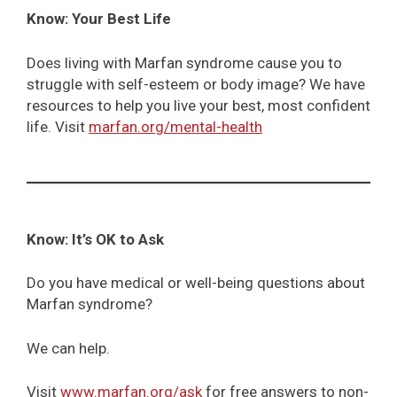
Know: Your Best Life
Does living with Marfan syndrome cause you to
struggle with self-esteem or body image? We have
resources to help you live your best, most confident
life. Visit
marfan.org/mental-health
Know: It’s OK to Ask
Do you have medical or well-being questions about
Marfan syndrome?
We can help.
Visit
www.marfan.org/ask
for free answers to non-