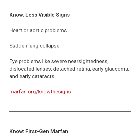
Know: Less Visible Signs
Heart or aortic problems.
Sudden lung collapse.
Eye problems like severe nearsightedness,
dislocated lenses, detached retina, early glaucoma,
and early cataracts.
marfan.org/knowthesigns
Know: First-Gen Marfan