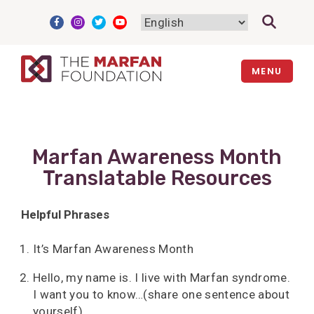
Skip
to
content
MENU
Marfan Awareness Month
Translatable Resources
Helpful Phrases
It’s Marfan Awareness Month
Hello, my name is. I live with Marfan syndrome.
I want you to know…(share one sentence about
yourself).