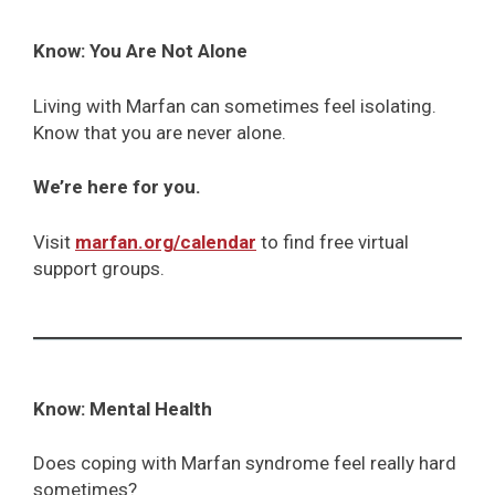
Know: You Are Not Alone
Living with Marfan can sometimes feel isolating.
Know that you are never alone.
We’re here for you.
Visit
marfan.org/calendar
to find free virtual
support groups.
Know: Mental Health
Does coping with Marfan syndrome feel really hard
sometimes?