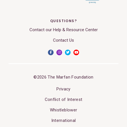
QUESTIONS?
Contact our Help & Resource Center
Contact Us
©2026 The Marfan Foundation
Privacy
Conflict of Interest
Whistleblower
International