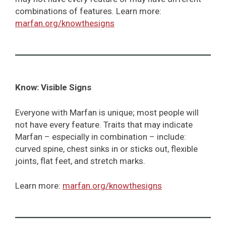
combinations of features. Learn more:
marfan.org/knowthesigns
Know: Visible Signs
Everyone with Marfan is unique; most people will
not have every feature. Traits that may indicate
Marfan – especially in combination – include:
curved spine, chest sinks in or sticks out, flexible
joints, flat feet, and stretch marks.
Learn more:
marfan.org/knowthesigns