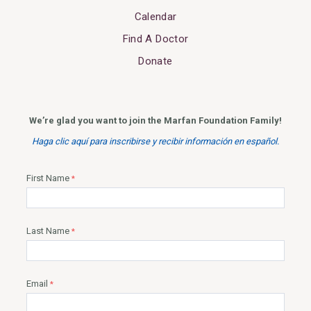
Calendar
Find A Doctor
Donate