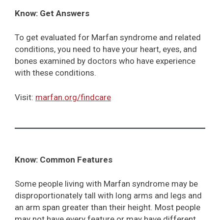
Know: Get Answers
To get evaluated for Marfan syndrome and related
conditions, you need to have your heart, eyes, and
bones examined by doctors who have experience
with these conditions.
Visit:
marfan.org/findcare
Know: Common Features
Some people living with Marfan syndrome may be
disproportionately tall with long arms and legs and
an arm span greater than their height. Most people
may not have every feature or may have different