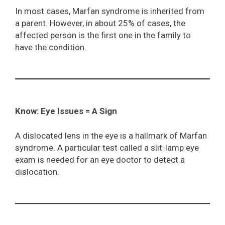
In most cases, Marfan syndrome is inherited from
a parent. However, in about 25% of cases, the
affected person is the first one in the family to
have the condition.
Know: Eye Issues = A Sign
A dislocated lens in the eye is a hallmark of Marfan
syndrome. A particular test called a slit-lamp eye
exam is needed for an eye doctor to detect a
dislocation.