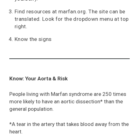
Find resources at marfan.org. The site can be
translated. Look for the dropdown menu at top
right.
Know the signs
Know: Your Aorta & Risk
People living with Marfan syndrome are 250 times
more likely to have an aortic dissection* than the
general population.
*A tear in the artery that takes blood away from the
heart.