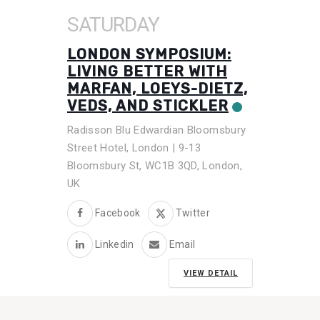
SATURDAY
LONDON SYMPOSIUM:
LIVING BETTER WITH
MARFAN, LOEYS-DIETZ,
VEDS, AND STICKLER
Radisson Blu Edwardian Bloomsbury
Street Hotel, London | 9-13
Bloomsbury St, WC1B 3QD, London,
UK
Facebook
Twitter
Linkedin
Email
VIEW DETAIL