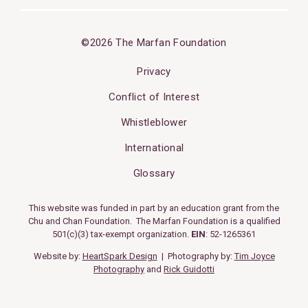
©2026 The Marfan Foundation
Privacy
Conflict of Interest
Whistleblower
International
Glossary
This website was funded in part by an education grant from the
Chu and Chan Foundation. The Marfan Foundation is a qualified
501(c)(3) tax-exempt organization.
EIN
: 52-1265361
Website by:
HeartSpark Design
| Photography by:
Tim Joyce
Photography
and
Rick Guidotti