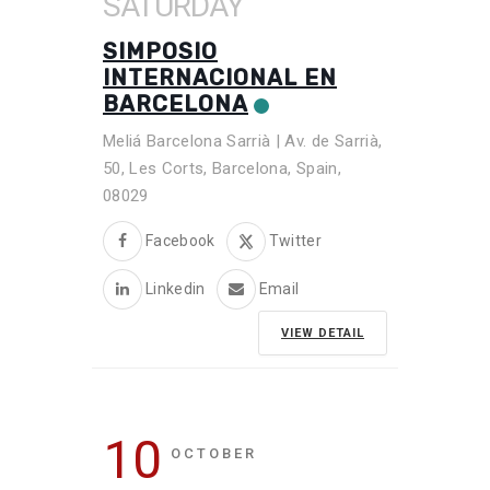
SATURDAY
SIMPOSIO
INTERNACIONAL EN
BARCELONA
Meliá Barcelona Sarrià | Av. de Sarrià,
50, Les Corts, Barcelona, Spain,
08029
Facebook
Twitter
Linkedin
Email
VIEW DETAIL
10
OCTOBER