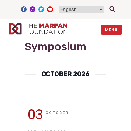
Skip
to
content
MENU
Symposium
OCTOBER 2026
03
OCTOBER