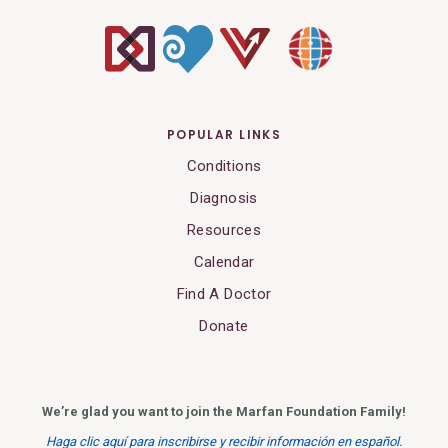
POPULAR LINKS
Conditions
Diagnosis
Resources
Calendar
Find A Doctor
Donate