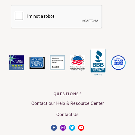
QUESTIONS?
Contact our Help & Resource Center
Contact Us