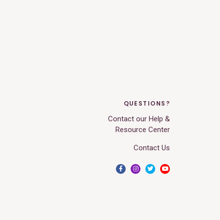
QUESTIONS?
Contact our Help &
Resource Center
Contact Us