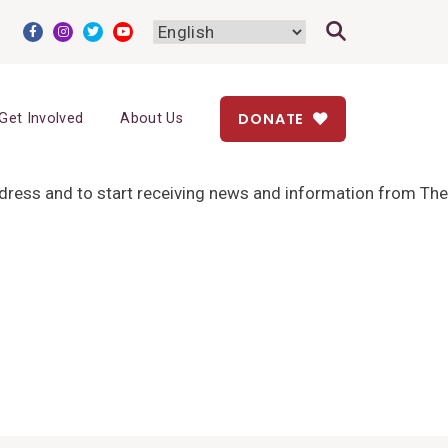
DONATE
Get Involved
About Us
address and to start receiving news and information from The