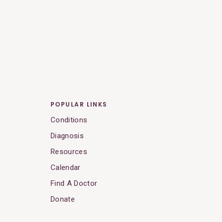
POPULAR LINKS
Conditions
Diagnosis
Resources
Calendar
Find A Doctor
Donate