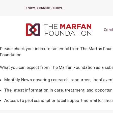
Skip
KNOW. CONNECT. THRIVE.
to
content
Cond
Please check your inbox for an email from The Marfan Founda
Foundation.
What you can expect from The Marfan Foundation as a subs
Monthly News covering research, resources, local even
The latest information in care, treatment, and opportuni
Access to professional or local support no matter the s