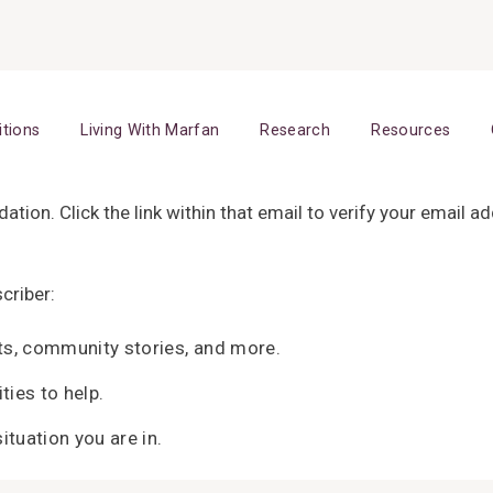
itions
Living With Marfan
Research
Resources
tion. Click the link within that email to verify your email 
criber:
ts, community stories, and more.
ties to help.
ituation you are in.