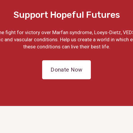
Support Hopeful Futures
the fight for victory over Marfan syndrome, Loeys-Dietz, VED
ic and vascular conditions. Help us create a world in which 
these conditions can live their best life.
Donate Now