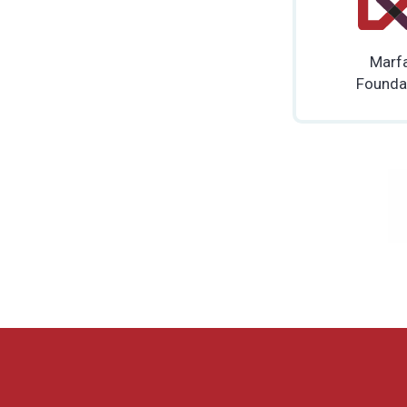
Marf
Founda