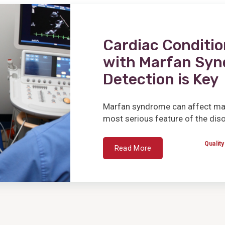
Cardiac Conditio
with Marfan Syn
Detection is Key
Marfan syndrome can affect many
most serious feature of the disor
Quality
Read More