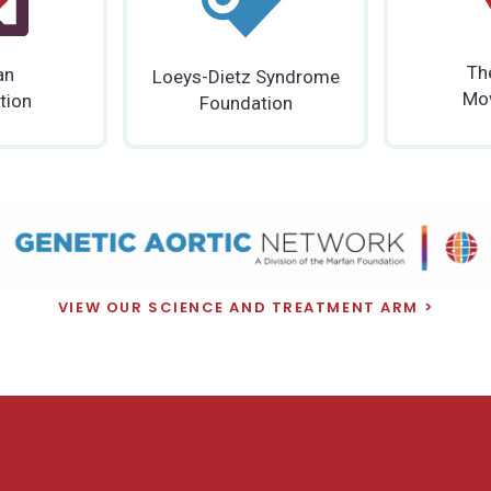
Th
an
Loeys-Dietz Syndrome
Mo
tion
Foundation
VIEW OUR SCIENCE AND TREATMENT ARM