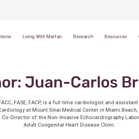
itions
Living With Marfan
Research
Resources
or:
Juan-Carlos B
ACC, FASE, FACP, is a full time cardiologist and assistan
f Cardiology at Mount Sinai Medical Center in Miami Beach, 
 Co-Director of the Non-Invasive Echocardiography Labor
Adult Congenital Heart Disease Clinic.