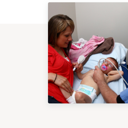
View
Post