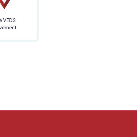
e VEDS
vement