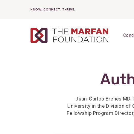
Skip
KNOW. CONNECT. THRIVE.
to
content
Cond
Auth
Juan-Carlos Brenes MD, F
University in the Division o
Fellowship Program Director,