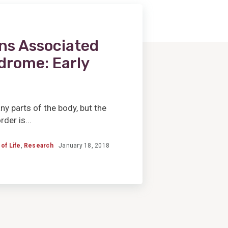
ns Associated
drome: Early
 parts of the body, but the
der is...
 of Life
,
Research
January 18, 2018