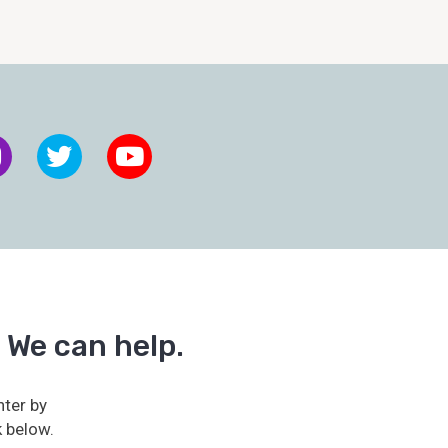
 We can help.
ter by
k below.