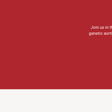
Join us in 
genetic aort