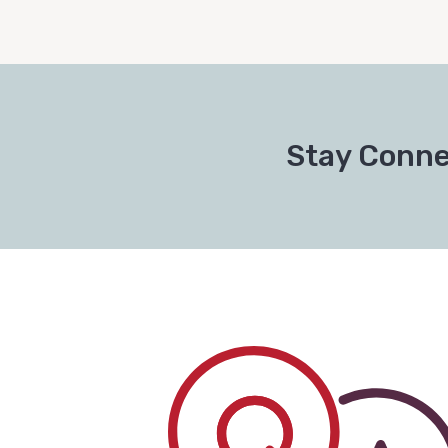
Stay Conne