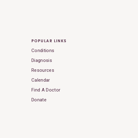
POPULAR LINKS
Conditions
Diagnosis
Resources
Calendar
Find A Doctor
Donate