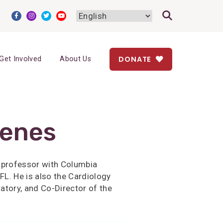
DONATE
Get Involved
About Us
renes
t professor with Columbia
FL. He is also the Cardiology
atory, and Co-Director of the