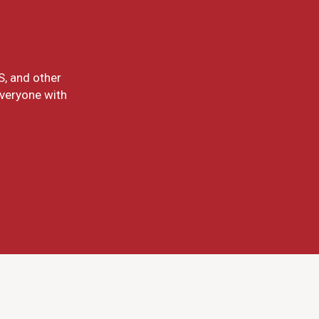
S, and other
everyone with