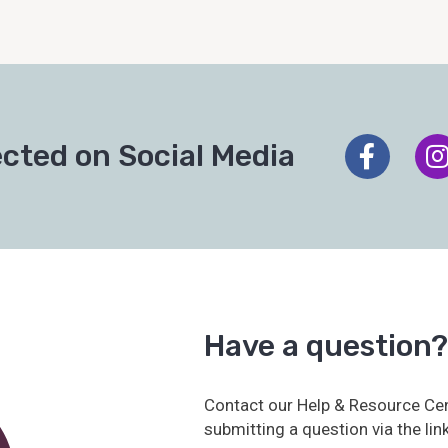
cted on Social Media
Have a question?
Contact our Help & Resource Cen
submitting a question via the lin