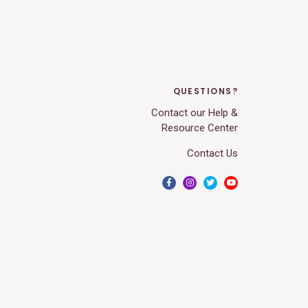
QUESTIONS?
Contact our Help &
Resource Center
Contact Us