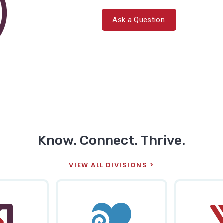
Ask a Question
Know. Connect. Thrive.
VIEW ALL DIVISIONS