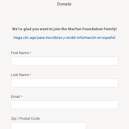
Donate