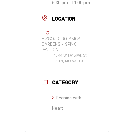
6:30 pm - 11:00 pm
LOCATION
MISSOURI BOTANICAL
GARDENS - SPINK
PAVILION
4344 Shaw Blvd, St.
Louis, MO 63110
CATEGORY
Evening with
Heart