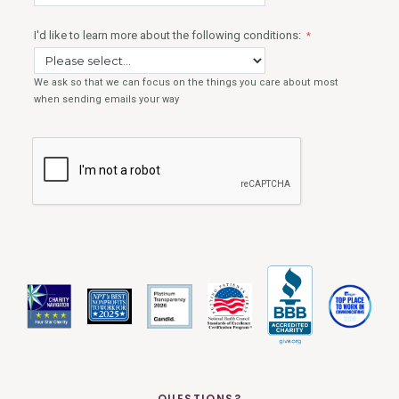
QUESTIONS?