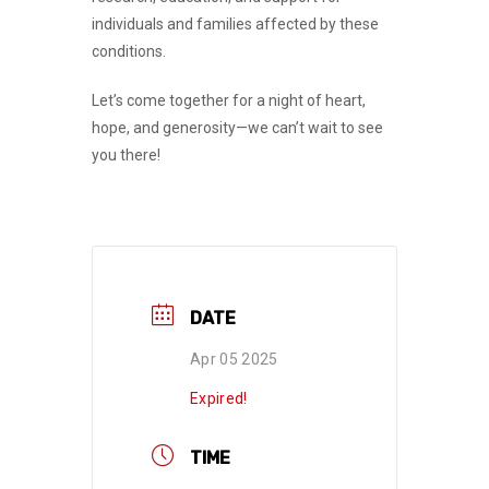
individuals and families affected by these
conditions.
Let’s come together for a night of
heart,
hope, and generosity
—we can’t wait to see
you there!
DATE
Apr 05 2025
Expired!
TIME