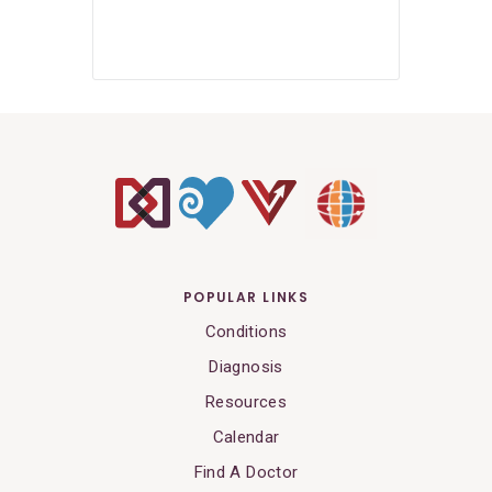
POPULAR LINKS
Conditions
Diagnosis
Resources
Calendar
Find A Doctor