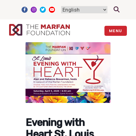
Skip
to
content
MENU
Evening with
Heart St. Louis