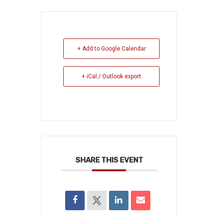
+ Add to Google Calendar
+ iCal / Outlook export
SHARE THIS EVENT