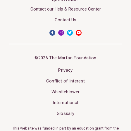
Contact our Help & Resource Center
Contact Us
©2026 The Marfan Foundation
Privacy
Conflict of Interest
Whistleblower
International
Glossary
This website was funded in part by an education grant from the