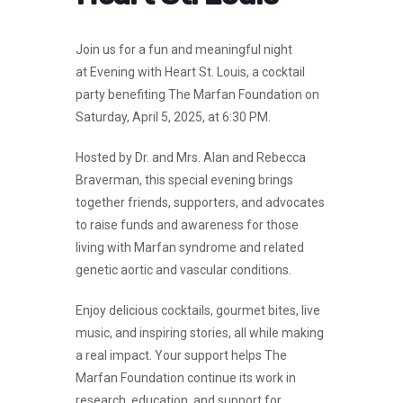
Join us for a fun and meaningful night
at
Evening with Heart St. Louis
, a cocktail
party benefiting
The Marfan Foundation
on
Saturday, April 5, 2025, at 6:30 PM.
Hosted by
Dr. and Mrs. Alan and Rebecca
Braverman
, this special evening brings
together friends, supporters, and advocates
to raise funds and awareness for those
living with Marfan syndrome and related
genetic aortic and vascular conditions.
Enjoy
delicious cocktails, gourmet bites, live
music, and inspiring stories
, all while making
a real impact. Your support helps
The
Marfan Foundation
continue its work in
research, education, and support for