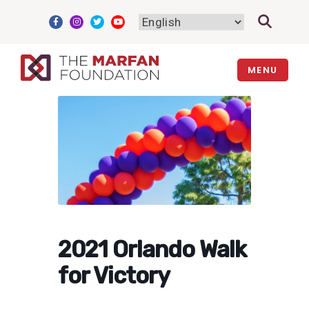
Skip
to
content
MENU
2021 Orlando Walk
for Victory