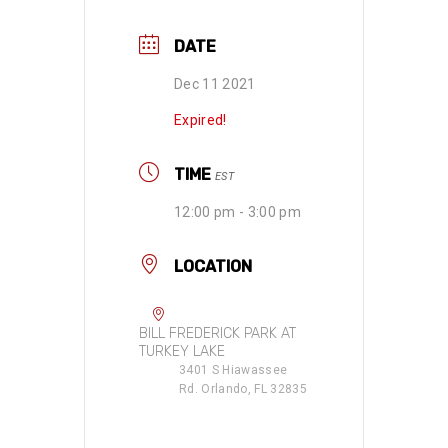
DATE
Dec 11 2021
Expired!
TIME
EST
12:00 pm - 3:00 pm
LOCATION
BILL FREDERICK PARK AT
TURKEY LAKE
3401 S Hiawassee
Rd. Orlando, FL 32835