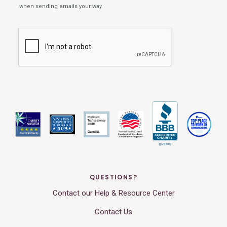
QUESTIONS?
Contact our Help & Resource Center
Contact Us