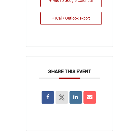
+ Add to Google Calendar
+ iCal / Outlook export
SHARE THIS EVENT