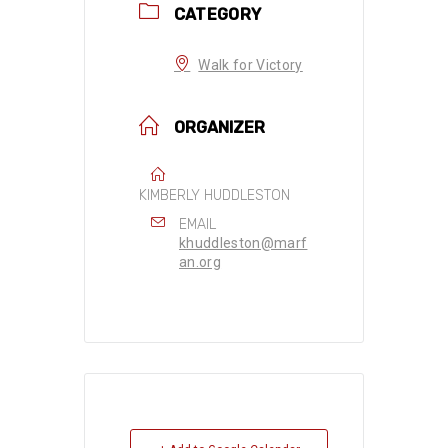
CATEGORY
Walk for Victory
ORGANIZER
KIMBERLY HUDDLESTON
EMAIL
khuddleston@marf
an.org