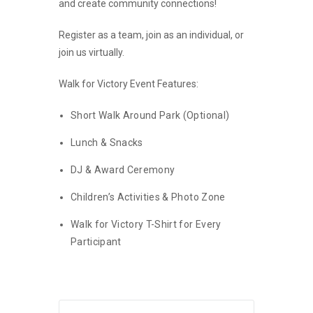
and
create community connections!
Register as a team, join as an individual, or
join us virtually.
Walk for Victory Event Features:
Short Walk Around Park (Optional)
Lunch & Snacks
DJ & Award Ceremony
Children’s Activities & Photo Zone
Walk for Victory T-Shirt for Every
Participant