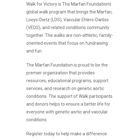
Walk for Victory is The Marfan Foundation’s
global walk program that brings the Marfan,
Loeys-Dietz (LDS), Vascular Ehlers-Danlos
(VEDS), and related conditions community
together. The walks are non-athletic, family-
oriented events that focus on fundraising
and fun.
The Marfan Foundation is proud to be the
premier organization that provides
resources, educational programs, support
services, and research on genetic aortic
conditions. The support of Walk participants
and donors helps to ensure a better life for
everyone with genetic aortic and vascular
conditions.
Register today to help make a difference