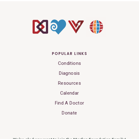
POPULAR LINKS
Conditions
Diagnosis
Resources
Calendar
Find A Doctor
Donate