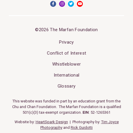
©2026 The Marfan Foundation
Privacy
Conflict of Interest
Whistleblower
International
Glossary
This website was funded in part by an education grant from the
Chu and Chan Foundation. The Marfan Foundation is a qualified
501(c)(3) tax-exempt organization.
EIN
: 52-1265361
Website by:
HeartSpark Design
| Photography by:
Tim Joyce
Photography
and
Rick Guidotti